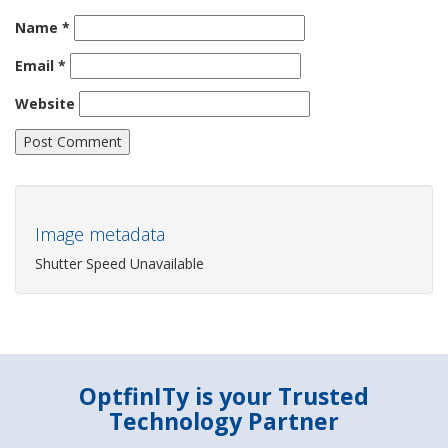
Name
*
Email
*
Website
Image metadata
Shutter Speed Unavailable
OptfinITy is your Trusted
Technology Partner