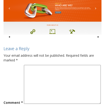
Leave a Reply
Your email address will not be published.
Required fields are
marked
*
Comment
*