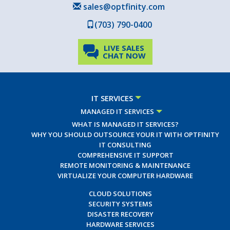
sales@optfinity.com
(703) 790-0400
LIVE SALES
CHAT NOW
IT SERVICES
MANAGED IT SERVICES
WHAT IS MANAGED IT SERVICES?
WHY YOU SHOULD OUTSOURCE YOUR IT WITH OPTFINITY
IT CONSULTING
COMPREHENSIVE IT SUPPORT
REMOTE MONITORING & MAINTENANCE
VIRTUALIZE YOUR COMPUTER HARDWARE
CLOUD SOLUTIONS
SECURITY SYSTEMS
DISASTER RECOVERY
HARDWARE SERVICES