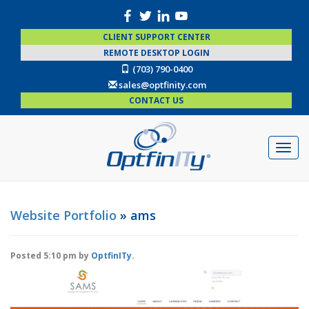
CLIENT SUPPORT CENTER
REMOTE DESKTOP LOGIN
(703) 790-0400
sales@optfinity.com
CONTACT US
Website Portfolio
» ams
Posted
5:10 pm
by
OptfinITy
.