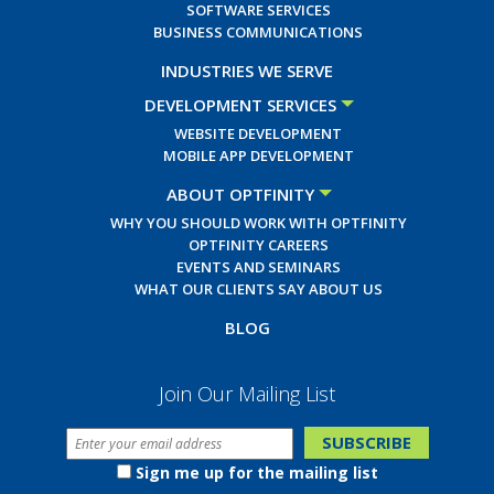
SOFTWARE SERVICES
BUSINESS COMMUNICATIONS
INDUSTRIES WE SERVE
DEVELOPMENT SERVICES
WEBSITE DEVELOPMENT
MOBILE APP DEVELOPMENT
ABOUT OPTFINITY
WHY YOU SHOULD WORK WITH OPTFINITY
OPTFINITY CAREERS
EVENTS AND SEMINARS
WHAT OUR CLIENTS SAY ABOUT US
BLOG
Join Our Mailing List
Sign me up for the mailing list