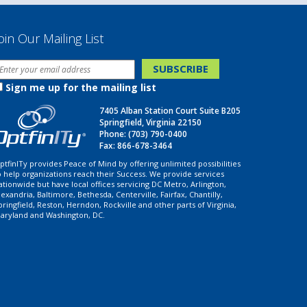
oin Our Mailing List
Sign me up for the mailing list
7405 Alban Station Court Suite B205
Springfield, Virginia 22150
Phone:
(703) 790-0400
Fax: 866-678-3464
ptfinITy provides Peace of Mind by offering unlimited possibilities
o help organizations reach their Success. We provide services
ationwide but have local offices servicing DC Metro, Arlington,
lexandria, Baltimore, Bethesda, Centerville, Fairfax, Chantilly,
pringfield, Reston, Herndon, Rockville and other parts of Virginia,
aryland and Washington, DC.