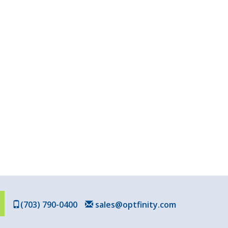
(703) 790-0400
sales@optfinity.com