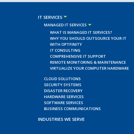
IT SERVICES
MANAGED IT SERVICES
WHAT IS MANAGED IT SERVICES?
WHY YOU SHOULD OUTSOURCE YOUR IT
WITH OPTFINITY
IT CONSULTING
COMPREHENSIVE IT SUPPORT
REMOTE MONITORING & MAINTENANCE
VIRTUALIZE YOUR COMPUTER HARDWARE
CLOUD SOLUTIONS
SECURITY SYSTEMS
DISASTER RECOVERY
HARDWARE SERVICES
SOFTWARE SERVICES
BUSINESS COMMUNICATIONS
INDUSTRIES WE SERVE