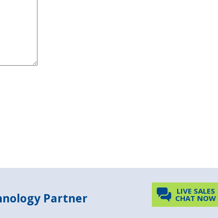
LIVE SALES
chnology Partner
CHAT NOW