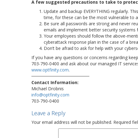
A few suggested precautions to take to protect
Update and backup EVERYTHING regularly. This i
time, for these can be the most vulnerable to a
Be sure all passwords are strong and never reus
emails and implement better security systems 
Your employees should follow the above-menti
cyberattack response plan in the case of a brea
Don’t be afraid to ask for help with your cyberse
If you have any questions or concerns regarding keepin
703-790-0400 and ask about our managed IT services a
www.optfinity.com
.
Contact Information:
Michael Drobnis
info@optfinity.com
703-790-0400
Leave a Reply
Your email address will not be published.
Required fi