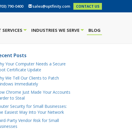
703) 790-0400
sales@optfinity.com
CONTACT US
 SERVICES
INDUSTRIES WE SERVE
BLOG
+
+
ecent Posts
hy Your Computer Needs a Secure
ot Certificate Update
y We Tell Our Clients to Patch
indows Immediately
ow Chrome Just Made Your Accounts
rder to Steal
uter Security for Small Businesses:
e Easiest Way Into Your Network
ird-Party Vendor Risk for Small
usinesses