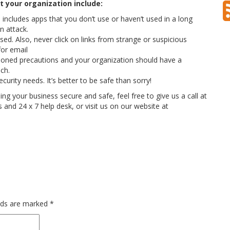
 your organization include:
ncludes apps that you don’t use or haven’t used in a long
n attack.
ed. Also, never click on links from strange or suspicious
for email
oned precautions and your organization should have a
ch.
curity needs. It’s better to be safe than sorry!
g your business secure and safe, feel free to give us a call at
nd 24 x 7 help desk, or visit us on our website at
elds are marked
*