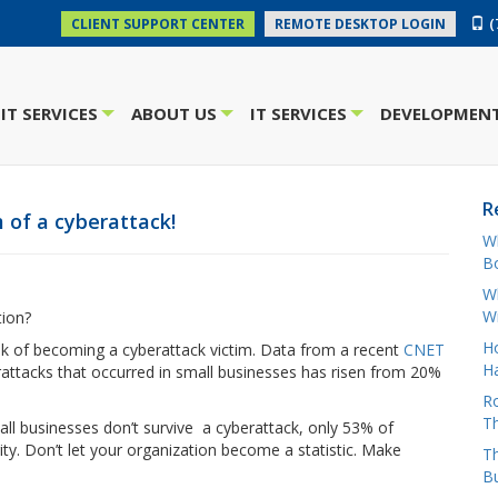
(
CLIENT SUPPORT CENTER
REMOTE DESKTOP LOGIN
IT SERVICES
ABOUT US
IT SERVICES
DEVELOPMENT
+
+
+
R
 of a cyberattack!
W
Bo
Wh
W
tion?
H
risk of becoming a cyberattack victim. Data from a recent
CNET
Ha
attacks that occurred in small businesses has risen from 20%
Ro
Th
mall businesses don’t survive a cyberattack, only 53% of
ty. Don’t let your organization become a statistic. Make
Th
B