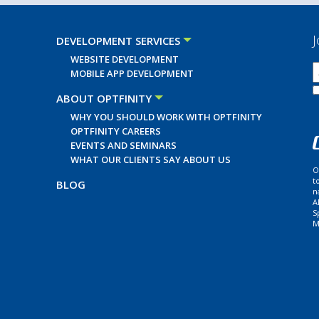
J
DEVELOPMENT SERVICES
WEBSITE DEVELOPMENT
MOBILE APP DEVELOPMENT
ABOUT OPTFINITY
WHY YOU SHOULD WORK WITH OPTFINITY
OPTFINITY CAREERS
EVENTS AND SEMINARS
WHAT OUR CLIENTS SAY ABOUT US
O
t
BLOG
n
A
S
M