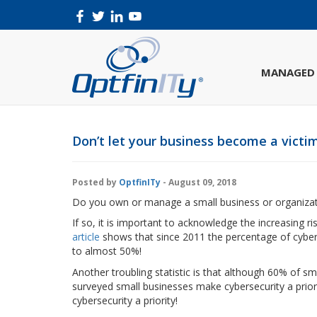
MANAGED 
Don’t let your business become a victim
Posted by
OptfinITy
- August 09, 2018
Do you own or manage a small business or organiza
If so, it is important to acknowledge the increasing 
article
shows that since 2011 the percentage of cyber
to almost 50%!
Another troubling statistic is that although 60% of s
surveyed small businesses make cybersecurity a priori
cybersecurity a priority!