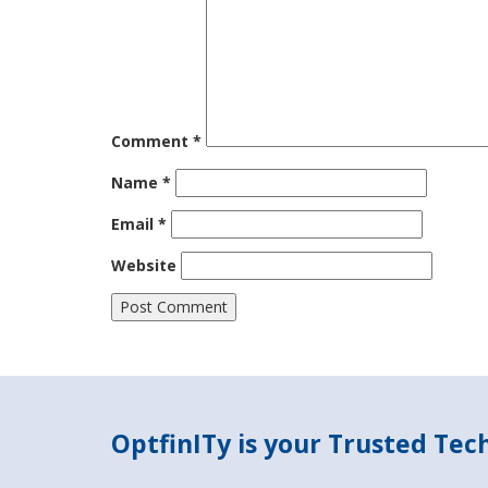
Comment
*
Name
*
Email
*
Website
OptfinITy is your Trusted Te