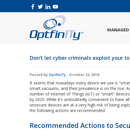
MANAGED 
Don’t let cyber criminals exploit your I
Posted by
OptfinITy
- October 23, 2018
It seems that nowadays every device we use is “smar
smart vacuums, and their prevalence is on the rise. 
number of Internet of Things (IoT) or “smart” devic
by 2020. While it’s undoubtedly convenient to have al
unsecure devices are at a very high risk of being expl
the following actions are recommended:
Recommended Actions to Secur