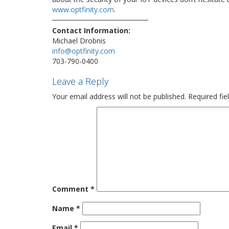
www.optfinity.com
.
Contact Information:
Michael Drobnis
info@optfinity.com
703-790-0400
Leave a Reply
Your email address will not be published.
Required fi
Comment
*
Name
*
Email
*