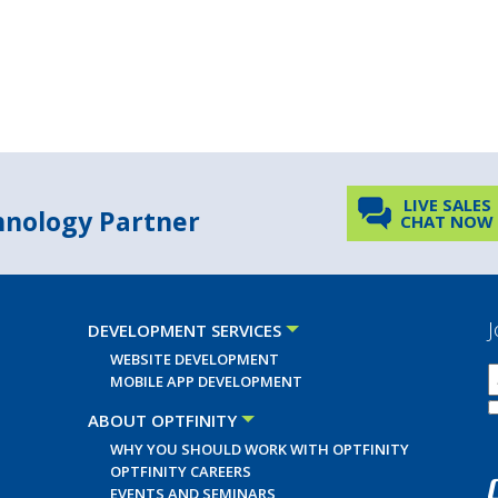
LIVE SALES
chnology Partner
CHAT NOW
J
DEVELOPMENT SERVICES
WEBSITE DEVELOPMENT
MOBILE APP DEVELOPMENT
ABOUT OPTFINITY
WHY YOU SHOULD WORK WITH OPTFINITY
OPTFINITY CAREERS
EVENTS AND SEMINARS