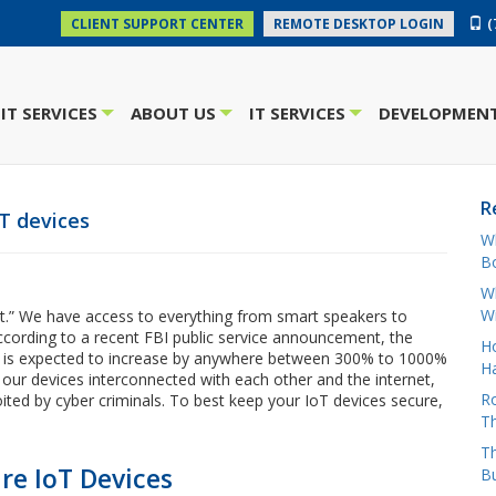
(
CLIENT SUPPORT CENTER
REMOTE DESKTOP LOGIN
IT SERVICES
ABOUT US
IT SERVICES
DEVELOPMENT
+
+
+
R
oT devices
W
Bo
Wh
W
t.” We have access to everything from smart speakers to
According to a recent FBI public service announcement, the
H
es is expected to increase by anywhere between 300% to 1000%
Ha
l our devices interconnected with each other and the internet,
Ro
oited by cyber criminals. To best keep your IoT devices secure,
Th
Th
e IoT Devices
B