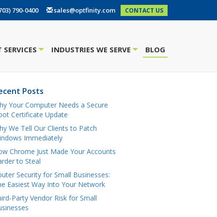
703) 790-0400
sales@optfinity.com
CONTACT US
 SERVICES
INDUSTRIES WE SERVE
BLOG
+
+
ecent Posts
hy Your Computer Needs a Secure
ot Certificate Update
y We Tell Our Clients to Patch
indows Immediately
ow Chrome Just Made Your Accounts
rder to Steal
uter Security for Small Businesses:
e Easiest Way Into Your Network
ird-Party Vendor Risk for Small
usinesses