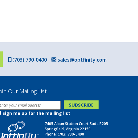
(703) 790-0400
sales@optfinity.com
oin Our Mailing List
Sign me up for the mailing list
7405 Alban Station Court Suite B205
Springfield, Virginia 22150
Phone:
(703) 790-0400