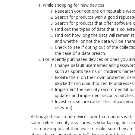
While shopping for new devices
Research your options on reputable websit
Search for products with a good reputatio
Search for products that offer software 
Find out the types of data that is collect
Find out how long the data will remain st
and whether or not the data will be shared
Check to see if opting out of the collectio
the case of a data breach.
For recently purchased devices or ones you al
Change default usernames and password
such as sports teams or children’s names
Isolate them on their own protected netwo
blocked from unauthorized IP addresses a
Implement the security recommendations 
updates and implement security patches 
Invest in a secure router that allows you 
network).
Although these smart devices aren’t computers with s
same cyber security measures as your laptop, deskto
it is more important than ever to make sure they are
about the security of your IoT devices don’t hesitate 