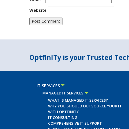
Website
OptfinITy is your Trusted Te
IT SERVICES
MANAGED IT SERVICES
WHAT IS MANAGED IT SERVICES?
WHY YOU SHOULD OUTSOURCE YOUR IT
WITH OPTFINITY
IT CONSULTING
COMPREHENSIVE IT SUPPORT