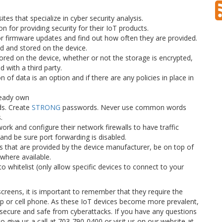
es that specialize in cyber security analysis.
n for providing security for their IoT products.
or firmware updates and find out how often they are provided.
ed and stored on the device.
ored on the device, whether or not the storage is encrypted,
 with a third party.
n of data is an option and if there are any policies in place in
ready own
s. Create
STRONG
passwords. Never use common words
.
rk and configure their network firewalls to have traffic
nd be sure port forwarding is disabled.
that are provided by the device manufacturer, be on top of
where available.
to whitelist (only allow specific devices to connect to your
creens, it is important to remember that they require the
p or cell phone. As these IoT devices become more prevalent,
 secure and safe from cyberattacks. If you have any questions
to give us a call at 703-790-0400 or visit us on our website at