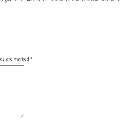
elds are marked
*