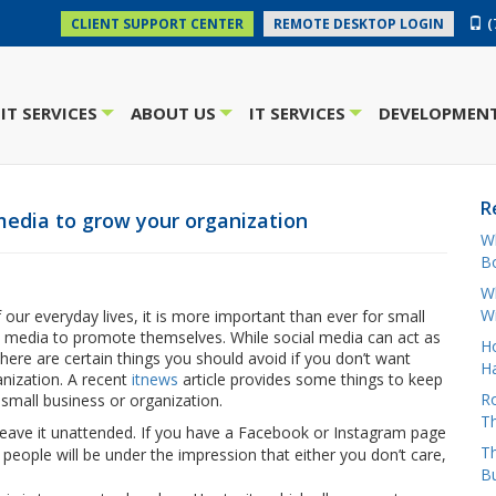
(
CLIENT SUPPORT CENTER
REMOTE DESKTOP LOGIN
IT SERVICES
ABOUT US
IT SERVICES
DEVELOPMENT
+
+
+
R
media to grow your organization
W
Bo
Wh
W
our everyday lives, it is more important than ever for small
al media to promote themselves. While social media can act as
H
ere are certain things you should avoid if you don’t want
Ha
anization. A recent
itnews
article provides some things to keep
Ro
small business or organization.
Th
leave it unattended. If you have a Facebook or Instagram page
Th
eople will be under the impression that either you don’t care,
B