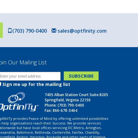
(703) 790-0400
sales@optfinity.com
oin Our Mailing List
Sign me up for the mailing list
7405 Alban Station Court Suite B205
Springfield, Virginia 22150
Phone:
(703) 790-0400
Fax: 866-678-3464
ptfinITy provides Peace of Mind by offering unlimited possibilities
o help organizations reach their Success. We provide services
ationwide but have local offices servicing DC Metro, Arlington,
lexandria, Baltimore, Bethesda, Centerville, Fairfax, Chantilly,
pringfield, Reston, Herndon, Rockville and other parts of Virginia,