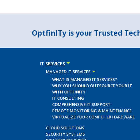
OptfinITy is your Trusted Te
IT SERVICES
MANAGED IT SERVICES
WHAT IS MANAGED IT SERVICES?
WHY YOU SHOULD OUTSOURCE YOUR IT
WITH OPTFINITY
IT CONSULTING
COMPREHENSIVE IT SUPPORT
REMOTE MONITORING & MAINTENANCE
VIRTUALIZE YOUR COMPUTER HARDWARE
CLOUD SOLUTIONS
SECURITY SYSTEMS