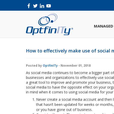
MANAGED 
How to effectively make use of social 
Posted by
OptfinITy
- November 01, 2018
As social media continues to become a bigger part of 
businesses and organizations to effectively use soci
a great tool to improve and promote your business, th
social media to have the opposite effect on your org
in mind when it comes to using social media for your 
Never create a social media account and then 
that hasn’t been updated for weeks or months, p
or you have gone out of business.