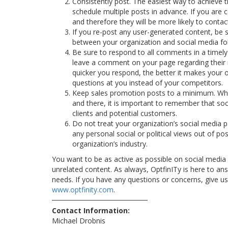
Consistently post. The easiest way to achieve t
schedule multiple posts in advance. If you are 
and therefore they will be more likely to conta
If you re-post any user-generated content, be su
between your organization and social media fo
Be sure to respond to all comments in a timely
leave a comment on your page regarding their 
quicker you respond, the better it makes your or
questions at you instead of your competitors.
Keep sales promotion posts to a minimum. While
and there, it is important to remember that soc
clients and potential customers.
Do not treat your organization’s social media p
any personal social or political views out of pos
organization’s industry.
You want to be as active as possible on social medi
unrelated content. As always, OptfinITy is here to an
needs. If you have any questions or concerns, give us 
www.optfinity.com
.
Contact Information:
Michael Drobnis