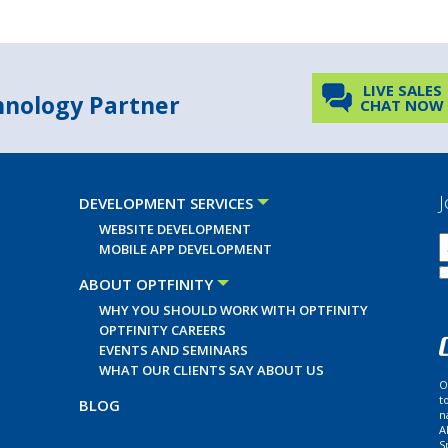
LIVE SALES
chnology Partner
CHAT NOW
J
DEVELOPMENT SERVICES
WEBSITE DEVELOPMENT
MOBILE APP DEVELOPMENT
ABOUT OPTFINITY
WHY YOU SHOULD WORK WITH OPTFINITY
OPTFINITY CAREERS
EVENTS AND SEMINARS
WHAT OUR CLIENTS SAY ABOUT US
O
t
BLOG
n
A
S