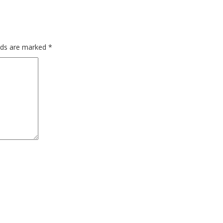
elds are marked
*