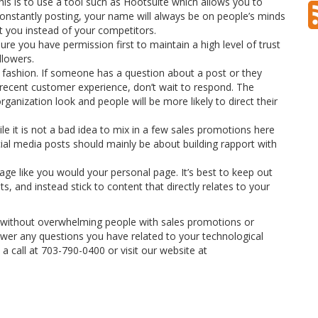
his is to use a tool such as Hootsuite which allows you to
constantly posting, your name will always be on people’s minds
ct you instead of your competitors.
re you have permission first to maintain a high level of trust
llowers.
 fashion. If someone has a question about a post or they
recent customer experience, don’t wait to respond. The
ganization look and people will be more likely to direct their
 it is not a bad idea to mix in a few sales promotions here
ial media posts should mainly be about building rapport with
age like you would your personal page. It’s best to keep out
ts, and instead stick to content that directly relates to your
a without overwhelming people with sales promotions or
swer any questions you have related to your technological
a call at 703-790-0400 or visit our website at