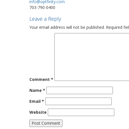
info@optfinity.com
703-790-0400
Leave a Reply
Your email address will not be published.
Required fi
Comment
*
Name
*
Email
*
Website