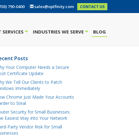
703) 790-0400
sales@optfinity.com
CONTACT US
 SERVICES
INDUSTRIES WE SERVE
BLOG
+
+
ecent Posts
hy Your Computer Needs a Secure
ot Certificate Update
y We Tell Our Clients to Patch
indows Immediately
ow Chrome Just Made Your Accounts
rder to Steal
uter Security for Small Businesses:
e Easiest Way Into Your Network
ird-Party Vendor Risk for Small
usinesses