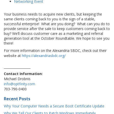
Networking Event
Your business needs to acquire new clients, but keeping the
same clients coming back to you is the sign of a stable,
successful enterprise! What are you doing? What can you do to
provide service after the sale to keep customers coming back to
buy? We’ll discuss customer care as a marketing and referral
generation tool at the October Roundtable. We hope to see you
there!
For more information on the Alexandria SBDC, check out their
website at
https://alexandriasbdc.org/
Contact Information:
Michael Drobnis
info@optfinity.com
703-790-0400
Recent Posts
Why Your Computer Needs a Secure Boot Certificate Update
Why We Tell Our Clients to Patch Windows Immediately