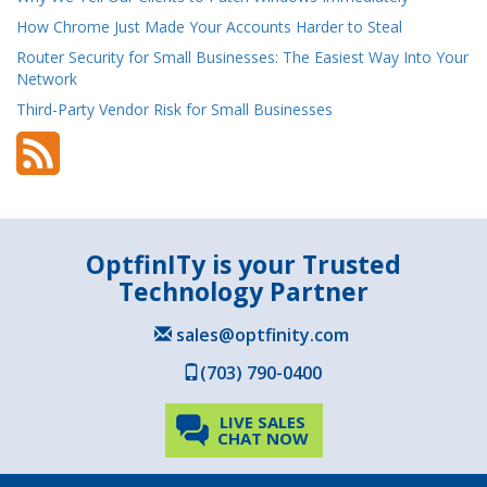
How Chrome Just Made Your Accounts Harder to Steal
Router Security for Small Businesses: The Easiest Way Into Your
Network
Third-Party Vendor Risk for Small Businesses
OptfinITy is your Trusted
Technology Partner
sales@optfinity.com
(703) 790-0400
LIVE SALES
CHAT NOW