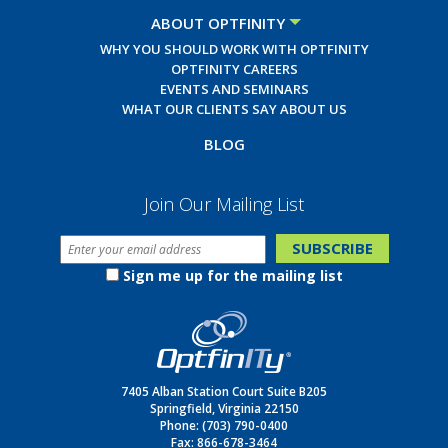
ABOUT OPTFINITY
WHY YOU SHOULD WORK WITH OPTFINITY
OPTFINITY CAREERS
EVENTS AND SEMINARS
WHAT OUR CLIENTS SAY ABOUT US
BLOG
Join Our Mailing List
Sign me up for the mailing list
7405 Alban Station Court Suite B205
Springfield, Virginia 22150
Phone:
(703) 790-0400
Fax: 866-678-3464