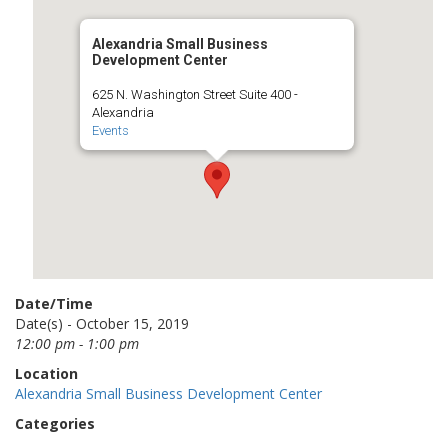
Alexandria Small Business
Development Center
625 N. Washington Street Suite 400 -
Alexandria
Events
Date/Time
Date(s) - October 15, 2019
12:00 pm - 1:00 pm
Location
Alexandria Small Business Development Center
Categories