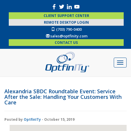
CLIENT SUPPORT CENTER
REMOTE DESKTOP LOGIN
(703) 790-0400
sales@optfinity.com
CONTACT US
Alexandria SBDC Roundtable Event: Service
After the Sale: Handling Your Customers With
Care
Posted by
OptfinITy
- October 15, 2019