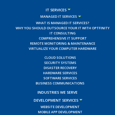
IT SERVICES
MANAGED IT SERVICES
WHAT IS MANAGED IT SERVICES?
WHY YOU SHOULD OUTSOURCE YOUR IT WITH OPTFINITY
IT CONSULTING
COMPREHENSIVE IT SUPPORT
REMOTE MONITORING & MAINTENANCE
VIRTUALIZE YOUR COMPUTER HARDWARE
CLOUD SOLUTIONS
SECURITY SYSTEMS
DISASTER RECOVERY
HARDWARE SERVICES
SOFTWARE SERVICES
BUSINESS COMMUNICATIONS
INDUSTRIES WE SERVE
DEVELOPMENT SERVICES
WEBSITE DEVELOPMENT
MOBILE APP DEVELOPMENT