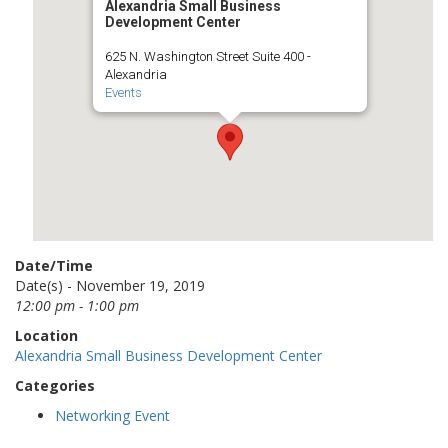
Alexandria Small Business
Development Center
625 N. Washington Street Suite 400 -
Alexandria
Events
Date/Time
Date(s) - November 19, 2019
12:00 pm - 1:00 pm
Location
Alexandria Small Business Development Center
Categories
Networking Event