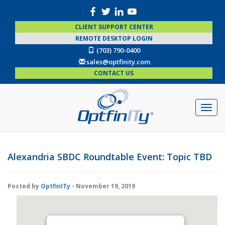
CLIENT SUPPORT CENTER
REMOTE DESKTOP LOGIN
(703) 790-0400
sales@optfinity.com
CONTACT US
Alexandria SBDC Roundtable Event: Topic TBD
Posted by
OptfinITy
- November 19, 2019