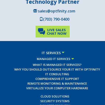
Technology Partner
sales@optfinity.com
(703) 790-0400
LIVE SALES
CHAT NOW
IT SERVICES
MANAGED IT SERVICES
WHAT IS MANAGED IT SERVICES?
WHY YOU SHOULD OUTSOURCE YOUR IT WITH OPTFINITY
IT CONSULTING
COMPREHENSIVE IT SUPPORT
REMOTE MONITORING & MAINTENANCE
VIRTUALIZE YOUR COMPUTER HARDWARE
CLOUD SOLUTIONS
SECURITY SYSTEMS