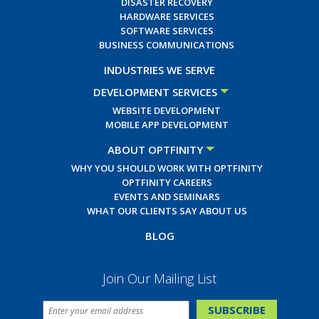
DISASTER RECOVERY
HARDWARE SERVICES
SOFTWARE SERVICES
BUSINESS COMMUNICATIONS
INDUSTRIES WE SERVE
DEVELOPMENT SERVICES
WEBSITE DEVELOPMENT
MOBILE APP DEVELOPMENT
ABOUT OPTFINITY
WHY YOU SHOULD WORK WITH OPTFINITY
OPTFINITY CAREERS
EVENTS AND SEMINARS
WHAT OUR CLIENTS SAY ABOUT US
BLOG
Join Our Mailing List