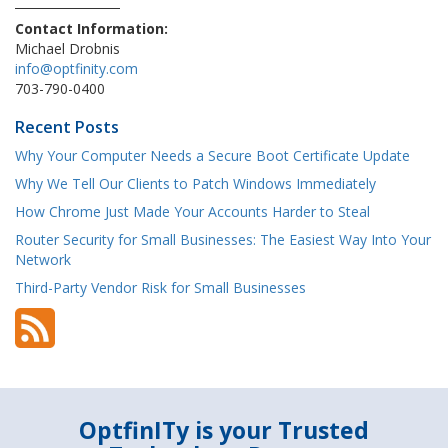
Contact Information:
Michael Drobnis
info@optfinity.com
703-790-0400
Recent Posts
Why Your Computer Needs a Secure Boot Certificate Update
Why We Tell Our Clients to Patch Windows Immediately
How Chrome Just Made Your Accounts Harder to Steal
Router Security for Small Businesses: The Easiest Way Into Your
Network
Third-Party Vendor Risk for Small Businesses
OptfinITy is your Trusted