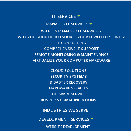
IT SERVICES
MANAGED IT SERVICES
WHAT IS MANAGED IT SERVICES?
WHY YOU SHOULD OUTSOURCE YOUR IT WITH OPTFINITY
IT CONSULTING
COMPREHENSIVE IT SUPPORT
REMOTE MONITORING & MAINTENANCE
VIRTUALIZE YOUR COMPUTER HARDWARE
CLOUD SOLUTIONS
SECURITY SYSTEMS
DISASTER RECOVERY
HARDWARE SERVICES
SOFTWARE SERVICES
BUSINESS COMMUNICATIONS
INDUSTRIES WE SERVE
DEVELOPMENT SERVICES
WEBSITE DEVELOPMENT