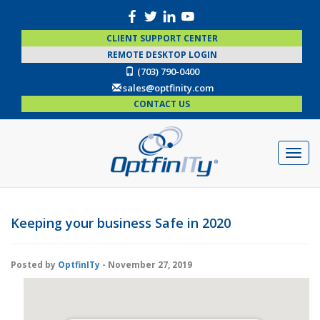
CLIENT SUPPORT CENTER
REMOTE DESKTOP LOGIN
(703) 790-0400
sales@optfinity.com
CONTACT US
Keeping your business Safe in 2020
Posted by
OptfinITy
- November 27, 2019