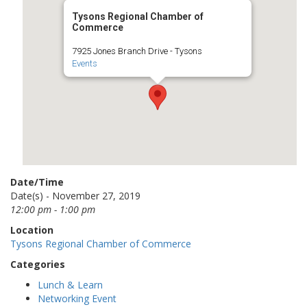
Tysons Regional Chamber of
Commerce
7925 Jones Branch Drive - Tysons
Events
Date/Time
Date(s) - November 27, 2019
12:00 pm - 1:00 pm
Location
Tysons Regional Chamber of Commerce
Categories
Lunch & Learn
Networking Event