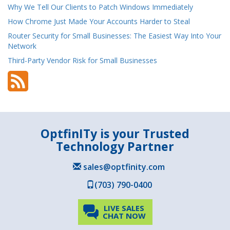
Why We Tell Our Clients to Patch Windows Immediately
How Chrome Just Made Your Accounts Harder to Steal
Router Security for Small Businesses: The Easiest Way Into Your
Network
Third-Party Vendor Risk for Small Businesses
OptfinITy is your Trusted
Technology Partner
sales@optfinity.com
(703) 790-0400
LIVE SALES
CHAT NOW