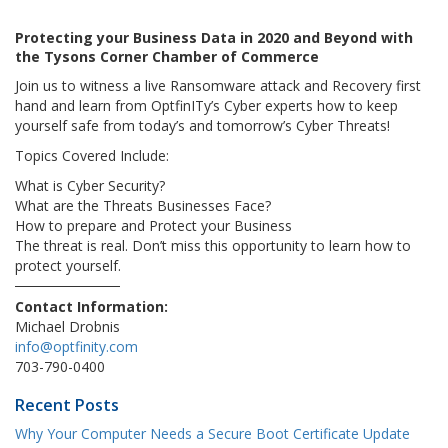
Protecting your Business Data in 2020 and Beyond with
the Tysons Corner Chamber of Commerce
Join us to witness a live Ransomware attack and Recovery first
hand and learn from OptfinITy’s Cyber experts how to keep
yourself safe from today’s and tomorrow’s Cyber Threats!
Topics Covered Include:
What is Cyber Security?
What are the Threats Businesses Face?
How to prepare and Protect your Business
The threat is real. Don’t miss this opportunity to learn how to
protect yourself.
Contact Information:
Michael Drobnis
info@optfinity.com
703-790-0400
Recent Posts
Why Your Computer Needs a Secure Boot Certificate Update