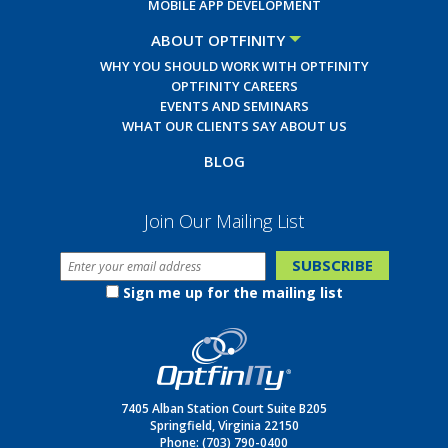
MOBILE APP DEVELOPMENT
ABOUT OPTFINITY
WHY YOU SHOULD WORK WITH OPTFINITY
OPTFINITY CAREERS
EVENTS AND SEMINARS
WHAT OUR CLIENTS SAY ABOUT US
BLOG
Join Our Mailing List
Sign me up for the mailing list
7405 Alban Station Court Suite B205
Springfield, Virginia 22150
Phone:
(703) 790-0400