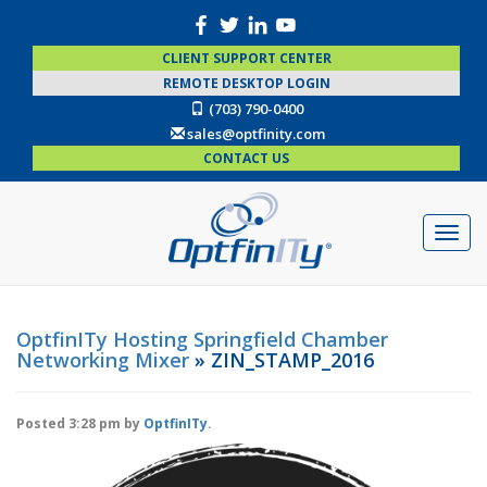
CLIENT SUPPORT CENTER
REMOTE DESKTOP LOGIN
(703) 790-0400
sales@optfinity.com
CONTACT US
OptfinITy Hosting Springfield Chamber
Networking Mixer
» ZIN_STAMP_2016
Posted
3:28 pm
by
OptfinITy
.