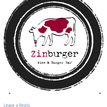
Leave a Reply