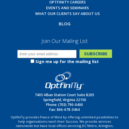
OPTFINITY CAREERS
EVENTS AND SEMINARS
WHAT OUR CLIENTS SAY ABOUT US
BLOG
Join Our Mailing List
Sign me up for the mailing list
7405 Alban Station Court Suite B205
Springfield, Virginia 22150
Phone:
(703) 790-0400
Fax: 866-678-3464
OptfinITy provides Peace of Mind by offering unlimited possibilities to
help organizations reach their Success. We provide services
nationwide but have local offices servicing DC Metro, Arlington,