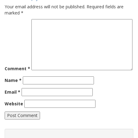
Your email address will not be published.
Required fields are
marked
*
Comment
*
Name
*
Email
*
Website