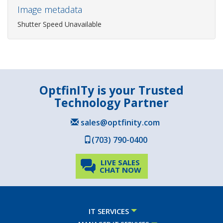
Image metadata
Shutter Speed Unavailable
OptfinITy is your Trusted
Technology Partner
sales@optfinity.com
(703) 790-0400
LIVE SALES
CHAT NOW
IT SERVICES