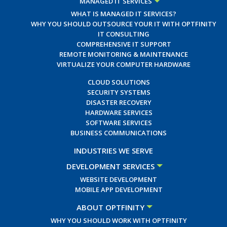
MANAGED IT SERVICES
WHAT IS MANAGED IT SERVICES?
WHY YOU SHOULD OUTSOURCE YOUR IT WITH OPTFINITY
IT CONSULTING
COMPREHENSIVE IT SUPPORT
REMOTE MONITORING & MAINTENANCE
VIRTUALIZE YOUR COMPUTER HARDWARE
CLOUD SOLUTIONS
SECURITY SYSTEMS
DISASTER RECOVERY
HARDWARE SERVICES
SOFTWARE SERVICES
BUSINESS COMMUNICATIONS
INDUSTRIES WE SERVE
DEVELOPMENT SERVICES
WEBSITE DEVELOPMENT
MOBILE APP DEVELOPMENT
ABOUT OPTFINITY
WHY YOU SHOULD WORK WITH OPTFINITY