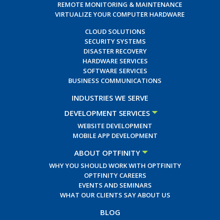
REMOTE MONITORING & MAINTENANCE
VIRTUALIZE YOUR COMPUTER HARDWARE
CLOUD SOLUTIONS
SECURITY SYSTEMS
DISASTER RECOVERY
HARDWARE SERVICES
SOFTWARE SERVICES
BUSINESS COMMUNICATIONS
INDUSTRIES WE SERVE
DEVELOPMENT SERVICES
WEBSITE DEVELOPMENT
MOBILE APP DEVELOPMENT
ABOUT OPTFINITY
WHY YOU SHOULD WORK WITH OPTFINITY
OPTFINITY CAREERS
EVENTS AND SEMINARS
WHAT OUR CLIENTS SAY ABOUT US
BLOG