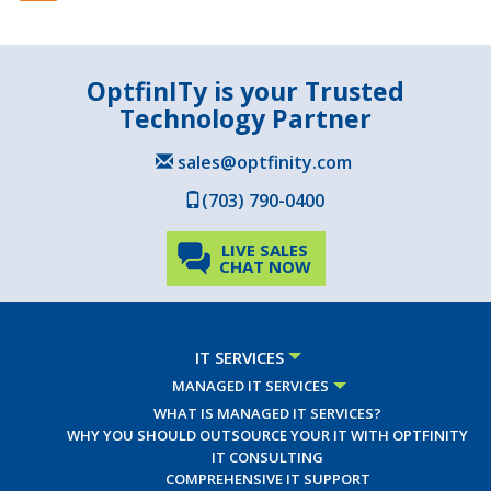
OptfinITy is your Trusted
Technology Partner
sales@optfinity.com
(703) 790-0400
LIVE SALES
CHAT NOW
IT SERVICES
MANAGED IT SERVICES
WHAT IS MANAGED IT SERVICES?
WHY YOU SHOULD OUTSOURCE YOUR IT WITH OPTFINITY
IT CONSULTING
COMPREHENSIVE IT SUPPORT