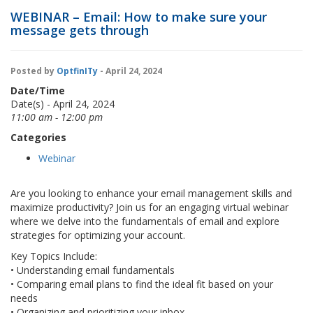
WEBINAR – Email: How to make sure your
message gets through
Posted by
OptfinITy
- April 24, 2024
Date/Time
Date(s) - April 24, 2024
11:00 am - 12:00 pm
Categories
Webinar
Are you looking to enhance your email management skills and
maximize productivity? Join us for an engaging virtual webinar
where we delve into the fundamentals of email and explore
strategies for optimizing your account.
Key Topics Include:
• Understanding email fundamentals
• Comparing email plans to find the ideal fit based on your
needs
• Organizing and prioritizing your inbox