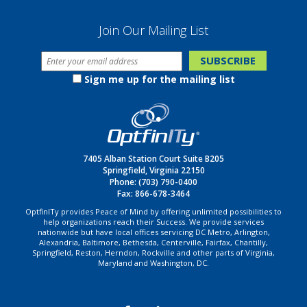
Join Our Mailing List
Sign me up for the mailing list
7405 Alban Station Court Suite B205
Springfield, Virginia 22150
Phone:
(703) 790-0400
Fax: 866-678-3464
OptfinITy provides Peace of Mind by offering unlimited possibilities to
help organizations reach their Success. We provide services
nationwide but have local offices servicing DC Metro, Arlington,
Alexandria, Baltimore, Bethesda, Centerville, Fairfax, Chantilly,
Springfield, Reston, Herndon, Rockville and other parts of Virginia,
Maryland and Washington, DC.