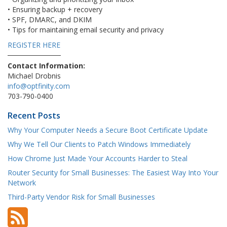
• Ensuring backup + recovery
• SPF, DMARC, and DKIM
• Tips for maintaining email security and privacy
REGISTER HERE
Contact Information:
Michael Drobnis
info@optfinity.com
703-790-0400
Recent Posts
Why Your Computer Needs a Secure Boot Certificate Update
Why We Tell Our Clients to Patch Windows Immediately
How Chrome Just Made Your Accounts Harder to Steal
Router Security for Small Businesses: The Easiest Way Into Your
Network
Third-Party Vendor Risk for Small Businesses