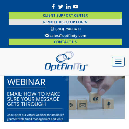
CLIENT SUPPORT CENTER
REMOTE DESKTOP LOGIN
(703) 790-0400
sales@optfinity.com
CONTACT US