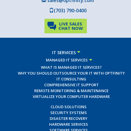
sales@optfinity.com
(703) 790-0400
LIVE SALES
CHAT NOW
IT SERVICES
MANAGED IT SERVICES
WHAT IS MANAGED IT SERVICES?
WHY YOU SHOULD OUTSOURCE YOUR IT WITH OPTFINITY
IT CONSULTING
COMPREHENSIVE IT SUPPORT
REMOTE MONITORING & MAINTENANCE
VIRTUALIZE YOUR COMPUTER HARDWARE
CLOUD SOLUTIONS
SECURITY SYSTEMS
DISASTER RECOVERY
HARDWARE SERVICES
SOFTWARE SERVICES