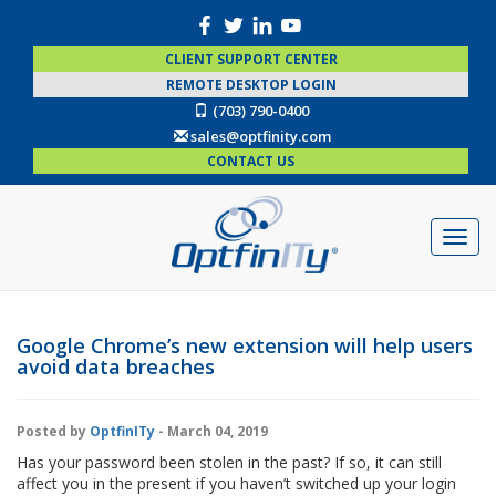
CLIENT SUPPORT CENTER
REMOTE DESKTOP LOGIN
(703) 790-0400
sales@optfinity.com
CONTACT US
Google Chrome’s new extension will help users
avoid data breaches
Posted by
OptfinITy
- March 04, 2019
Has your password been stolen in the past? If so, it can still
affect you in the present if you haven’t switched up your login