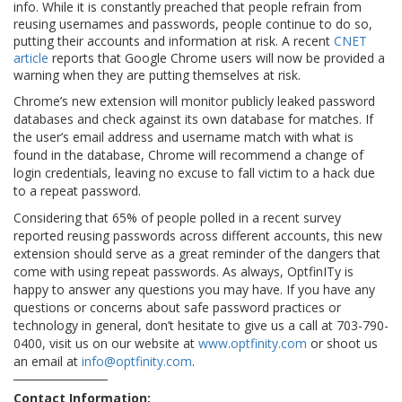
info. While it is constantly preached that people refrain from
reusing usernames and passwords, people continue to do so,
putting their accounts and information at risk. A recent
CNET
article
reports that Google Chrome users will now be provided a
warning when they are putting themselves at risk.
Chrome’s new extension will monitor publicly leaked password
databases and check against its own database for matches. If
the user’s email address and username match with what is
found in the database, Chrome will recommend a change of
login credentials, leaving no excuse to fall victim to a hack due
to a repeat password.
Considering that 65% of people polled in a recent survey
reported reusing passwords across different accounts, this new
extension should serve as a great reminder of the dangers that
come with using repeat passwords. As always, OptfinITy is
happy to answer any questions you may have. If you have any
questions or concerns about safe password practices or
technology in general, don’t hesitate to give us a call at 703-790-
0400, visit us on our website at
www.optfinity.com
or shoot us
an email at
info@optfinity.com
.
Contact Information: