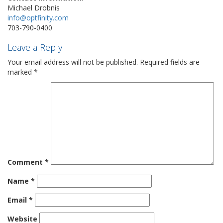
Michael Drobnis
info@optfinity.com
703-790-0400
Leave a Reply
Your email address will not be published.
Required fields are
marked
*
Comment
*
Name
*
Email
*
Website