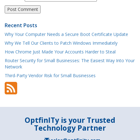
Recent Posts
Why Your Computer Needs a Secure Boot Certificate Update
Why We Tell Our Clients to Patch Windows Immediately
How Chrome Just Made Your Accounts Harder to Steal
Router Security for Small Businesses: The Easiest Way Into Your
Network
Third-Party Vendor Risk for Small Businesses
OptfinITy is your Trusted
Technology Partner