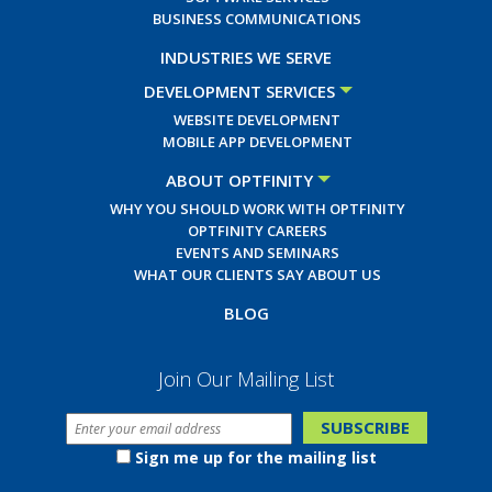
BUSINESS COMMUNICATIONS
INDUSTRIES WE SERVE
DEVELOPMENT SERVICES
WEBSITE DEVELOPMENT
MOBILE APP DEVELOPMENT
ABOUT OPTFINITY
WHY YOU SHOULD WORK WITH OPTFINITY
OPTFINITY CAREERS
EVENTS AND SEMINARS
WHAT OUR CLIENTS SAY ABOUT US
BLOG
Join Our Mailing List
Sign me up for the mailing list