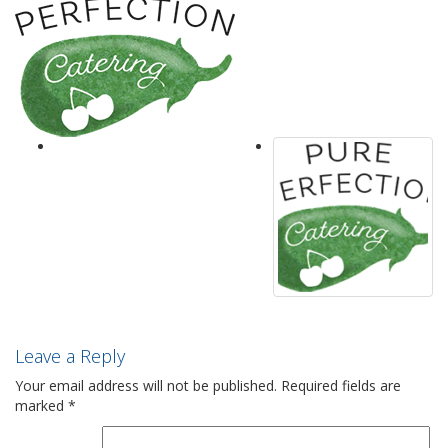
Leave a Reply
Your email address will not be published.
Required fields are
marked
*