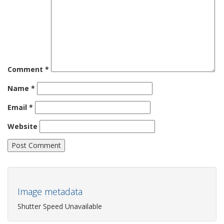
Comment
*
Name
*
Email
*
Website
Image metadata
Shutter Speed Unavailable