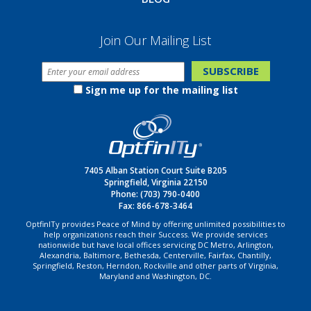
Join Our Mailing List
Sign me up for the mailing list
7405 Alban Station Court Suite B205
Springfield, Virginia 22150
Phone:
(703) 790-0400
Fax: 866-678-3464
OptfinITy provides Peace of Mind by offering unlimited possibilities to
help organizations reach their Success. We provide services
nationwide but have local offices servicing DC Metro, Arlington,
Alexandria, Baltimore, Bethesda, Centerville, Fairfax, Chantilly,
Springfield, Reston, Herndon, Rockville and other parts of Virginia,
Maryland and Washington, DC.