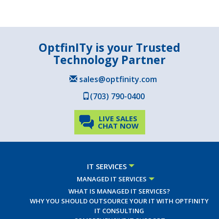
OptfinITy is your Trusted
Technology Partner
sales@optfinity.com
(703) 790-0400
LIVE SALES
CHAT NOW
IT SERVICES
MANAGED IT SERVICES
WHAT IS MANAGED IT SERVICES?
WHY YOU SHOULD OUTSOURCE YOUR IT WITH OPTFINITY
IT CONSULTING