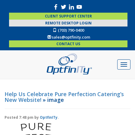
CLIENT SUPPORT CENTER
REMOTE DESKTOP LOGIN
(703) 790-0400
sales@optfinity.com
CONTACT US
Help Us Celebrate Pure Perfection Catering’s
New Website!
» image
Posted
7:48 pm
by
OptfinITy
.