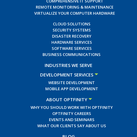
COMPREHENSIVE IT SUPPORT
REMOTE MONITORING & MAINTENANCE
VIRTUALIZE YOUR COMPUTER HARDWARE
CLOUD SOLUTIONS
SECURITY SYSTEMS
DISASTER RECOVERY
HARDWARE SERVICES
SOFTWARE SERVICES
BUSINESS COMMUNICATIONS
INDUSTRIES WE SERVE
DEVELOPMENT SERVICES
WEBSITE DEVELOPMENT
MOBILE APP DEVELOPMENT
ABOUT OPTFINITY
WHY YOU SHOULD WORK WITH OPTFINITY
OPTFINITY CAREERS
EVENTS AND SEMINARS
WHAT OUR CLIENTS SAY ABOUT US
BLOG