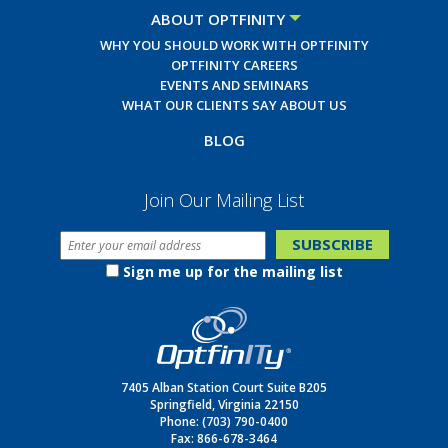
ABOUT OPTFINITY
WHY YOU SHOULD WORK WITH OPTFINITY
OPTFINITY CAREERS
EVENTS AND SEMINARS
WHAT OUR CLIENTS SAY ABOUT US
BLOG
Join Our Mailing List
Sign me up for the mailing list
7405 Alban Station Court Suite B205
Springfield, Virginia 22150
Phone:
(703) 790-0400
Fax: 866-678-3464