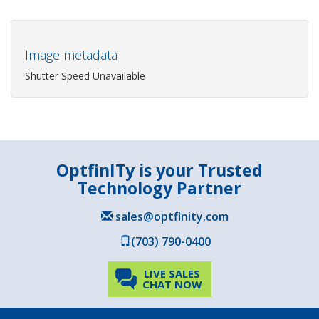
Image metadata
Shutter Speed Unavailable
OptfinITy is your Trusted
Technology Partner
sales@optfinity.com
(703) 790-0400
LIVE SALES
CHAT NOW