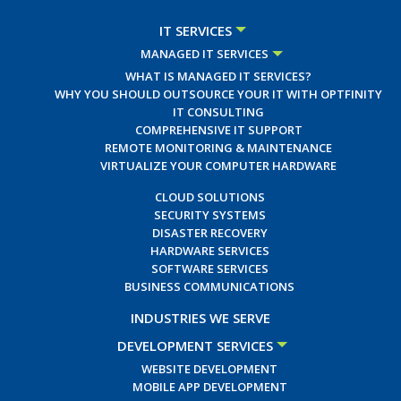
IT SERVICES
MANAGED IT SERVICES
WHAT IS MANAGED IT SERVICES?
WHY YOU SHOULD OUTSOURCE YOUR IT WITH OPTFINITY
IT CONSULTING
COMPREHENSIVE IT SUPPORT
REMOTE MONITORING & MAINTENANCE
VIRTUALIZE YOUR COMPUTER HARDWARE
CLOUD SOLUTIONS
SECURITY SYSTEMS
DISASTER RECOVERY
HARDWARE SERVICES
SOFTWARE SERVICES
BUSINESS COMMUNICATIONS
INDUSTRIES WE SERVE
DEVELOPMENT SERVICES
WEBSITE DEVELOPMENT
MOBILE APP DEVELOPMENT