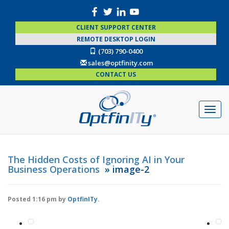
CLIENT SUPPORT CENTER
REMOTE DESKTOP LOGIN
(703) 790-0400
sales@optfinity.com
CONTACT US
The Hidden Costs of Ignoring AI in Your
Business Operations
» image-2
Posted
1:16 pm
by
OptfinITy
.