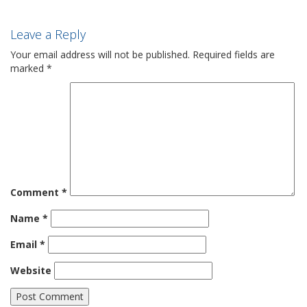
Leave a Reply
Your email address will not be published.
Required fields are
marked
*
Comment
*
Name
*
Email
*
Website