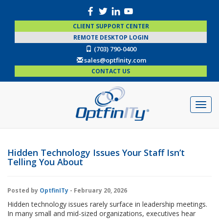
CLIENT SUPPORT CENTER
REMOTE DESKTOP LOGIN
(703) 790-0400
sales@optfinity.com
CONTACT US
Hidden Technology Issues Your Staff Isn’t
Telling You About
Posted by
OptfinITy
- February 20, 2026
Hidden technology issues rarely surface in leadership meetings.
In many small and mid-sized organizations, executives hear