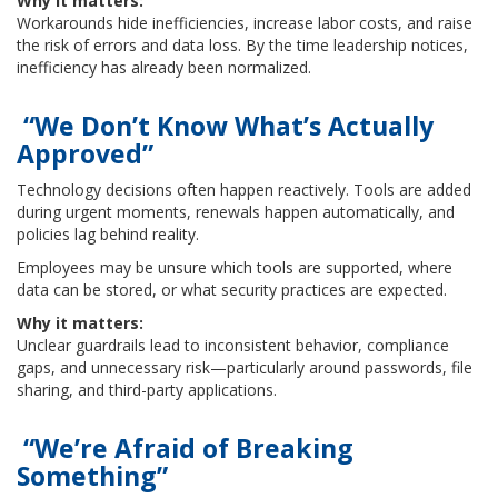
Why it matters:
Workarounds hide inefficiencies, increase labor costs, and raise
the risk of errors and data loss. By the time leadership notices,
inefficiency has already been normalized.
“We Don’t Know What’s Actually
Approved”
Technology decisions often happen reactively. Tools are added
during urgent moments, renewals happen automatically, and
policies lag behind reality.
Employees may be unsure which tools are supported, where
data can be stored, or what security practices are expected.
Why it matters:
Unclear guardrails lead to inconsistent behavior, compliance
gaps, and unnecessary risk—particularly around passwords, file
sharing, and third-party applications.
“We’re Afraid of Breaking
Something”