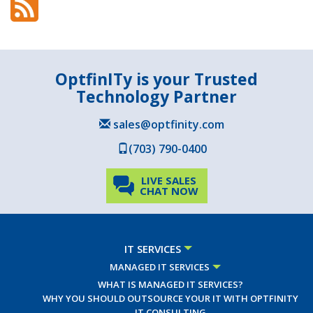
OptfinITy is your Trusted
Technology Partner
sales@optfinity.com
(703) 790-0400
LIVE SALES
CHAT NOW
IT SERVICES
MANAGED IT SERVICES
WHAT IS MANAGED IT SERVICES?
WHY YOU SHOULD OUTSOURCE YOUR IT WITH OPTFINITY
IT CONSULTING