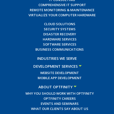
COMPREHENSIVE IT SUPPORT
REMOTE MONITORING & MAINTENANCE
VIRTUALIZE YOUR COMPUTER HARDWARE
CLOUD SOLUTIONS
SECURITY SYSTEMS
DISASTER RECOVERY
HARDWARE SERVICES
SOFTWARE SERVICES
BUSINESS COMMUNICATIONS
INDUSTRIES WE SERVE
DEVELOPMENT SERVICES
WEBSITE DEVELOPMENT
MOBILE APP DEVELOPMENT
ABOUT OPTFINITY
WHY YOU SHOULD WORK WITH OPTFINITY
OPTFINITY CAREERS
EVENTS AND SEMINARS
WHAT OUR CLIENTS SAY ABOUT US