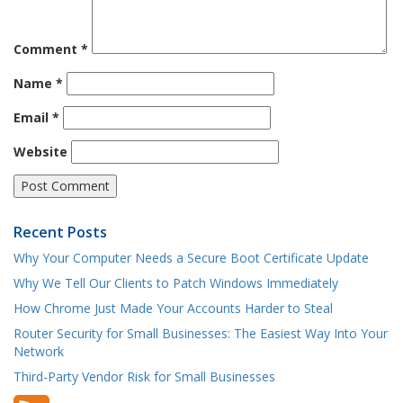
Comment
*
Name
*
Email
*
Website
Recent Posts
Why Your Computer Needs a Secure Boot Certificate Update
Why We Tell Our Clients to Patch Windows Immediately
How Chrome Just Made Your Accounts Harder to Steal
Router Security for Small Businesses: The Easiest Way Into Your
Network
Third-Party Vendor Risk for Small Businesses