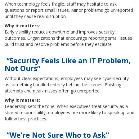
When technology feels fragile, staff may hesitate to ask
questions or report small issues. Minor problems go unreported
until they cause real disruption.
Why it matters:
Early visibility reduces downtime and improves security
outcomes. Organizations that encourage reporting small issues
build trust and resolve problems before they escalate.
“Security Feels Like an IT Problem,
Not Ours”
Without clear expectations, employees may see cybersecurity
as something handled entirely behind the scenes. Phishing
attempts and near-misses often go unreported.
Why it matters:
Leadership sets the tone. When executives treat security as a
shared responsibility, employees are more likely to speak up and
follow best practices.
“We’re Not Sure Who to Ask”