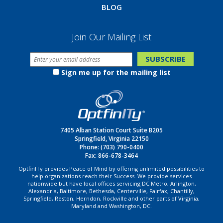
BLOG
Join Our Mailing List
Sign me up for the mailing list
7405 Alban Station Court Suite B205
Springfield, Virginia 22150
Phone:
(703) 790-0400
Fax: 866-678-3464
OptfinITy provides Peace of Mind by offering unlimited possibilities to
help organizations reach their Success. We provide services
nationwide but have local offices servicing DC Metro, Arlington,
Alexandria, Baltimore, Bethesda, Centerville, Fairfax, Chantilly,
Springfield, Reston, Herndon, Rockville and other parts of Virginia,
Maryland and Washington, DC.