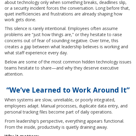
about technology only when something breaks, deadlines slip,
or a security incident forces the conversation. Long before that,
quiet inefficiencies and frustrations are already shaping how
work gets done.
This silence is rarely intentional. Employees often assume
problems are “just how things are,” or they hesitate to raise
concerns out of fear of sounding negative. Over time, this
creates a gap between what leadership believes is working and
what staff experience every day.
Below are some of the most common hidden technology issues
teams hesitate to share—and why they deserve executive
attention.
“We’ve Learned to Work Around It”
When systems are slow, unreliable, or poorly integrated,
employees adapt. Manual processes, duplicate data entry, and
personal tracking files become part of daily operations.
From leadership’s perspective, everything appears functional.
From the inside, productivity is quietly draining away.