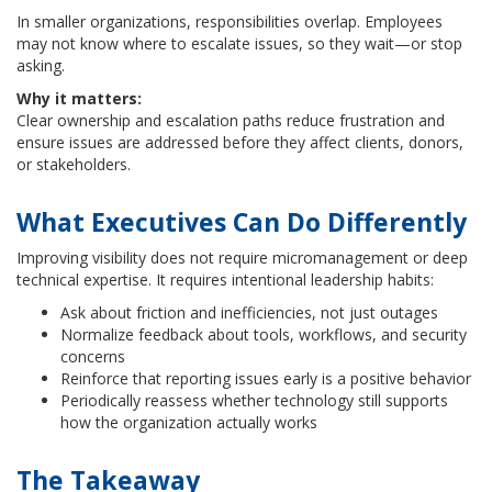
In smaller organizations, responsibilities overlap. Employees
may not know where to escalate issues, so they wait—or stop
asking.
Why it matters:
Clear ownership and escalation paths reduce frustration and
ensure issues are addressed before they affect clients, donors,
or stakeholders.
What Executives Can Do Differently
Improving visibility does not require micromanagement or deep
technical expertise. It requires intentional leadership habits:
Ask about friction and inefficiencies, not just outages
Normalize feedback about tools, workflows, and security
concerns
Reinforce that reporting issues early is a positive behavior
Periodically reassess whether technology still supports
how the organization actually works
The Takeaway