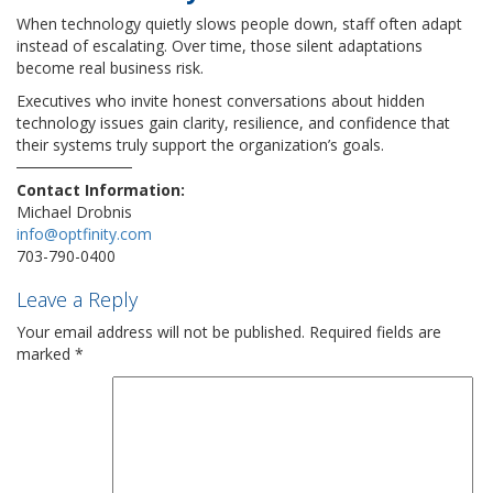
When technology quietly slows people down, staff often adapt
instead of escalating. Over time, those silent adaptations
become real business risk.
Executives who invite honest conversations about hidden
technology issues gain clarity, resilience, and confidence that
their systems truly support the organization’s goals.
Contact Information:
Michael Drobnis
info@optfinity.com
703-790-0400
Leave a Reply
Your email address will not be published.
Required fields are
marked
*