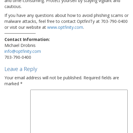
and time-consuming. Protect yourself by staying vigilant and
cautious.
If you have any questions about how to avoid phishing scams or
malware attacks, feel free to contact OptfinITy at 703-790-0400
or visit our website at
www.optfinity.com
.
Contact Information:
Michael Drobnis
info@optfinity.com
703-790-0400
Leave a Reply
Your email address will not be published.
Required fields are
marked
*