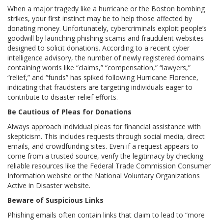
When a major tragedy like a hurricane or the Boston bombing
strikes, your first instinct may be to help those affected by
donating money. Unfortunately, cybercriminals exploit people’s
goodwill by launching phishing scams and fraudulent websites
designed to solicit donations. According to a recent cyber
intelligence advisory, the number of newly registered domains
containing words like “claims,” “compensation,” “lawyers,”
“relief,” and “funds” has spiked following Hurricane Florence,
indicating that fraudsters are targeting individuals eager to
contribute to disaster relief efforts.
Be Cautious of Pleas for Donations
Always approach individual pleas for financial assistance with
skepticism. This includes requests through social media, direct
emails, and crowdfunding sites. Even if a request appears to
come from a trusted source, verify the legitimacy by checking
reliable resources like the Federal Trade Commission Consumer
Information website or the National Voluntary Organizations
Active in Disaster website.
Beware of Suspicious Links
Phishing emails often contain links that claim to lead to “more