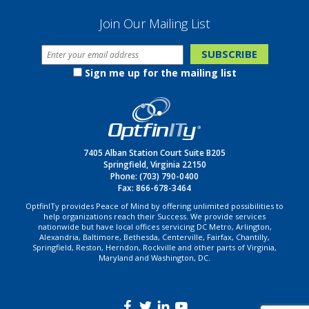
Join Our Mailing List
Sign me up for the mailing list
7405 Alban Station Court Suite B205
Springfield, Virginia 22150
Phone:
(703) 790-0400
Fax: 866-678-3464
OptfinITy provides Peace of Mind by offering unlimited possibilities to
help organizations reach their Success. We provide services
nationwide but have local offices servicing DC Metro, Arlington,
Alexandria, Baltimore, Bethesda, Centerville, Fairfax, Chantilly,
Springfield, Reston, Herndon, Rockville and other parts of Virginia,
Maryland and Washington, DC.