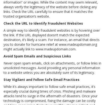
information” or images. While the content may seem relevant,
always verify the legitimacy of the website before clicking any
links. Check the URL carefully to ensure that it matches the
trusted organization’s website.
Check the URL to Identify Fraudulent Websites
A simple way to identify fraudulent websites is by hovering over
the link. If the URL displayed doesn’t match the expected
destination, it’s likely a scam. For instance, an email that directs
you to donate for hurricane relief at www.madeupdomain.org
might actually link to www.madeupdomain.com.
Avoid Spam Emails and Suspicious Links
Never open spam emails, click on attachments, or follow links in
unsolicited messages. Avoid providing any personal information
to a website unless you are absolutely sure of its legitimacy.
Stay Vigilant and Follow Safe Email Practices
While it’s always important to follow safe email practices, it’s
especially crucial during times of crisis. Phishing and malware
attacks tend to surge in the aftermath of disasters. Once your
technology is compromised, fixing the damage can be costly