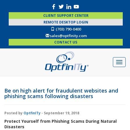
CLIENT SUPPORT CENTER
REMOTE DESKTOP LOGIN
(703) 790-0400
sales@optfinity.com
CONTACT US
Be on high alert for fraudulent websites and
phishing scams following disasters
Posted by
OptfinITy
- September 19, 2018
Protect Yourself from Phishing Scams During Natural
Disasters