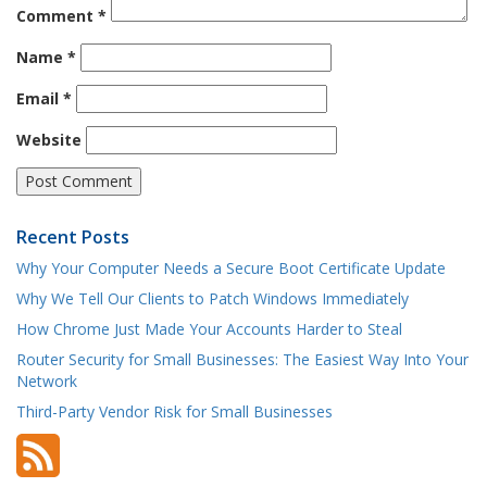
Comment
*
Name
*
Email
*
Website
Recent Posts
Why Your Computer Needs a Secure Boot Certificate Update
Why We Tell Our Clients to Patch Windows Immediately
How Chrome Just Made Your Accounts Harder to Steal
Router Security for Small Businesses: The Easiest Way Into Your
Network
Third-Party Vendor Risk for Small Businesses