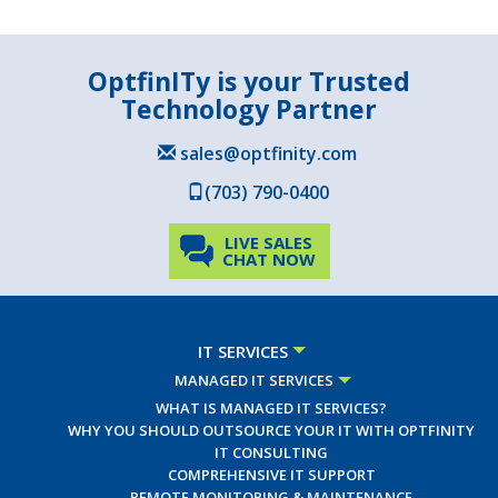
OptfinITy is your Trusted
Technology Partner
sales@optfinity.com
(703) 790-0400
LIVE SALES
CHAT NOW
IT SERVICES
MANAGED IT SERVICES
WHAT IS MANAGED IT SERVICES?
WHY YOU SHOULD OUTSOURCE YOUR IT WITH OPTFINITY
IT CONSULTING
COMPREHENSIVE IT SUPPORT
REMOTE MONITORING & MAINTENANCE