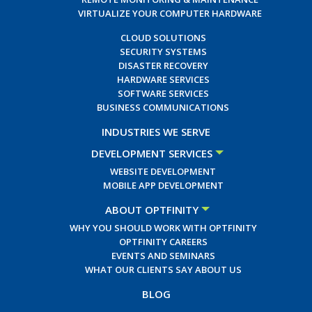
VIRTUALIZE YOUR COMPUTER HARDWARE
CLOUD SOLUTIONS
SECURITY SYSTEMS
DISASTER RECOVERY
HARDWARE SERVICES
SOFTWARE SERVICES
BUSINESS COMMUNICATIONS
INDUSTRIES WE SERVE
DEVELOPMENT SERVICES
WEBSITE DEVELOPMENT
MOBILE APP DEVELOPMENT
ABOUT OPTFINITY
WHY YOU SHOULD WORK WITH OPTFINITY
OPTFINITY CAREERS
EVENTS AND SEMINARS
WHAT OUR CLIENTS SAY ABOUT US
BLOG