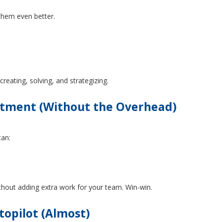
 them even better.
reating, solving, and strategizing.
atment (Without the Overhead)
can:
hout adding extra work for your team. Win-win.
opilot (Almost)