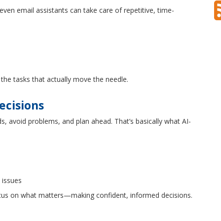
even email assistants can take care of repetitive, time-
he tasks that actually move the needle.
ecisions
ds, avoid problems, and plan ahead. That’s basically what AI-
 issues
ocus on what matters—making confident, informed decisions.