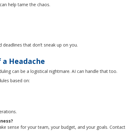
I can help tame the chaos.
d deadlines that don’t sneak up on you.
of a Headache
duling can be a logistical nightmare. AI can handle that too.
ules based on:
erations.
iness?
make sense for your team, your budget, and your goals. Contact