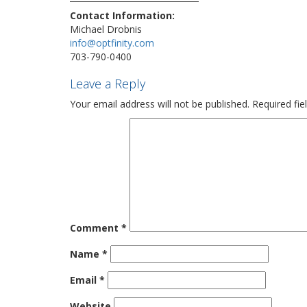
Contact Information:
Michael Drobnis
info@optfinity.com
703-790-0400
Leave a Reply
Your email address will not be published.
Required fi
Comment
*
Name
*
Email
*
Website