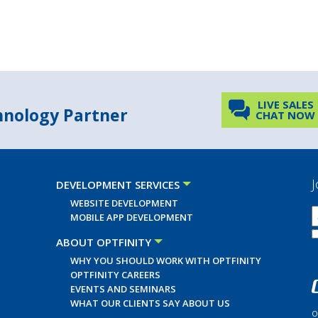
LIVE SALES
chnology Partner
CHAT NOW
J
DEVELOPMENT SERVICES
WEBSITE DEVELOPMENT
MOBILE APP DEVELOPMENT
ABOUT OPTFINITY
WHY YOU SHOULD WORK WITH OPTFINITY
OPTFINITY CAREERS
EVENTS AND SEMINARS
WHAT OUR CLIENTS SAY ABOUT US
O