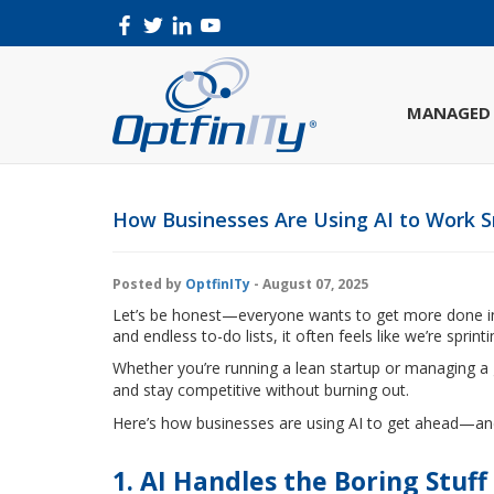
MANAGED 
How Businesses Are Using AI to Work S
Posted by
OptfinITy
- August 07, 2025
Let’s be honest—everyone wants to get more done in l
and endless to-do lists, it often feels like we’re sprinti
Whether you’re running a lean startup or managing a 
and stay competitive without burning out.
Here’s how businesses are using AI to get ahead—an
1. AI Handles the Boring Stuff