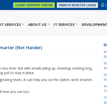
(
CLIENT SUPPORT CENTER
REMOTE DESKTOP LOGIN
IT SERVICES
ABOUT US
IT SERVICES
DEVELOPMENT
+
+
+
R
marter (Not Harder)
W
Bo
Wh
W
ess time. But with emails piling up, meetings running long,
ng just to stay in place.
H
Ha
growing team, AI can help you cut the clutter, work smarter,
Ro
Th
d how you can too.
Th
B