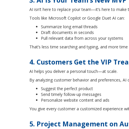
3. AI Is Your Team’s New MVP
AI isn’t here to replace your team—it’s here to make
Tools like Microsoft Copilot or Google Duet AI can:
Summarize long email threads
Draft documents in seconds
Pull relevant data from across your systems
That’s less time searching and typing, and more time c
4. Customers Get the VIP Tre
AI helps you deliver a personal touch—at scale.
By analyzing customer behavior and preferences, AI 
Suggest the perfect product
Send timely follow-up messages
Personalize website content and ads
You give every customer a customized experience wit
5. Project Management on Aut