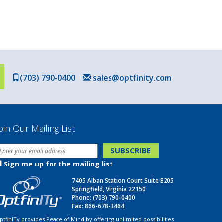
(703) 790-0400
sales@optfinity.com
oin Our Mailing List
Sign me up for the mailing list
7405 Alban Station Court Suite B205
Springfield, Virginia 22150
Phone:
(703) 790-0400
Fax: 866-678-3464
ptfinITy provides Peace of Mind by offering unlimited possibilities