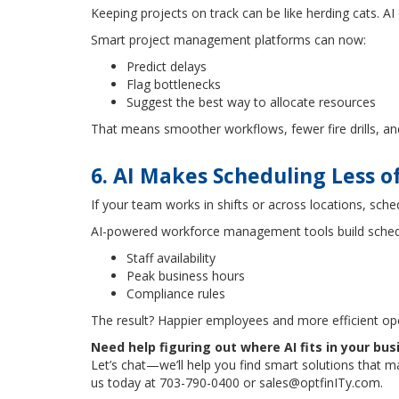
Keeping projects on track can be like herding cats. A
Smart project management platforms can now:
Predict delays
Flag bottlenecks
Suggest the best way to allocate resources
That means smoother workflows, fewer fire drills, an
6. AI Makes Scheduling Less 
If your team works in shifts or across locations, sche
AI-powered workforce management tools build sched
Staff availability
Peak business hours
Compliance rules
The result? Happier employees and more efficient op
Need help figuring out where AI fits in your bus
Let’s chat—we’ll help you find smart solutions that 
us today at 703-790-0400 or sales@optfinITy.com.