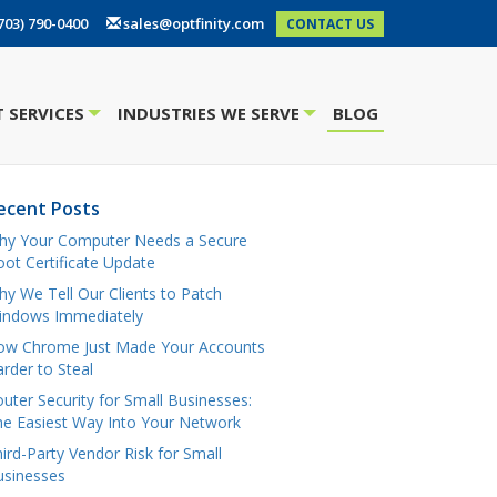
703) 790-0400
sales@optfinity.com
CONTACT US
 SERVICES
INDUSTRIES WE SERVE
BLOG
+
+
ecent Posts
hy Your Computer Needs a Secure
ot Certificate Update
y We Tell Our Clients to Patch
indows Immediately
ow Chrome Just Made Your Accounts
rder to Steal
uter Security for Small Businesses:
e Easiest Way Into Your Network
ird-Party Vendor Risk for Small
usinesses