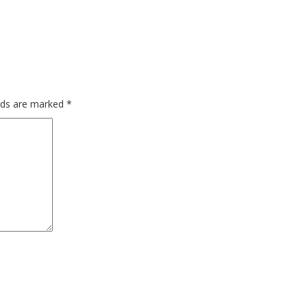
elds are marked
*