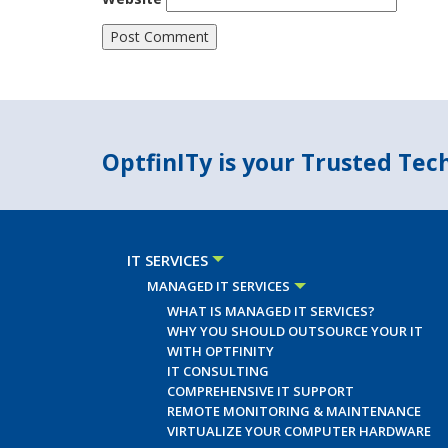
OptfinITy is your Trusted Te
IT SERVICES
MANAGED IT SERVICES
WHAT IS MANAGED IT SERVICES?
WHY YOU SHOULD OUTSOURCE YOUR IT
WITH OPTFINITY
IT CONSULTING
COMPREHENSIVE IT SUPPORT
REMOTE MONITORING & MAINTENANCE
VIRTUALIZE YOUR COMPUTER HARDWARE