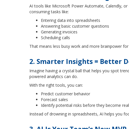
AI tools like Microsoft Power Automate, Calendly, or 
consuming tasks like:
Entering data into spreadsheets
Answering basic customer questions
Generating invoices
Scheduling calls
That means less busy work and more brainpower for t
2. Smarter Insights = Better D
Imagine having a crystal ball that helps you spot tren
powered analytics can do.
With the right tools, you can:
Predict customer behavior
Forecast sales
Identify potential risks before they become real
Instead of drowning in spreadsheets, AI helps you f