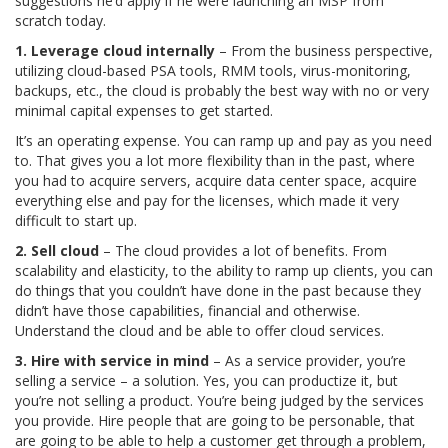
suggestions he’d apply if he were launching an MSP from
scratch today.
1. Leverage cloud internally
– From the business perspective,
utilizing cloud-based PSA tools, RMM tools, virus-monitoring,
backups, etc., the cloud is probably the best way with no or very
minimal capital expenses to get started.
It’s an operating expense. You can ramp up and pay as you need
to. That gives you a lot more flexibility than in the past, where
you had to acquire servers, acquire data center space, acquire
everything else and pay for the licenses, which made it very
difficult to start up.
2. Sell cloud
– The cloud provides a lot of benefits. From
scalability and elasticity, to the ability to ramp up clients, you can
do things that you couldn’t have done in the past because they
didn’t have those capabilities, financial and otherwise.
Understand the cloud and be able to offer cloud services.
3. Hire with service in mind
– As a service provider, you’re
selling a service – a solution. Yes, you can productize it, but
you’re not selling a product. You’re being judged by the services
you provide. Hire people that are going to be personable, that
are going to be able to help a customer get through a problem,