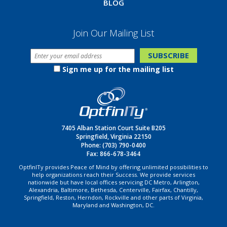
BLOG
Join Our Mailing List
Sign me up for the mailing list
7405 Alban Station Court Suite B205
Springfield, Virginia 22150
Phone:
(703) 790-0400
Fax: 866-678-3464
OptfinITy provides Peace of Mind by offering unlimited possibilities to
help organizations reach their Success. We provide services
nationwide but have local offices servicing DC Metro, Arlington,
Alexandria, Baltimore, Bethesda, Centerville, Fairfax, Chantilly,
Springfield, Reston, Herndon, Rockville and other parts of Virginia,
Maryland and Washington, DC.