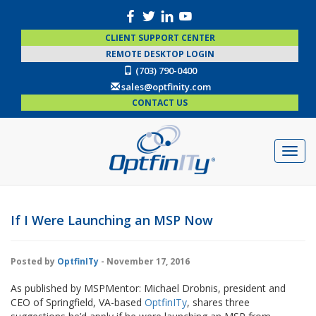
CLIENT SUPPORT CENTER
REMOTE DESKTOP LOGIN
(703) 790-0400
sales@optfinity.com
CONTACT US
If I Were Launching an MSP Now
Posted by
OptfinITy
- November 17, 2016
As published by MSPMentor: Michael Drobnis, president and
CEO of Springfield, VA-based
OptfinITy
, shares three