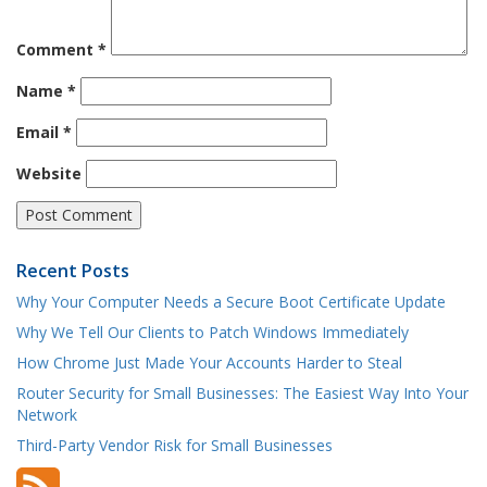
Comment
*
Name
*
Email
*
Website
Recent Posts
Why Your Computer Needs a Secure Boot Certificate Update
Why We Tell Our Clients to Patch Windows Immediately
How Chrome Just Made Your Accounts Harder to Steal
Router Security for Small Businesses: The Easiest Way Into Your
Network
Third-Party Vendor Risk for Small Businesses