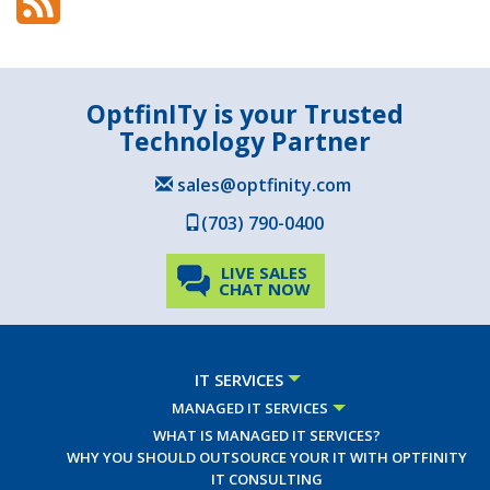
OptfinITy is your Trusted
Technology Partner
sales@optfinity.com
(703) 790-0400
LIVE SALES
CHAT NOW
IT SERVICES
MANAGED IT SERVICES
WHAT IS MANAGED IT SERVICES?
WHY YOU SHOULD OUTSOURCE YOUR IT WITH OPTFINITY
IT CONSULTING