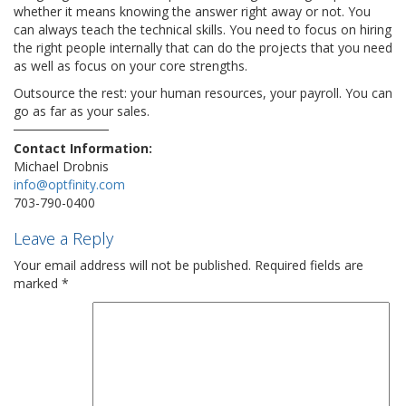
whether it means knowing the answer right away or not. You
can always teach the technical skills. You need to focus on hiring
the right people internally that can do the projects that you need
as well as focus on your core strengths.
Outsource the rest: your human resources, your payroll. You can
go as far as your sales.
Contact Information:
Michael Drobnis
info@optfinity.com
703-790-0400
Leave a Reply
Your email address will not be published.
Required fields are
marked
*