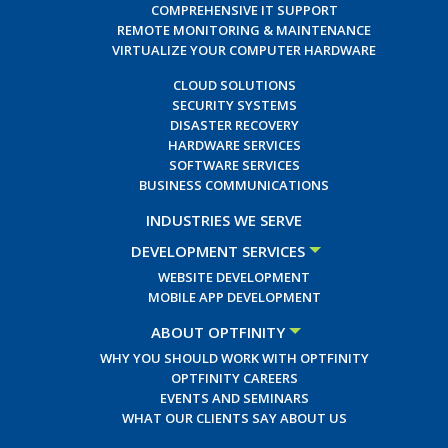
COMPREHENSIVE IT SUPPORT
REMOTE MONITORING & MAINTENANCE
VIRTUALIZE YOUR COMPUTER HARDWARE
CLOUD SOLUTIONS
SECURITY SYSTEMS
DISASTER RECOVERY
HARDWARE SERVICES
SOFTWARE SERVICES
BUSINESS COMMUNICATIONS
INDUSTRIES WE SERVE
DEVELOPMENT SERVICES
WEBSITE DEVELOPMENT
MOBILE APP DEVELOPMENT
ABOUT OPTFINITY
WHY YOU SHOULD WORK WITH OPTFINITY
OPTFINITY CAREERS
EVENTS AND SEMINARS
WHAT OUR CLIENTS SAY ABOUT US