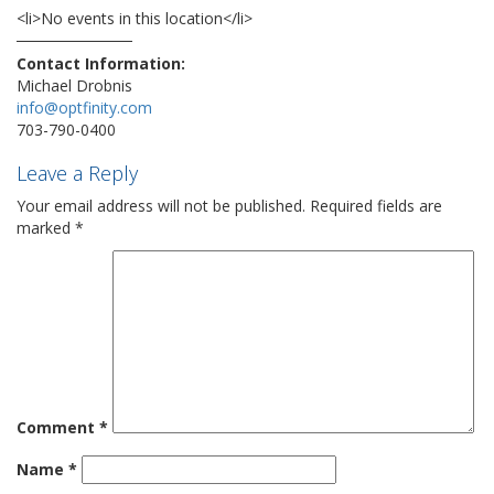
<li>No events in this location</li>
Contact Information:
Michael Drobnis
info@optfinity.com
703-790-0400
Leave a Reply
Your email address will not be published.
Required fields are
marked
*
Comment
*
Name
*