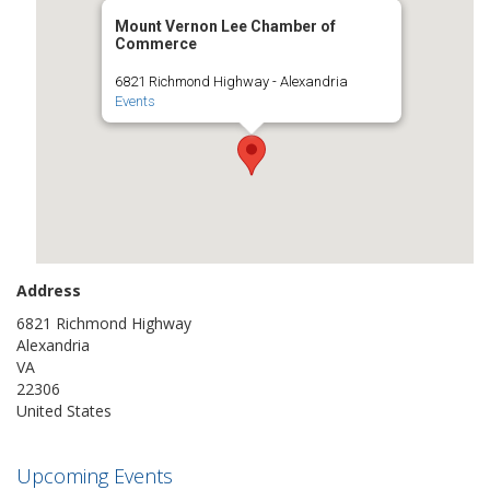
Mount Vernon Lee Chamber of
Commerce
6821 Richmond Highway - Alexandria
Events
Address
6821 Richmond Highway
Alexandria
VA
22306
United States
Upcoming Events