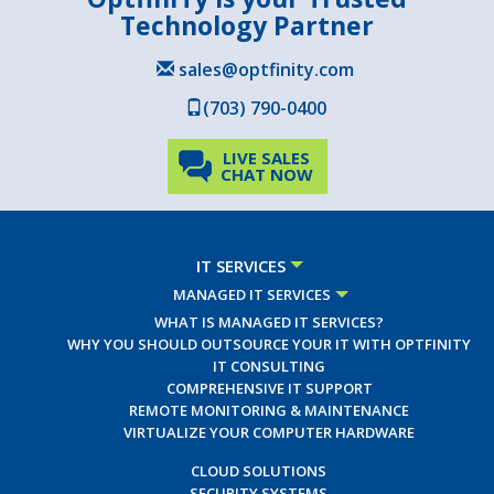
Technology Partner
sales@optfinity.com
(703) 790-0400
LIVE SALES
CHAT NOW
IT SERVICES
MANAGED IT SERVICES
WHAT IS MANAGED IT SERVICES?
WHY YOU SHOULD OUTSOURCE YOUR IT WITH OPTFINITY
IT CONSULTING
COMPREHENSIVE IT SUPPORT
REMOTE MONITORING & MAINTENANCE
VIRTUALIZE YOUR COMPUTER HARDWARE
CLOUD SOLUTIONS
SECURITY SYSTEMS