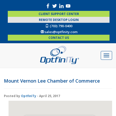
CLIENT SUPPORT CENTER
REMOTE DESKTOP LOGIN
(703) 790-0400
sales@optfinity.com
CONTACT US
Mount Vernon Lee Chamber of Commerce
Posted by
OptfinITy
- April 25, 2017