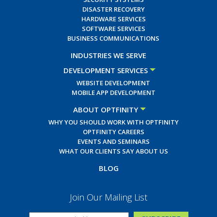
DISASTER RECOVERY
HARDWARE SERVICES
SOFTWARE SERVICES
BUSINESS COMMUNICATIONS
INDUSTRIES WE SERVE
DEVELOPMENT SERVICES
WEBSITE DEVELOPMENT
MOBILE APP DEVELOPMENT
ABOUT OPTFINITY
WHY YOU SHOULD WORK WITH OPTFINITY
OPTFINITY CAREERS
EVENTS AND SEMINARS
WHAT OUR CLIENTS SAY ABOUT US
BLOG
Join Our Mailing List