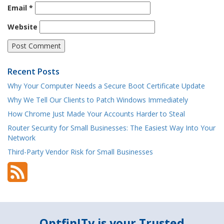
Email
*
Website
Recent Posts
Why Your Computer Needs a Secure Boot Certificate Update
Why We Tell Our Clients to Patch Windows Immediately
How Chrome Just Made Your Accounts Harder to Steal
Router Security for Small Businesses: The Easiest Way Into Your
Network
Third-Party Vendor Risk for Small Businesses
OptfinITy is your Trusted