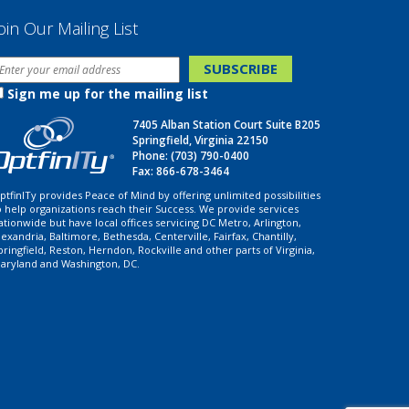
oin Our Mailing List
Sign me up for the mailing list
7405 Alban Station Court Suite B205
Springfield, Virginia 22150
Phone:
(703) 790-0400
Fax: 866-678-3464
ptfinITy provides Peace of Mind by offering unlimited possibilities
o help organizations reach their Success. We provide services
ationwide but have local offices servicing DC Metro, Arlington,
lexandria, Baltimore, Bethesda, Centerville, Fairfax, Chantilly,
pringfield, Reston, Herndon, Rockville and other parts of Virginia,
aryland and Washington, DC.