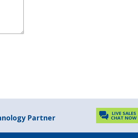
LIVE SALES
chnology Partner
CHAT NOW