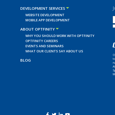
J
DEVELOPMENT SERVICES
WEBSITE DEVELOPMENT
MOBILE APP DEVELOPMENT
ABOUT OPTFINITY
WHY YOU SHOULD WORK WITH OPTFINITY
OPTFINITY CAREERS
EVENTS AND SEMINARS
WHAT OUR CLIENTS SAY ABOUT US
O
t
BLOG
n
A
S
M