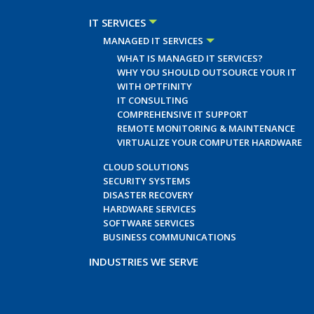
IT SERVICES
MANAGED IT SERVICES
WHAT IS MANAGED IT SERVICES?
WHY YOU SHOULD OUTSOURCE YOUR IT
WITH OPTFINITY
IT CONSULTING
COMPREHENSIVE IT SUPPORT
REMOTE MONITORING & MAINTENANCE
VIRTUALIZE YOUR COMPUTER HARDWARE
CLOUD SOLUTIONS
SECURITY SYSTEMS
DISASTER RECOVERY
HARDWARE SERVICES
SOFTWARE SERVICES
BUSINESS COMMUNICATIONS
INDUSTRIES WE SERVE