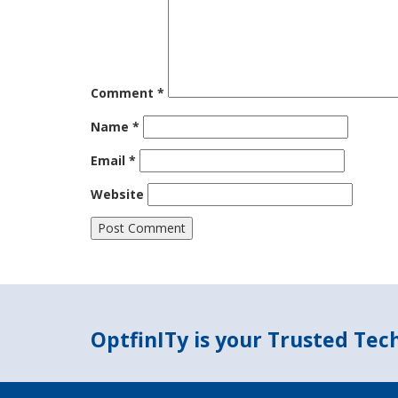
Comment
*
Name
*
Email
*
Website
OptfinITy is your Trusted Te