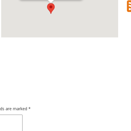
elds are marked
*