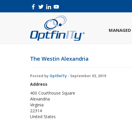
MANAGED 
The Westin Alexandria
Posted by
OptfinITy
- September 03, 2019
Address
400 Courthouse Square
Alexandria
Virginia
22314
United States