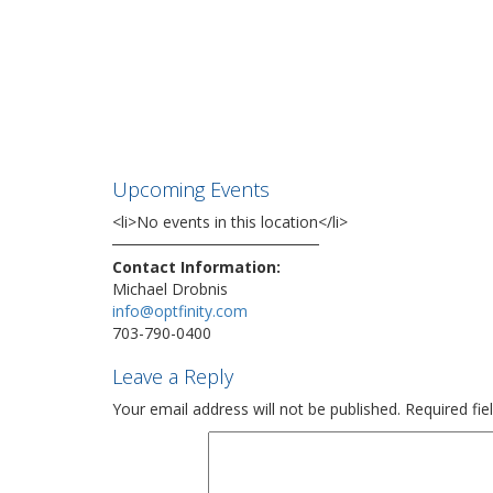
Upcoming Events
<li>No events in this location</li>
Contact Information:
Michael Drobnis
info@optfinity.com
703-790-0400
Leave a Reply
Your email address will not be published.
Required fi