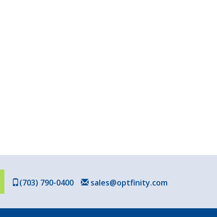
(703) 790-0400
sales@optfinity.com