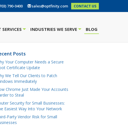
703) 790-0400
sales@optfinity.com
CONTACT US
 SERVICES
INDUSTRIES WE SERVE
BLOG
+
+
ecent Posts
hy Your Computer Needs a Secure
ot Certificate Update
y We Tell Our Clients to Patch
indows Immediately
ow Chrome Just Made Your Accounts
rder to Steal
uter Security for Small Businesses:
e Easiest Way Into Your Network
ird-Party Vendor Risk for Small
usinesses