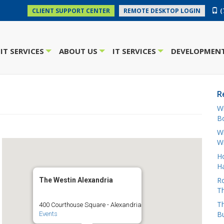
(
CLIENT SUPPORT CENTER
REMOTE DESKTOP LOGIN
IT SERVICES
ABOUT US
IT SERVICES
DEVELOPMENT
+
+
+
R
W
Bo
Wh
W
H
Ha
Ro
The Westin Alexandria
Th
Th
400 Courthouse Square - Alexandria
B
Events