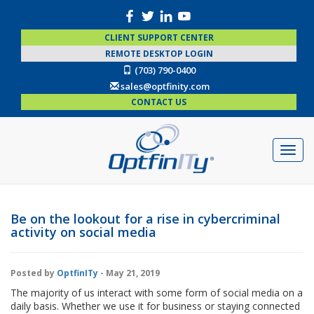
CLIENT SUPPORT CENTER
REMOTE DESKTOP LOGIN
(703) 790-0400
sales@optfinity.com
CONTACT US
Be on the lookout for a rise in cybercriminal
activity on social media
Posted by
OptfinITy
- May 21, 2019
The majority of us interact with some form of social media on a
daily basis. Whether we use it for business or staying connected