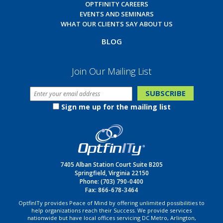
OPTFINITY CAREERS
EVENTS AND SEMINARS
WHAT OUR CLIENTS SAY ABOUT US
BLOG
Join Our Mailing List
Sign me up for the mailing list
7405 Alban Station Court Suite B205
Springfield, Virginia 22150
Phone:
(703) 790-0400
Fax: 866-678-3464
OptfinITy provides Peace of Mind by offering unlimited possibilities to
help organizations reach their Success. We provide services
nationwide but have local offices servicing DC Metro, Arlington,