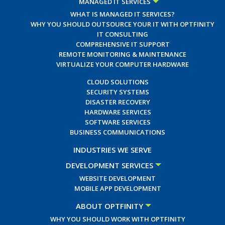
MANAGED IT SERVICES
WHAT IS MANAGED IT SERVICES?
WHY YOU SHOULD OUTSOURCE YOUR IT WITH OPTFINITY
IT CONSULTING
COMPREHENSIVE IT SUPPORT
REMOTE MONITORING & MAINTENANCE
VIRTUALIZE YOUR COMPUTER HARDWARE
CLOUD SOLUTIONS
SECURITY SYSTEMS
DISASTER RECOVERY
HARDWARE SERVICES
SOFTWARE SERVICES
BUSINESS COMMUNICATIONS
INDUSTRIES WE SERVE
DEVELOPMENT SERVICES
WEBSITE DEVELOPMENT
MOBILE APP DEVELOPMENT
ABOUT OPTFINITY
WHY YOU SHOULD WORK WITH OPTFINITY