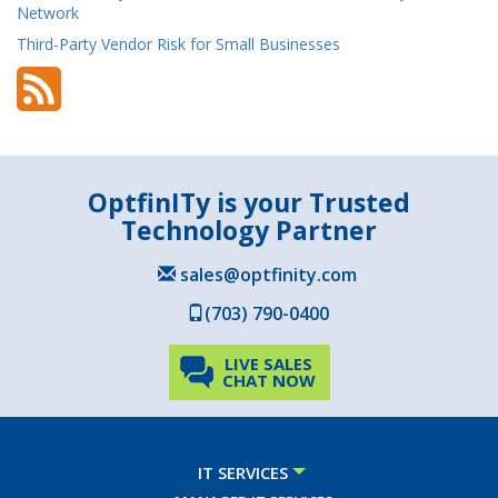
Network
Third-Party Vendor Risk for Small Businesses
OptfinITy is your Trusted
Technology Partner
sales@optfinity.com
(703) 790-0400
LIVE SALES
CHAT NOW
IT SERVICES