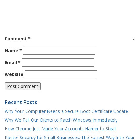
Comment
*
Name
*
Email
*
Website
Recent Posts
Why Your Computer Needs a Secure Boot Certificate Update
Why We Tell Our Clients to Patch Windows Immediately
How Chrome Just Made Your Accounts Harder to Steal
Router Security for Small Businesses: The Easiest Way Into Your