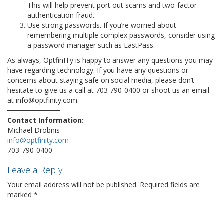
This will help prevent port-out scams and two-factor
authentication fraud.
Use strong passwords. If you’re worried about
remembering multiple complex passwords, consider using
a password manager such as LastPass.
As always, OptfinITy is happy to answer any questions you may
have regarding technology. If you have any questions or
concerns about staying safe on social media, please don’t
hesitate to give us a call at 703-790-0400 or shoot us an email
at info@optfinity.com.
Contact Information:
Michael Drobnis
info@optfinity.com
703-790-0400
Leave a Reply
Your email address will not be published.
Required fields are
marked
*