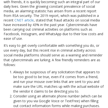
with friends, it is quickly becoming such an integral part of our
daily lives. Given the growing constant prevalence of social
media, an alarming statistic has arisen from a recent report
from RSA security. The 2019 report, which was published in a
recent
CNET article
, stated that fraud attacks on social media
have increased by 43% in the past year. Cybercriminals have
been carrying out criminal activities on platforms such as
Facebook, Instagram, and WhatsApp due to their low costs and
ease of use.
It’s easy to get overly comfortable with something you do, or
use every day, but this recent rise in criminal activity across
social media platforms should serve as a warning and reminder
that cybercriminals are lurking. A few friendly reminders are as
follows:
Always be suspicious of any solicitation that appears to
be too good to be true, even if it comes from a friend,
and run your mouse over links that are sent to you and
make sure the URL matches up with the actual website of
the vendor it claims to be directing you to.
Consider using an alternate phone number (which can be
given to you via Google Voice or TextFree) when filling
out contact information forms while making purchases.