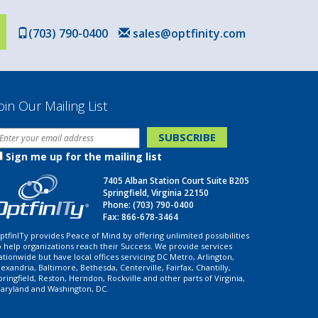
(703) 790-0400
sales@optfinity.com
oin Our Mailing List
Sign me up for the mailing list
7405 Alban Station Court Suite B205
Springfield, Virginia 22150
Phone:
(703) 790-0400
Fax: 866-678-3464
ptfinITy provides Peace of Mind by offering unlimited possibilities
o help organizations reach their Success. We provide services
ationwide but have local offices servicing DC Metro, Arlington,
lexandria, Baltimore, Bethesda, Centerville, Fairfax, Chantilly,
pringfield, Reston, Herndon, Rockville and other parts of Virginia,
aryland and Washington, DC.