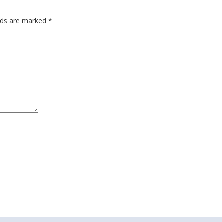
elds are marked
*