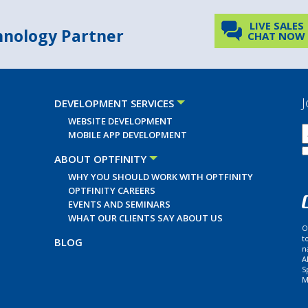
LIVE SALES
chnology Partner
CHAT NOW
J
DEVELOPMENT SERVICES
WEBSITE DEVELOPMENT
MOBILE APP DEVELOPMENT
ABOUT OPTFINITY
WHY YOU SHOULD WORK WITH OPTFINITY
OPTFINITY CAREERS
EVENTS AND SEMINARS
WHAT OUR CLIENTS SAY ABOUT US
O
t
BLOG
n
A
S
M