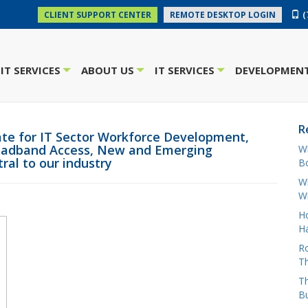
(
CLIENT SUPPORT CENTER
REMOTE DESKTOP LOGIN
IT SERVICES
ABOUT US
IT SERVICES
DEVELOPMENT
+
+
+
R
te for IT Sector Workforce Development,
Broadband Access, New and Emerging
W
ral to our industry
Bo
Wh
W
H
Ha
Ro
Th
Th
B