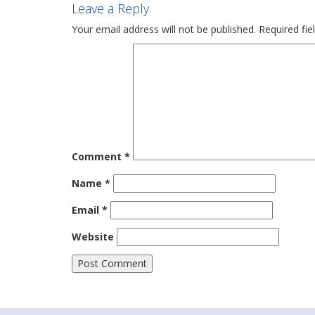
Leave a Reply
Your email address will not be published.
Required fi
Comment
*
Name
*
Email
*
Website