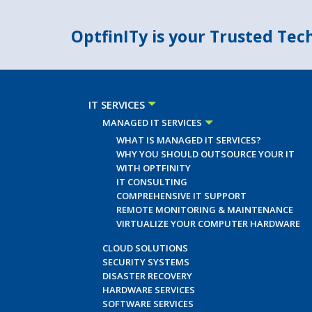
OptfinITy is your Trusted Te
IT SERVICES
MANAGED IT SERVICES
WHAT IS MANAGED IT SERVICES?
WHY YOU SHOULD OUTSOURCE YOUR IT
WITH OPTFINITY
IT CONSULTING
COMPREHENSIVE IT SUPPORT
REMOTE MONITORING & MAINTENANCE
VIRTUALIZE YOUR COMPUTER HARDWARE
CLOUD SOLUTIONS
SECURITY SYSTEMS
DISASTER RECOVERY
HARDWARE SERVICES
SOFTWARE SERVICES