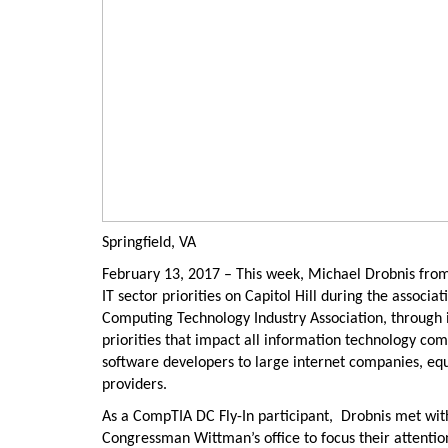
Springfield, VA
February 13, 2017 – This week, Michael Drobnis from
IT sector priorities on Capitol Hill during the associ
Computing Technology Industry Association, through
priorities that impact all information technology c
software developers to large internet companies, e
providers.
As a CompTIA DC Fly-In participant, Drobnis met wi
Congressman Wittman’s office to focus their attention