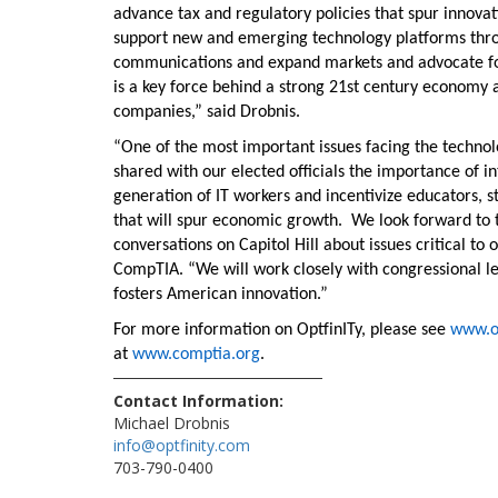
advance tax and regulatory policies that spur innovat
support new and emerging technology platforms throu
communications and expand markets and advocate for s
is a key force behind a strong 21st century economy a
companies,” said Drobnis.
“One of the most important issues facing the technolo
shared with our elected officials the importance of i
generation of IT workers and incentivize educators, 
that will spur economic growth. We look forward to
conversations on Capitol Hill about issues critical 
CompTIA. “We will work closely with congressional le
fosters American innovation.”
For more information on OptfinITy, please see
www.op
at
www.comptia.org
.
Contact Information:
Michael Drobnis
info@optfinity.com
703-790-0400