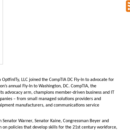
 OptfinITy, LLC joined the CompTIA DC Fly-In to advocate for
ation’s annual Fly-In to Washington, DC. CompTIA, the
 its advocacy arm, champions member-driven business and IT
ompanies – from small managed solutions providers and
quipment manufacturers, and communications service
th Senator Warner, Senator Kaine, Congressman Beyer and
 on policies that develop skills for the 21st century workforce,