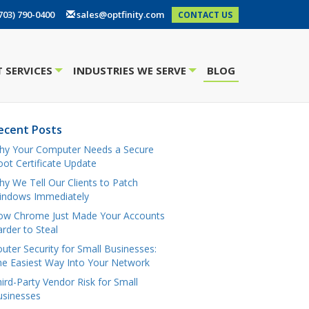
703) 790-0400
sales@optfinity.com
CONTACT US
 SERVICES
INDUSTRIES WE SERVE
BLOG
+
+
ecent Posts
hy Your Computer Needs a Secure
ot Certificate Update
y We Tell Our Clients to Patch
indows Immediately
ow Chrome Just Made Your Accounts
rder to Steal
uter Security for Small Businesses:
e Easiest Way Into Your Network
ird-Party Vendor Risk for Small
usinesses