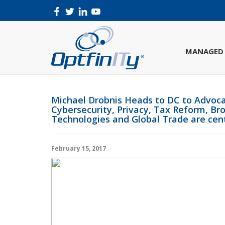
MANAGED 
Michael Drobnis Heads to DC to Advoca
Cybersecurity, Privacy, Tax Reform, 
Technologies and Global Trade are cent
February 15, 2017