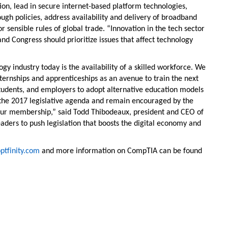
ion, lead in secure internet-based platform technologies,
gh policies, address availability and delivery of broadband
ensible rules of global trade. “Innovation in the tech sector
nd Congress should prioritize issues that affect technology
gy industry today is the availability of a skilled workforce. We
nternships and apprenticeships as an avenue to train the next
students, and employers to adopt alternative education models
 the 2017 legislative agenda and remain encouraged by the
to our membership,” said Todd Thibodeaux, president and CEO of
aders to push legislation that boosts the digital economy and
tfinity.com
and more information on CompTIA can be found