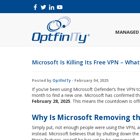
MANAGED 
Microsoft Is Killing Its Free VPN – Wha
Posted by
OptfinITy
- February 04, 2025
If you’ve been using Microsoft Defender’s free VPN to
month to find a new one. Microsoft has confirmed t
February 28, 2025
. This means the countdown is offi
Why Is Microsoft Removing t
Simply put, not enough people were using the VPN, a
instead. Microsoft believes that by shutting down the 
these features are/will be has yet to be announced.