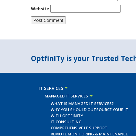
Website
OptfinITy is your Trusted Te
IT SERVICES
MANAGED IT SERVICES
WHAT IS MANAGED IT SERVICES?
WHY YOU SHOULD OUTSOURCE YOUR IT
WITH OPTFINITY
IT CONSULTING
COMPREHENSIVE IT SUPPORT
REMOTE MONITORING & MAINTENANCE