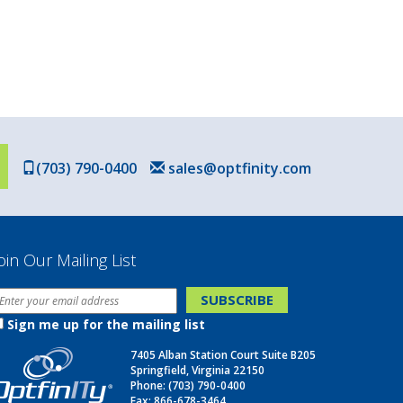
(703) 790-0400
sales@optfinity.com
oin Our Mailing List
Sign me up for the mailing list
7405 Alban Station Court Suite B205
Springfield, Virginia 22150
Phone:
(703) 790-0400
Fax: 866-678-3464