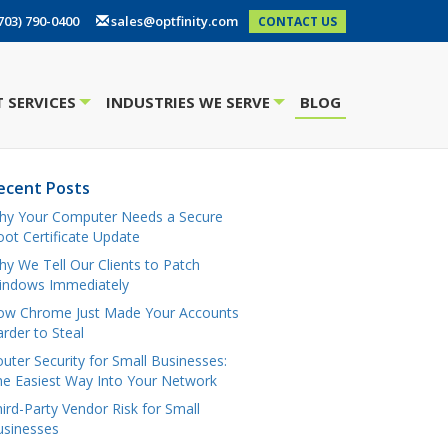
703) 790-0400
sales@optfinity.com
CONTACT US
 SERVICES
INDUSTRIES WE SERVE
BLOG
+
+
ecent Posts
hy Your Computer Needs a Secure
ot Certificate Update
y We Tell Our Clients to Patch
indows Immediately
ow Chrome Just Made Your Accounts
rder to Steal
uter Security for Small Businesses:
e Easiest Way Into Your Network
ird-Party Vendor Risk for Small
usinesses