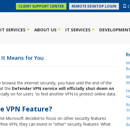
(
CLIENT SUPPORT CENTER
REMOTE DESKTOP LOGIN
IT SERVICES
ABOUT US
IT SERVICES
DEVELOPMENT
+
+
+
R
t It Means for You
W
Bo
Wh
W
 browse the internet securely, you have until the end of the
hat the
Defender VPN service will officially shut down on
H
cially on for users to find another VPN to protect online data.
Ha
Ro
he VPN Feature?
Th
nd Microsoft decided to focus on other security features
Th
free VPN, they can invest in “other” security features. What
B