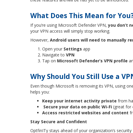
What Does This Mean for You
If you’re using Microsoft Defender VPN,
you don’t n
your VPN access will simply stop working.
However,
Android users will need to manually re
Open your
Settings
app
Navigate to
VPN
Tap on
Microsoft Defender’s VPN profile
an
Why Should You Still Use a VP
Even though Microsoft is removing its VPN, using one 
helps you:
Keep your internet activity private
from ha
Secure your data on public Wi-Fi
(great for
Access restricted websites and content
f
Stay Secure and Confident
OptfinITy stays ahead of your organization’s securit