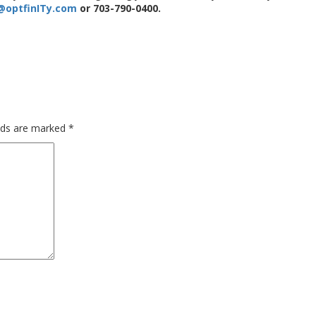
@optfinITy.com
or 703-790-0400.
elds are marked
*