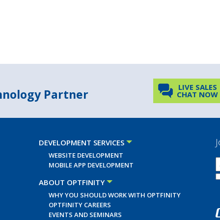
LIVE SALES
chnology Partner
CHAT NOW
J
DEVELOPMENT SERVICES
WEBSITE DEVELOPMENT
MOBILE APP DEVELOPMENT
ABOUT OPTFINITY
WHY YOU SHOULD WORK WITH OPTFINITY
OPTFINITY CAREERS
EVENTS AND SEMINARS