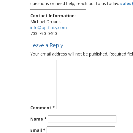
questions or need help, reach out to us today:
sales
Contact Information:
Michael Drobnis
info@optfinity.com
703-790-0400
Leave a Reply
Your email address will not be published.
Required fi
Comment
*
Name
*
Email
*