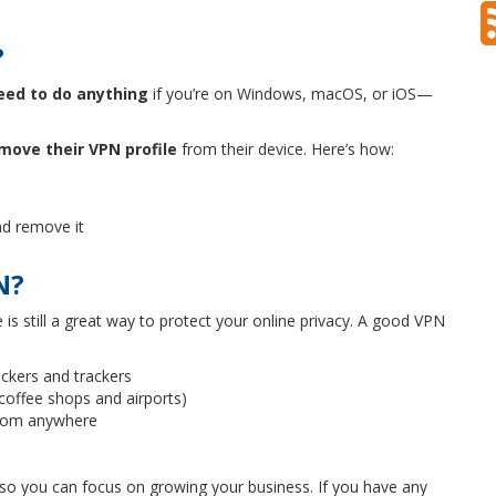
?
eed to do anything
if you’re on Windows, macOS, or iOS—
move their VPN profile
from their device. Here’s how:
d remove it
N?
is still a great way to protect your online privacy. A good VPN
ckers and trackers
 coffee shops and airports)
rom anywhere
y so you can focus on growing your business. If you have any