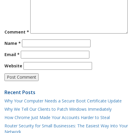
Comment
*
Name
*
Email
*
Website
Recent Posts
Why Your Computer Needs a Secure Boot Certificate Update
Why We Tell Our Clients to Patch Windows Immediately
How Chrome Just Made Your Accounts Harder to Steal
Router Security for Small Businesses: The Easiest Way Into Your
Network