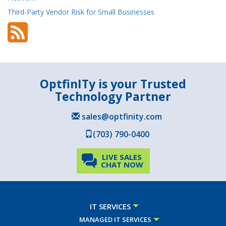
Third-Party Vendor Risk for Small Businesses
OptfinITy is your Trusted
Technology Partner
sales@optfinity.com
(703) 790-0400
LIVE SALES
CHAT NOW
IT SERVICES
MANAGED IT SERVICES