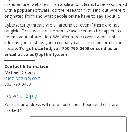
manufacturer websites. If an application claims to be associated
with a popular software, do the research first. Find out where it
originated from and what people online have to say about it.
Cybersecurity threats are all around us, even if there are not
tangible. Don’t wait for the worst-case scenario to happen to
defend your information. We offer a free consultation that
informs you of steps your company can take to become more
secure.
To get started, call 703-790-0400 or send us an
email at sales@optfinity.com
Contact Information:
Michael Drobnis
info@optfinity.com
703-790-0400
Leave a Reply
Your email address will not be published.
Required fields are
marked
*