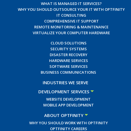
WHAT IS MANAGED IT SERVICES?
WHY YOU SHOULD OUTSOURCE YOUR IT WITH OPTFINITY
IT CONSULTING
COMPREHENSIVE IT SUPPORT
REMOTE MONITORING & MAINTENANCE
VIRTUALIZE YOUR COMPUTER HARDWARE
CLOUD SOLUTIONS
SECURITY SYSTEMS
DISASTER RECOVERY
HARDWARE SERVICES
SOFTWARE SERVICES
BUSINESS COMMUNICATIONS
INDUSTRIES WE SERVE
DEVELOPMENT SERVICES
WEBSITE DEVELOPMENT
MOBILE APP DEVELOPMENT
ABOUT OPTFINITY
WHY YOU SHOULD WORK WITH OPTFINITY
OPTFINITY CAREERS