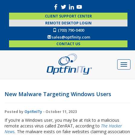
CLIENT SUPPORT CENTER
REMOTE DESKTOP LOGIN
(703) 790-0400
sales@optfinity.com
CONTACT US
New Malware Targeting Windows Users
Posted by
OptfinITy
- October 11, 2023
If you’re a Windows user, you may be at risk to a malicious
remote access virus called ZenRAT, according to
The Hacker
News
.
The malware exists on fake websites claiming association