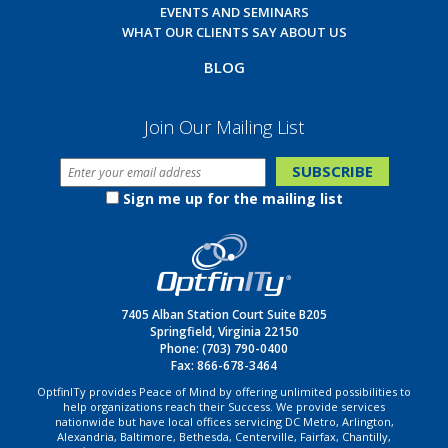
EVENTS AND SEMINARS
WHAT OUR CLIENTS SAY ABOUT US
BLOG
Join Our Mailing List
Sign me up for the mailing list
7405 Alban Station Court Suite B205
Springfield, Virginia 22150
Phone:
(703) 790-0400
Fax: 866-678-3464
OptfinITy provides Peace of Mind by offering unlimited possibilities to
help organizations reach their Success. We provide services
nationwide but have local offices servicing DC Metro, Arlington,
Alexandria, Baltimore, Bethesda, Centerville, Fairfax, Chantilly,