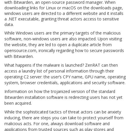
with Bitwarden, an open-source password manager. When
downloading links for Linux or macOS on the downloads page,
windows users are directed to a different website and it installs
a .NET executable, granting threat actors access to sensitive
data.
While Windows users are the primary targets of the malicious
software, non-windows users are also impacted. Upon visiting
the website, they are led to open a duplicate article from
opensource.com, ironically regarding how to secure passwords
with Bitwarden.
What happens if the malware is launched? ZenRAT can then
access a laundry list of personal information through their
operating C2 server: the user’s CPY name, GPU name, operating
system, browser credentials, applications and security software.
Information on how the trojanized version of the standard
Bitwarden installation software is redirecting users has not yet
been acquired.
While the sophisticated tactics of threat actors can be anxiety
inducing, there are steps you can take to protect yourself from
malicious acts. For one, always download software and
applications from trusted sources such as play stores and