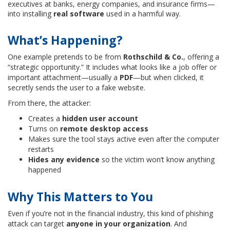
executives at banks, energy companies, and insurance firms—
into installing
real software
used in a harmful way.
What’s Happening?
One example pretends to be from
Rothschild & Co.
, offering a
“strategic opportunity.” It includes what looks like a job offer or
important attachment—usually a
PDF
—but when clicked, it
secretly sends the user to a fake website.
From there, the attacker:
Creates a
hidden user account
Turns on
remote desktop access
Makes sure the tool stays active even after the computer
restarts
Hides any evidence
so the victim won’t know anything
happened
Why This Matters to You
Even if you’re not in the financial industry, this kind of phishing
attack can target
anyone in your organization
. And