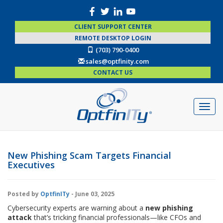
CLIENT SUPPORT CENTER
REMOTE DESKTOP LOGIN
(703) 790-0400
sales@optfinity.com
CONTACT US
New Phishing Scam Targets Financial
Executives
Posted by
OptfinITy
- June 03, 2025
Cybersecurity experts are warning about a
new phishing
attack
that’s tricking financial professionals—like CFOs and