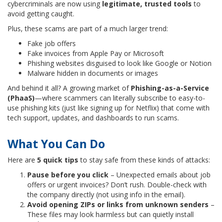
cybercriminals are now using
legitimate, trusted tools
to
avoid getting caught.
Plus, these scams are part of a much larger trend:
Fake job offers
Fake invoices from Apple Pay or Microsoft
Phishing websites disguised to look like Google or Notion
Malware hidden in documents or images
And behind it all? A growing market of
Phishing-as-a-Service
(PhaaS)
—where scammers can literally subscribe to easy-to-
use phishing kits (just like signing up for Netflix) that come with
tech support, updates, and dashboards to run scams.
What You Can Do
Here are
5 quick tips
to stay safe from these kinds of attacks:
Pause before you click
– Unexpected emails about job
offers or urgent invoices? Don’t rush. Double-check with
the company directly (not using info in the email).
Avoid opening ZIPs or links from unknown senders
–
These files may look harmless but can quietly install