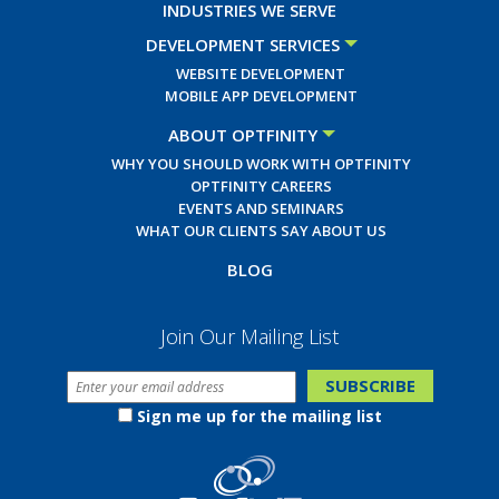
INDUSTRIES WE SERVE
DEVELOPMENT SERVICES
WEBSITE DEVELOPMENT
MOBILE APP DEVELOPMENT
ABOUT OPTFINITY
WHY YOU SHOULD WORK WITH OPTFINITY
OPTFINITY CAREERS
EVENTS AND SEMINARS
WHAT OUR CLIENTS SAY ABOUT US
BLOG
Join Our Mailing List
Sign me up for the mailing list