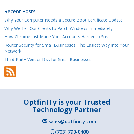
Recent Posts
Why Your Computer Needs a Secure Boot Certificate Update
Why We Tell Our Clients to Patch Windows Immediately
How Chrome Just Made Your Accounts Harder to Steal
Router Security for Small Businesses: The Easiest Way Into Your
Network
Third-Party Vendor Risk for Small Businesses
OptfinITy is your Trusted
Technology Partner
sales@optfinity.com
(703) 790-0400