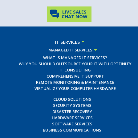
LIVE SALES
CHAT NOW
IT SERVICES
MANAGED IT SERVICES
WHAT IS MANAGED IT SERVICES?
WHY YOU SHOULD OUTSOURCE YOUR IT WITH OPTFINITY
IT CONSULTING
COMPREHENSIVE IT SUPPORT
REMOTE MONITORING & MAINTENANCE
VIRTUALIZE YOUR COMPUTER HARDWARE
CLOUD SOLUTIONS
SECURITY SYSTEMS
DISASTER RECOVERY
HARDWARE SERVICES
SOFTWARE SERVICES
BUSINESS COMMUNICATIONS