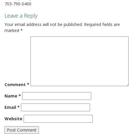
703-790-0400
Leave a Reply
Your email address will not be published.
Required fields are
marked
*
Comment
*
Name
*
Email
*
Website