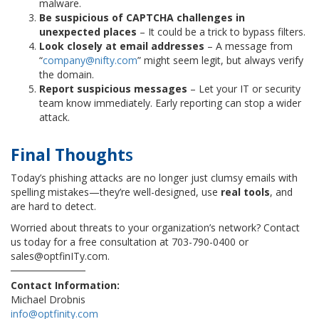
malware.
Be suspicious of CAPTCHA challenges in
unexpected places
– It could be a trick to bypass filters.
Look closely at email addresses
– A message from
“
company@nifty.com
” might seem legit, but always verify
the domain.
Report suspicious messages
– Let your IT or security
team know immediately. Early reporting can stop a wider
attack.
Final Thought
s
Today’s phishing attacks are no longer just clumsy emails with
spelling mistakes—they’re well-designed, use
real tools
, and
are hard to detect.
Worried about threats to your organization’s network? Contact
us today for a free consultation at 703-790-0400 or
sales@optfinITy.com.
Contact Information:
Michael Drobnis
info@optfinity.com