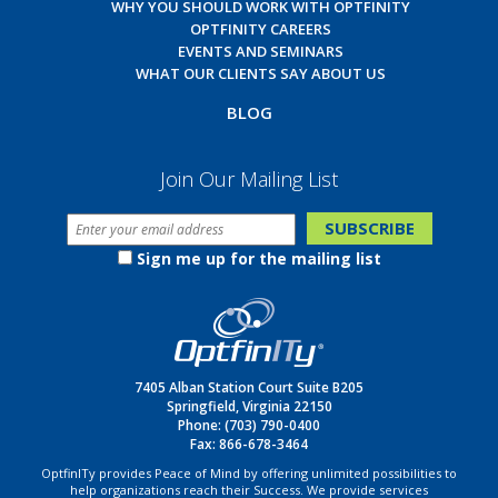
WHY YOU SHOULD WORK WITH OPTFINITY
OPTFINITY CAREERS
EVENTS AND SEMINARS
WHAT OUR CLIENTS SAY ABOUT US
BLOG
Join Our Mailing List
Sign me up for the mailing list
7405 Alban Station Court Suite B205
Springfield, Virginia 22150
Phone:
(703) 790-0400
Fax: 866-678-3464
OptfinITy provides Peace of Mind by offering unlimited possibilities to
help organizations reach their Success. We provide services