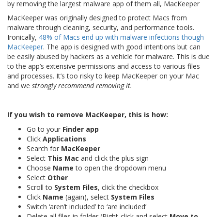
by removing the largest malware app of them all, MacKeeper
MacKeeper was originally designed to protect Macs from
malware through cleaning, security, and performance tools.
Ironically,
48% of Macs end up with malware infections though
MacKeeper
. The app is designed with good intentions but can
be easily abused by hackers as a vehicle for malware. This is due
to the app’s extensive permissions and access to various files
and processes. It’s too risky to keep MacKeeper on your Mac
and we
strongly recommend removing it.
If you wish to remove MacKeeper, this is how:
Go to your
Finder app
Click
Applications
Search for
MacKeeper
Select
This Mac
and click the plus sign
Choose
Name
to open the dropdown menu
Select
Other
Scroll to
System Files
, click the checkbox
Click
Name
(again), select
System Files
Switch ‘aren’t included’ to ‘are included’
Delete all files in folder (Right-click and select
Move to