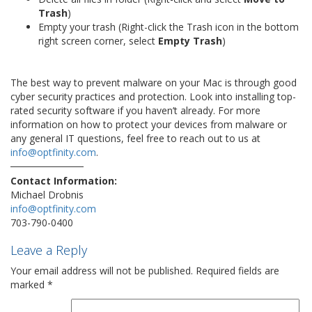
Trash
)
Empty your trash (Right-click the Trash icon in the bottom
right screen corner, select
Empty Trash
)
The best way to prevent malware on your Mac is through good
cyber security practices and protection. Look into installing top-
rated security software if you haven’t already. For more
information on how to protect your devices from malware or
any general IT questions, feel free to reach out to us at
info@optfinity.com
.
Contact Information:
Michael Drobnis
info@optfinity.com
703-790-0400
Leave a Reply
Your email address will not be published.
Required fields are
marked
*