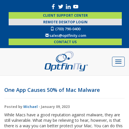
CLIENT SUPPORT CENTER
REMOTE DESKTOP LOGIN
(703) 790-0400
sales@optfinity.com
CONTACT US
One App Causes 50% of Mac Malware
Posted by
Michael
- January 09, 2023
While Macs have a good reputation against malware, they are
still vulnerable. What may be relieving to hear, however, is that
there is a way you can better protect your Mac. You can do this