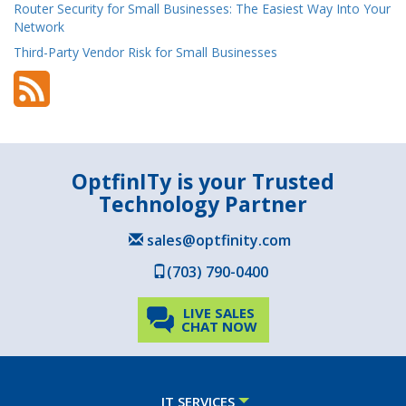
Router Security for Small Businesses: The Easiest Way Into Your
Network
Third-Party Vendor Risk for Small Businesses
OptfinITy is your Trusted
Technology Partner
sales@optfinity.com
(703) 790-0400
LIVE SALES
CHAT NOW
IT SERVICES