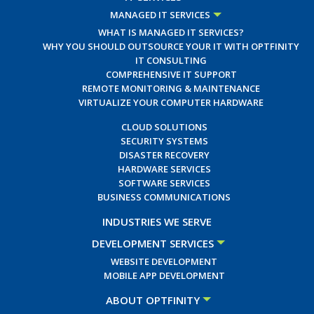
MANAGED IT SERVICES
WHAT IS MANAGED IT SERVICES?
WHY YOU SHOULD OUTSOURCE YOUR IT WITH OPTFINITY
IT CONSULTING
COMPREHENSIVE IT SUPPORT
REMOTE MONITORING & MAINTENANCE
VIRTUALIZE YOUR COMPUTER HARDWARE
CLOUD SOLUTIONS
SECURITY SYSTEMS
DISASTER RECOVERY
HARDWARE SERVICES
SOFTWARE SERVICES
BUSINESS COMMUNICATIONS
INDUSTRIES WE SERVE
DEVELOPMENT SERVICES
WEBSITE DEVELOPMENT
MOBILE APP DEVELOPMENT
ABOUT OPTFINITY