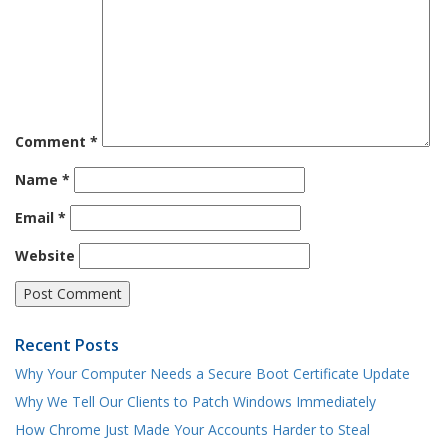
Comment
*
Name
*
Email
*
Website
Recent Posts
Why Your Computer Needs a Secure Boot Certificate Update
Why We Tell Our Clients to Patch Windows Immediately
How Chrome Just Made Your Accounts Harder to Steal