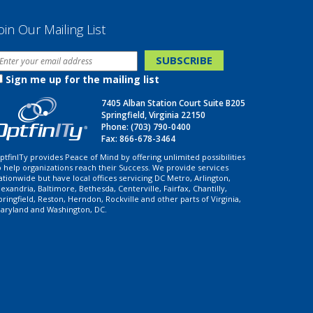
oin Our Mailing List
Sign me up for the mailing list
7405 Alban Station Court Suite B205
Springfield, Virginia 22150
Phone:
(703) 790-0400
Fax: 866-678-3464
ptfinITy provides Peace of Mind by offering unlimited possibilities
o help organizations reach their Success. We provide services
ationwide but have local offices servicing DC Metro, Arlington,
lexandria, Baltimore, Bethesda, Centerville, Fairfax, Chantilly,
pringfield, Reston, Herndon, Rockville and other parts of Virginia,
aryland and Washington, DC.