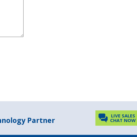
LIVE SALES
chnology Partner
CHAT NOW