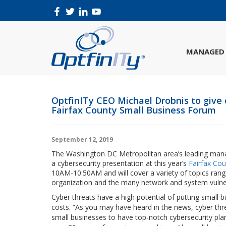
MANAGED 
OptfinITy CEO Michael Drobnis to give 
Fairfax County Small Business Forum
September 12, 2019
The Washington DC Metropolitan area’s leading manag
a cybersecurity presentation at this year’s
Fairfax Co
10AM-10:50AM and will cover a variety of topics ran
organization and the many network and system vulnerab
Cyber threats have a high potential of putting small 
costs. “As you may have heard in the news, cyber threa
small businesses to have top-notch cybersecurity pla