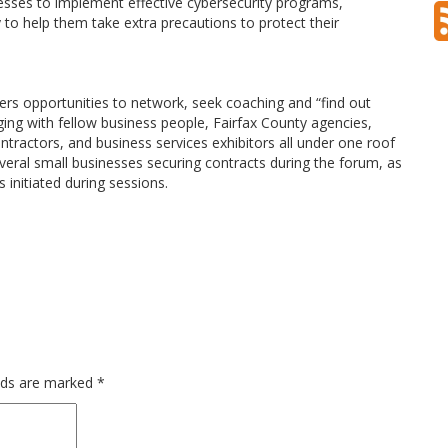
esses to implement effective cybersecurity programs,
to help them take extra precautions to protect their
rs opportunities to network, seek coaching and “find out
ing with fellow business people, Fairfax County agencies,
tractors, and business services exhibitors all under one roof
veral small businesses securing contracts during the forum, as
 initiated during sessions.
elds are marked
*