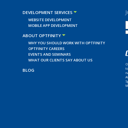
J
DEVELOPMENT SERVICES
WEBSITE DEVELOPMENT
MOBILE APP DEVELOPMENT
ABOUT OPTFINITY
WHY YOU SHOULD WORK WITH OPTFINITY
OPTFINITY CAREERS
EVENTS AND SEMINARS
WHAT OUR CLIENTS SAY ABOUT US
O
t
BLOG
n
A
S
M