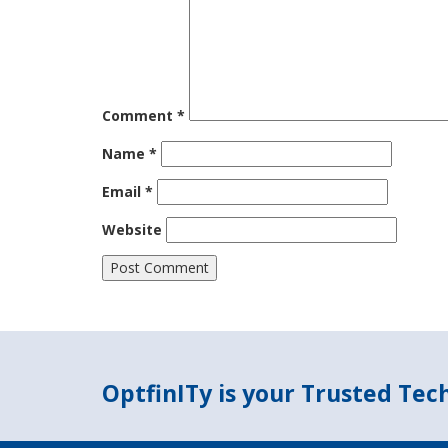
Comment
*
Name
*
Email
*
Website
OptfinITy is your Trusted Te