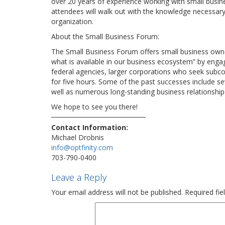
over 20 years of experience working with small busin
attendees will walk out with the knowledge necessary 
organization.
About the Small Business Forum:
The Small Business Forum offers small business owne
what is available in our business ecosystem” by engag
federal agencies, larger corporations who seek subcon
for five hours. Some of the past successes include se
well as numerous long-standing business relationships
We hope to see you there!
Contact Information:
Michael Drobnis
info@optfinity.com
703-790-0400
Leave a Reply
Your email address will not be published.
Required fi