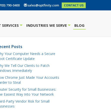
703) 790-0400
sales@optfinity.com
CONTACT US
 SERVICES
INDUSTRIES WE SERVE
BLOG
+
+
ecent Posts
hy Your Computer Needs a Secure
ot Certificate Update
y We Tell Our Clients to Patch
indows Immediately
ow Chrome Just Made Your Accounts
rder to Steal
uter Security for Small Businesses:
e Easiest Way Into Your Network
ird-Party Vendor Risk for Small
usinesses