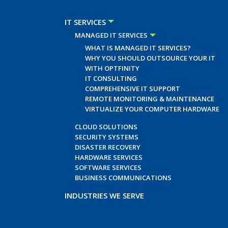
IT SERVICES
MANAGED IT SERVICES
WHAT IS MANAGED IT SERVICES?
WHY YOU SHOULD OUTSOURCE YOUR IT
WITH OPTFINITY
IT CONSULTING
COMPREHENSIVE IT SUPPORT
REMOTE MONITORING & MAINTENANCE
VIRTUALIZE YOUR COMPUTER HARDWARE
CLOUD SOLUTIONS
SECURITY SYSTEMS
DISASTER RECOVERY
HARDWARE SERVICES
SOFTWARE SERVICES
BUSINESS COMMUNICATIONS
INDUSTRIES WE SERVE