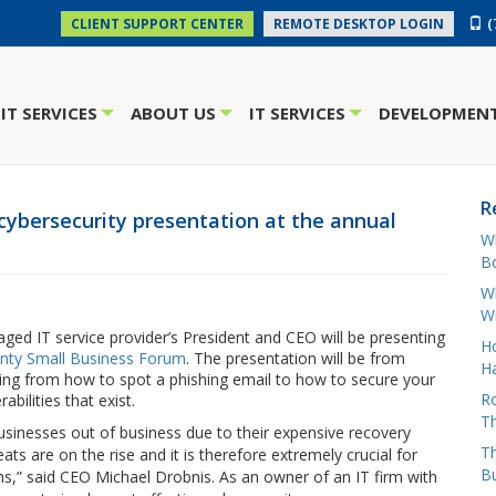
(
CLIENT SUPPORT CENTER
REMOTE DESKTOP LOGIN
IT SERVICES
ABOUT US
IT SERVICES
DEVELOPMENT
+
+
+
R
cybersecurity presentation at the annual
W
Bo
Wh
W
ed IT service provider’s President and CEO will be presenting
H
unty Small Business Forum
. The presentation will be from
Ha
ging from how to spot a phishing email to how to secure your
Ro
ilities that exist.
Th
businesses out of business due to their expensive recovery
Th
ts are on the rise and it is therefore extremely crucial for
B
ns,” said CEO Michael Drobnis. As an owner of an IT firm with