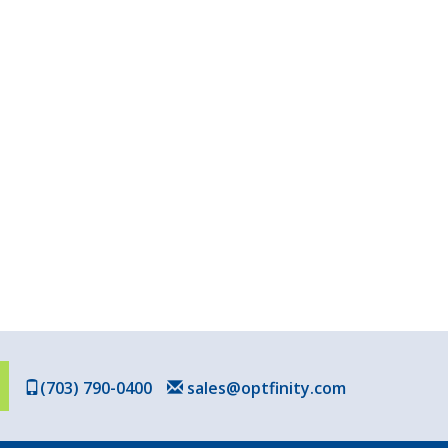
(703) 790-0400
sales@optfinity.com