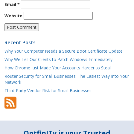
Email
*
Website
Recent Posts
Why Your Computer Needs a Secure Boot Certificate Update
Why We Tell Our Clients to Patch Windows Immediately
How Chrome Just Made Your Accounts Harder to Steal
Router Security for Small Businesses: The Easiest Way Into Your
Network
Third-Party Vendor Risk for Small Businesses
OptfinITy is your Trusted