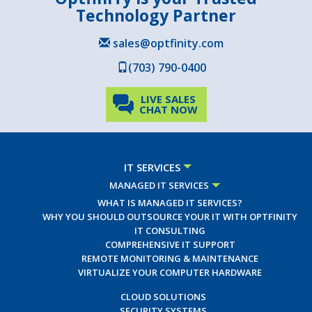
Technology Partner
sales@optfinity.com
(703) 790-0400
LIVE SALES
CHAT NOW
IT SERVICES
MANAGED IT SERVICES
WHAT IS MANAGED IT SERVICES?
WHY YOU SHOULD OUTSOURCE YOUR IT WITH OPTFINITY
IT CONSULTING
COMPREHENSIVE IT SUPPORT
REMOTE MONITORING & MAINTENANCE
VIRTUALIZE YOUR COMPUTER HARDWARE
CLOUD SOLUTIONS
SECURITY SYSTEMS