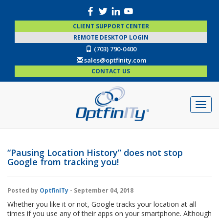
CLIENT SUPPORT CENTER
REMOTE DESKTOP LOGIN
(703) 790-0400
sales@optfinity.com
CONTACT US
“Pausing Location History” does not stop
Google from tracking you!
Posted by
OptfinITy
- September 04, 2018
Whether you like it or not, Google tracks your location at all
times if you use any of their apps on your smartphone. Although