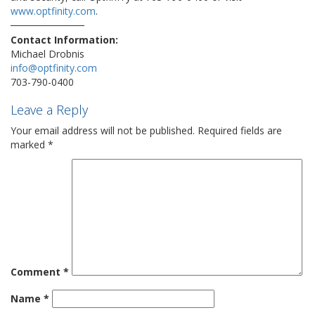
www.optfinity.com
.
Contact Information:
Michael Drobnis
info@optfinity.com
703-790-0400
Leave a Reply
Your email address will not be published.
Required fields are
marked
*
Comment
*
Name
*