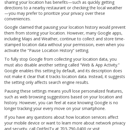
sharing your location has benefits—such as quickly getting
directions to a nearby restaurant or checking the local weather
—you may prefer to prioritize your privacy over these
conveniences.
Google claimed that pausing your location history would prevent
them from storing your location. However, many Google apps,
including Maps and Weather, continue to collect and store time-
stamped location data without your permission, even when you
activate the “Pause Location History” setting.
To fully stop Google from collecting your location data, you
must also disable another setting called “Web & App Activity.”
Google enables this setting by default, and its description does
not make it clear that it tracks location data. Instead, it suggests
the setting only affects search engine results.
Pausing these settings means you’ll lose personalized features,
such as web browsing suggestions based on your location and
history. However, you can feel at ease knowing Google is no
longer tracking your every move on your smartphone.
If you have any questions about how location services affect
your mobile device or want to learn more about network privacy
and security, call OptfinITy at 703-790-0400 or visit