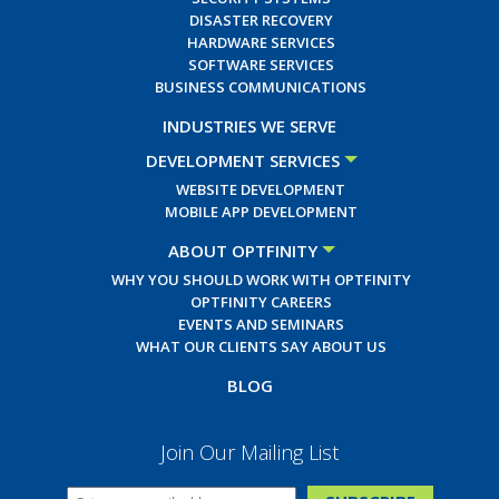
DISASTER RECOVERY
HARDWARE SERVICES
SOFTWARE SERVICES
BUSINESS COMMUNICATIONS
INDUSTRIES WE SERVE
DEVELOPMENT SERVICES
WEBSITE DEVELOPMENT
MOBILE APP DEVELOPMENT
ABOUT OPTFINITY
WHY YOU SHOULD WORK WITH OPTFINITY
OPTFINITY CAREERS
EVENTS AND SEMINARS
WHAT OUR CLIENTS SAY ABOUT US
BLOG
Join Our Mailing List