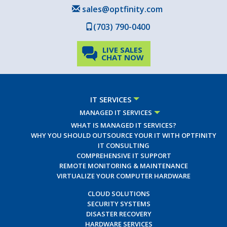
sales@optfinity.com
(703) 790-0400
LIVE SALES
CHAT NOW
IT SERVICES
MANAGED IT SERVICES
WHAT IS MANAGED IT SERVICES?
WHY YOU SHOULD OUTSOURCE YOUR IT WITH OPTFINITY
IT CONSULTING
COMPREHENSIVE IT SUPPORT
REMOTE MONITORING & MAINTENANCE
VIRTUALIZE YOUR COMPUTER HARDWARE
CLOUD SOLUTIONS
SECURITY SYSTEMS
DISASTER RECOVERY
HARDWARE SERVICES