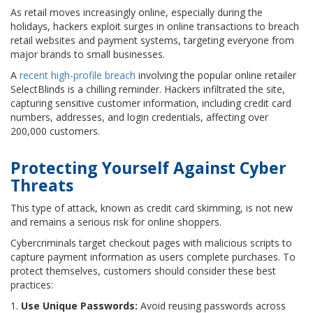
As retail moves increasingly online, especially during the
holidays, hackers exploit surges in online transactions to breach
retail websites and payment systems, targeting everyone from
major brands to small businesses.
A
recent high-profile breach
involving the popular online retailer
SelectBlinds is a chilling reminder. Hackers infiltrated the site,
capturing sensitive customer information, including credit card
numbers, addresses, and login credentials, affecting over
200,000 customers.
Protecting Yourself Against Cyber
Threats
This type of attack, known as credit card skimming, is not new
and remains a serious risk for online shoppers.
Cybercriminals target checkout pages with malicious scripts to
capture payment information as users complete purchases. To
protect themselves, customers should consider these best
practices:
1.
Use Unique Passwords:
Avoid reusing passwords across