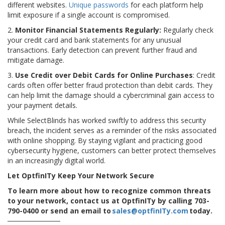
different websites.
Unique passwords
for each platform help
limit exposure if a single account is compromised.
2.
Monitor Financial Statements Regularly:
Regularly check
your credit card and bank statements for any unusual
transactions. Early detection can prevent further fraud and
mitigate damage.
3.
Use Credit over Debit Cards for Online Purchases
: Credit
cards often offer better fraud protection than debit cards. They
can help limit the damage should a cybercriminal gain access to
your payment details.
While SelectBlinds has worked swiftly to address this security
breach, the incident serves as a reminder of the risks associated
with online shopping. By staying vigilant and practicing good
cybersecurity hygiene, customers can better protect themselves
in an increasingly digital world.
Let OptfinITy Keep Your Network Secure
To learn more about how to recognize common threats
to your network, contact us at OptfinITy by calling 703-
790-0400 or send an email to
sales@optfinITy.com
today.