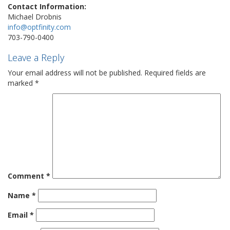
Contact Information:
Michael Drobnis
info@optfinity.com
703-790-0400
Leave a Reply
Your email address will not be published.
Required fields are
marked
*
Comment
*
Name
*
Email
*