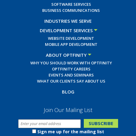
SOFTWARE SERVICES
BUSINESS COMMUNICATIONS
INDUSTRIES WE SERVE
DEVELOPMENT SERVICES
WEBSITE DEVELOPMENT
MOBILE APP DEVELOPMENT
ABOUT OPTFINITY
WHY YOU SHOULD WORK WITH OPTFINITY
OPTFINITY CAREERS
EVENTS AND SEMINARS
WHAT OUR CLIENTS SAY ABOUT US
BLOG
Join Our Mailing List
Sign me up for the mailing list