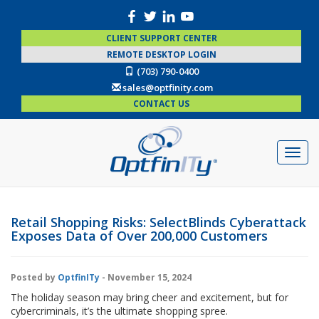
CLIENT SUPPORT CENTER
REMOTE DESKTOP LOGIN
(703) 790-0400
sales@optfinity.com
CONTACT US
Retail Shopping Risks: SelectBlinds Cyberattack
Exposes Data of Over 200,000 Customers
Posted by
OptfinITy
- November 15, 2024
The holiday season may bring cheer and excitement, but for
cybercriminals, it’s the ultimate shopping spree.