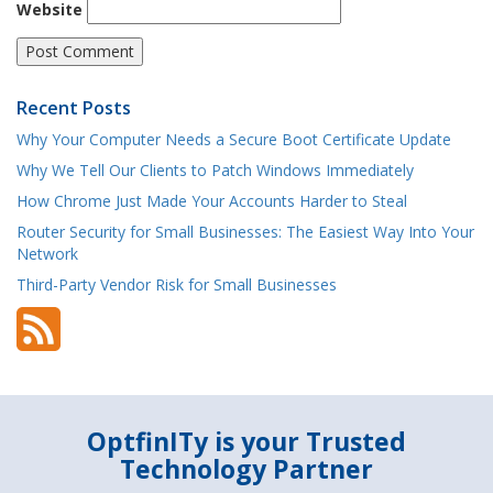
Website
Recent Posts
Why Your Computer Needs a Secure Boot Certificate Update
Why We Tell Our Clients to Patch Windows Immediately
How Chrome Just Made Your Accounts Harder to Steal
Router Security for Small Businesses: The Easiest Way Into Your
Network
Third-Party Vendor Risk for Small Businesses
OptfinITy is your Trusted
Technology Partner