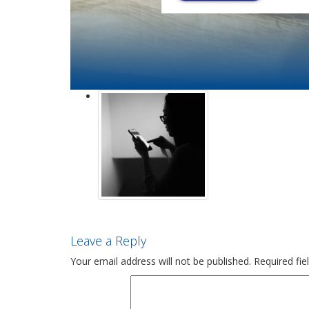
Leave a Reply
Your email address will not be published.
Required fi