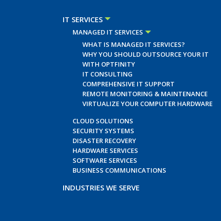
IT SERVICES
MANAGED IT SERVICES
WHAT IS MANAGED IT SERVICES?
WHY YOU SHOULD OUTSOURCE YOUR IT
WITH OPTFINITY
IT CONSULTING
COMPREHENSIVE IT SUPPORT
REMOTE MONITORING & MAINTENANCE
VIRTUALIZE YOUR COMPUTER HARDWARE
CLOUD SOLUTIONS
SECURITY SYSTEMS
DISASTER RECOVERY
HARDWARE SERVICES
SOFTWARE SERVICES
BUSINESS COMMUNICATIONS
INDUSTRIES WE SERVE