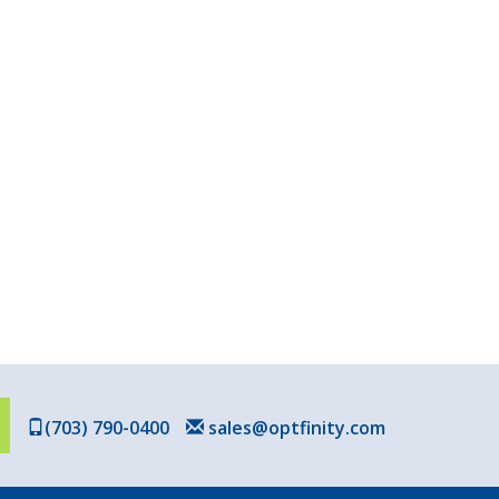
(703) 790-0400
sales@optfinity.com