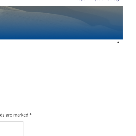
elds are marked
*