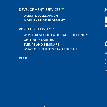
J
DEVELOPMENT SERVICES
WEBSITE DEVELOPMENT
MOBILE APP DEVELOPMENT
ABOUT OPTFINITY
WHY YOU SHOULD WORK WITH OPTFINITY
OPTFINITY CAREERS
EVENTS AND SEMINARS
WHAT OUR CLIENTS SAY ABOUT US
O
t
BLOG
n
A
S
M