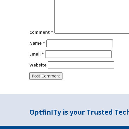
Comment
*
Name
*
Email
*
Website
OptfinITy is your Trusted Te