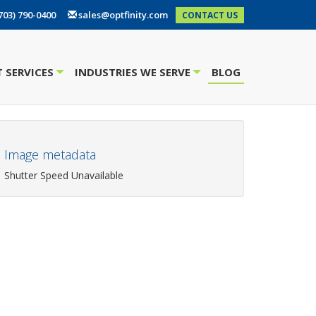
703) 790-0400
sales@optfinity.com
CONTACT US
 SERVICES
INDUSTRIES WE SERVE
BLOG
+
+
Image metadata
Shutter Speed Unavailable