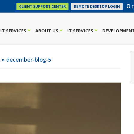
(
CLIENT SUPPORT CENTER
REMOTE DESKTOP LOGIN
IT SERVICES
ABOUT US
IT SERVICES
DEVELOPMENT
+
+
+
k
» december-blog-5