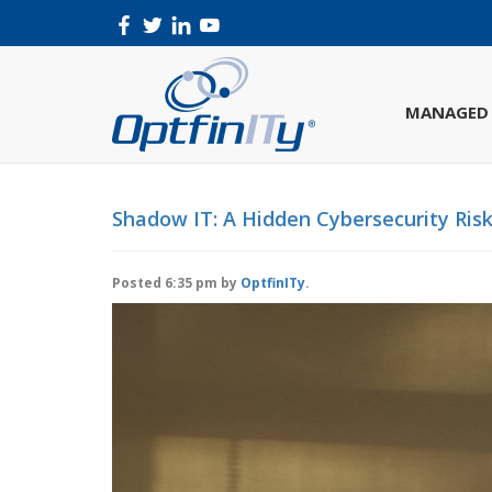
MANAGED 
Shadow IT: A Hidden Cybersecurity Ris
Posted
6:35 pm
by
OptfinITy
.