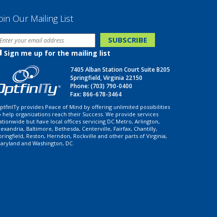
oin Our Mailing List
Sign me up for the mailing list
7405 Alban Station Court Suite B205
Springfield, Virginia 22150
Phone:
(703) 790-0400
Fax: 866-678-3464
ptfinITy provides Peace of Mind by offering unlimited possibilities
o help organizations reach their Success. We provide services
ationwide but have local offices servicing DC Metro, Arlington,
lexandria, Baltimore, Bethesda, Centerville, Fairfax, Chantilly,
pringfield, Reston, Herndon, Rockville and other parts of Virginia,
aryland and Washington, DC.