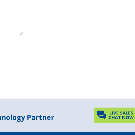
LIVE SALES
chnology Partner
CHAT NOW