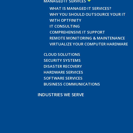
MANAGED IT SERVICES
WHAT IS MANAGED IT SERVICES?
WHY YOU SHOULD OUTSOURCE YOUR IT
WITH OPTFINITY
IT CONSULTING
COMPREHENSIVE IT SUPPORT
REMOTE MONITORING & MAINTENANCE
VIRTUALIZE YOUR COMPUTER HARDWARE
CLOUD SOLUTIONS
SECURITY SYSTEMS
DISASTER RECOVERY
HARDWARE SERVICES
SOFTWARE SERVICES
BUSINESS COMMUNICATIONS
INDUSTRIES WE SERVE