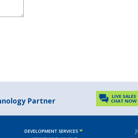
LIVE SALES
chnology Partner
CHAT NOW
J
DEVELOPMENT SERVICES