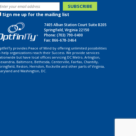
Sign me up for the mailing list
7405 Alban Station Court Suite B205
Springfield, Virginia 22150
Phone:
(703) 790-0400
Fax: 866-678-3464
ptfinITy provides Peace of Mind by offering unlimited possibilities
o help organizations reach their Success. We provide services
ationwide but have local offices servicing DC Metro, Arlington,
lexandria, Baltimore, Bethesda, Centerville, Fairfax, Chantilly,
pringfield, Reston, Herndon, Rockville and other parts of Virginia,
aryland and Washington, DC.