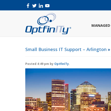
MANAGED 
Small Business IT Support – Arlington
» 
Posted
4:49 pm
by
OptfinITy
.