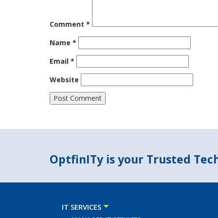
Comment
*
Name
*
Email
*
Website
OptfinITy is your Trusted Te
IT SERVICES