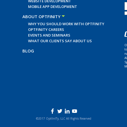
WEBSITE DEVELOPMENT
MOBILE APP DEVELOPMENT
ABOUT OPTFINITY
WHY YOU SHOULD WORK WITH OPTFINITY
OPTFINITY CAREERS
EVENTS AND SEMINARS
WHAT OUR CLIENTS SAY ABOUT US
O
t
BLOG
n
A
S
M
©2017 OptfinITy, LLC All Rights Reserved