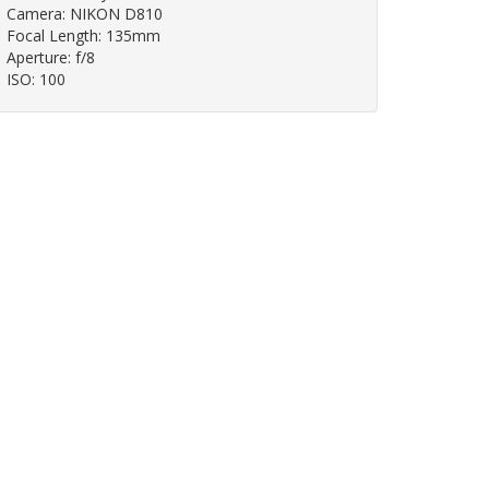
Camera: NIKON D810
Focal Length: 135mm
Aperture: f/8
ISO: 100