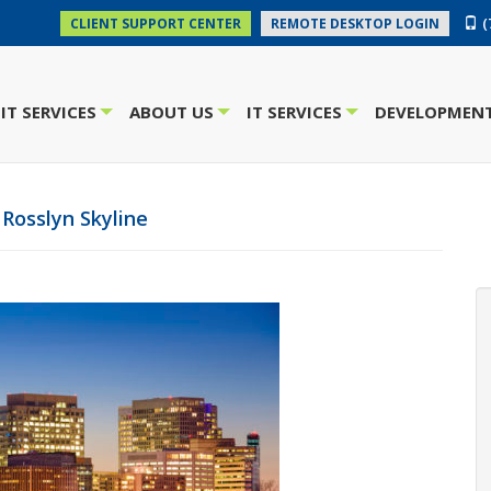
(
CLIENT SUPPORT CENTER
REMOTE DESKTOP LOGIN
IT SERVICES
ABOUT US
IT SERVICES
DEVELOPMENT
+
+
+
Rosslyn Skyline