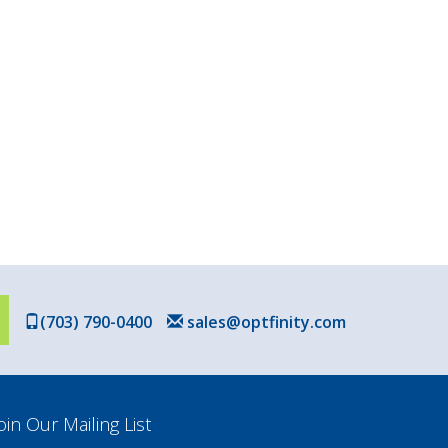
(703) 790-0400
sales@optfinity.com
oin Our Mailing List