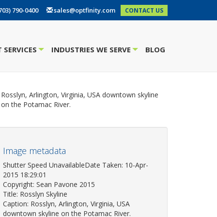
703) 790-0400
sales@optfinity.com
CONTACT US
 SERVICES
INDUSTRIES WE SERVE
BLOG
+
+
Rosslyn, Arlington, Virginia, USA downtown skyline
on the Potamac River.
Image metadata
Shutter Speed UnavailableDate Taken: 10-Apr-
2015 18:29:01
Copyright: Sean Pavone 2015
Title: Rosslyn Skyline
Caption: Rosslyn, Arlington, Virginia, USA
downtown skyline on the Potamac River.