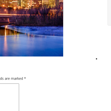
elds are marked
*