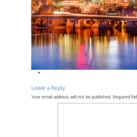
Leave a Reply
Your email address will not be published.
Required fi