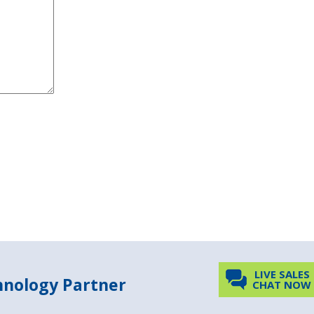
LIVE SALES
chnology Partner
CHAT NOW