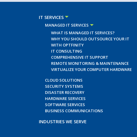
IT SERVICES
MANAGED IT SERVICES
WHAT IS MANAGED IT SERVICES?
WHY YOU SHOULD OUTSOURCE YOUR IT
WITH OPTFINITY
IT CONSULTING
COMPREHENSIVE IT SUPPORT
REMOTE MONITORING & MAINTENANCE
VIRTUALIZE YOUR COMPUTER HARDWARE
CLOUD SOLUTIONS
SECURITY SYSTEMS
DISASTER RECOVERY
HARDWARE SERVICES
SOFTWARE SERVICES
BUSINESS COMMUNICATIONS
INDUSTRIES WE SERVE