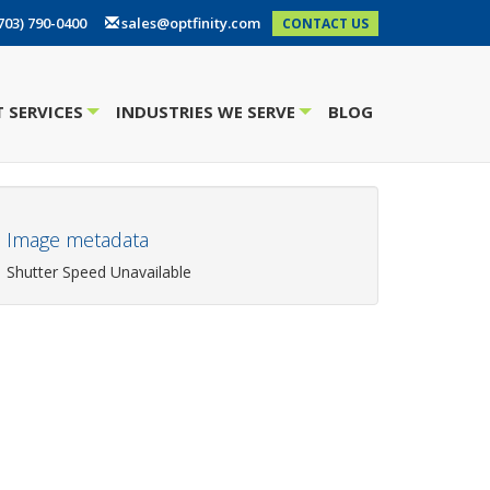
703) 790-0400
sales@optfinity.com
CONTACT US
 SERVICES
INDUSTRIES WE SERVE
BLOG
+
+
Image metadata
Shutter Speed Unavailable