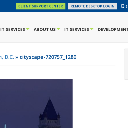
(
CLIENT SUPPORT CENTER
REMOTE DESKTOP LOGIN
IT SERVICES
ABOUT US
IT SERVICES
DEVELOPMENT
+
+
+
, D.C.
» cityscape-720757_1280