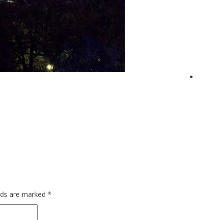
elds are marked
*