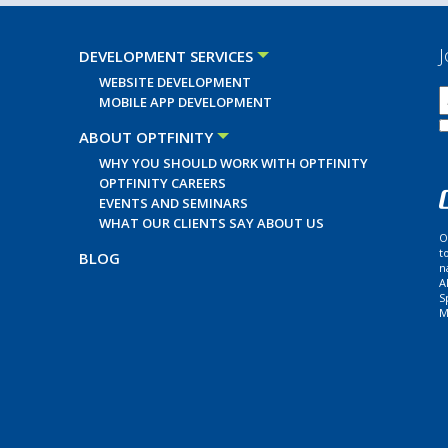
J
DEVELOPMENT SERVICES
WEBSITE DEVELOPMENT
MOBILE APP DEVELOPMENT
ABOUT OPTFINITY
WHY YOU SHOULD WORK WITH OPTFINITY
OPTFINITY CAREERS
EVENTS AND SEMINARS
WHAT OUR CLIENTS SAY ABOUT US
O
t
BLOG
n
A
S
M