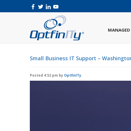
MANAGED 
Small Business IT Support – Washington
Posted
4:52 pm
by
OptfinITy
.