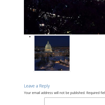
Leave a Reply
Your email address will not be published.
Required fi