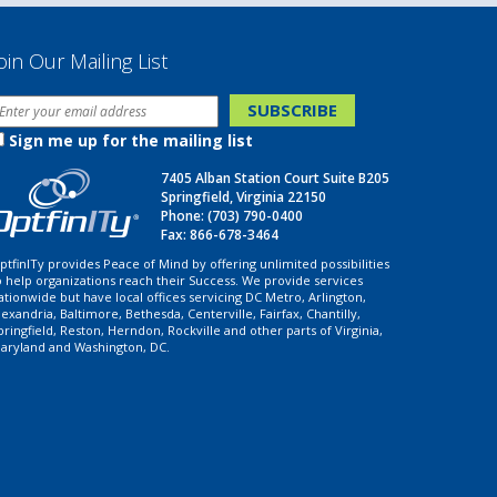
oin Our Mailing List
Sign me up for the mailing list
7405 Alban Station Court Suite B205
Springfield, Virginia 22150
Phone:
(703) 790-0400
Fax: 866-678-3464
ptfinITy provides Peace of Mind by offering unlimited possibilities
o help organizations reach their Success. We provide services
ationwide but have local offices servicing DC Metro, Arlington,
lexandria, Baltimore, Bethesda, Centerville, Fairfax, Chantilly,
pringfield, Reston, Herndon, Rockville and other parts of Virginia,
aryland and Washington, DC.