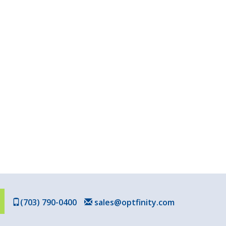
(703) 790-0400
sales@optfinity.com