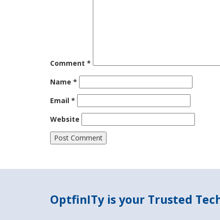
Comment
*
Name
*
Email
*
Website
OptfinITy is your Trusted Te