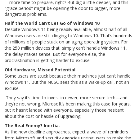
—more time to prepare, right? But dig a little deeper, and this
“grace period” might be opening the door to bigger, more
dangerous problems.
Half the World Can’t Let Go of Windows 10
Despite Windows 11 being readily available, almost half of all
Windows users are still clinging to Windows 10. That’s hundreds
of millions of people stuck on an aging operating system. For
the 250 million devices that simply can’t handle Windows 11,
the delay makes sense. But for everyone else, the
procrastination is getting harder to excuse.
Old Hardware, Missed Potential
Some users are stuck because their machines just can’t handle
Windows 11. But the NCSC sees this as a wake-up call, not an
excuse.
They say it’s time to invest in newer, more secure tech—and
they’re not wrong. Microsoft’s been making this case for years,
but it hasn’t landed with everyone, especially those hesitant
about the cost or hassle of upgrading.
The Real Enemy? Inertia.
As the new deadline approaches, expect a wave of reminders
from Microsoft and security agencies urging users to make the