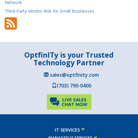
Network
Third-Party Vendor Risk for Small Businesses
OptfinITy is your Trusted
Technology Partner
sales@optfinity.com
(703) 790-0400
LIVE SALES
CHAT NOW
IT SERVICES
MANAGED IT SERVICES