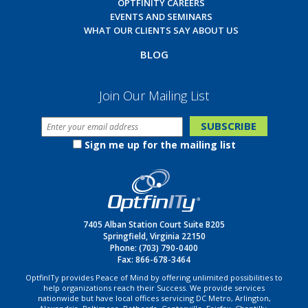
OPTFINITY CAREERS
EVENTS AND SEMINARS
WHAT OUR CLIENTS SAY ABOUT US
BLOG
Join Our Mailing List
Sign me up for the mailing list
7405 Alban Station Court Suite B205
Springfield, Virginia 22150
Phone:
(703) 790-0400
Fax: 866-678-3464
OptfinITy provides Peace of Mind by offering unlimited possibilities to
help organizations reach their Success. We provide services
nationwide but have local offices servicing DC Metro, Arlington,