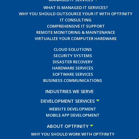
WHAT IS MANAGED IT SERVICES?
WHY YOU SHOULD OUTSOURCE YOUR IT WITH OPTFINITY
IT CONSULTING
COMPREHENSIVE IT SUPPORT
REMOTE MONITORING & MAINTENANCE
VIRTUALIZE YOUR COMPUTER HARDWARE
CLOUD SOLUTIONS
SECURITY SYSTEMS
DISASTER RECOVERY
HARDWARE SERVICES
SOFTWARE SERVICES
BUSINESS COMMUNICATIONS
INDUSTRIES WE SERVE
DEVELOPMENT SERVICES
WEBSITE DEVELOPMENT
MOBILE APP DEVELOPMENT
ABOUT OPTFINITY
WHY YOU SHOULD WORK WITH OPTFINITY