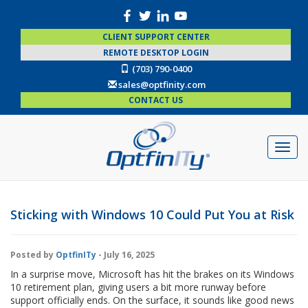
CLIENT SUPPORT CENTER
REMOTE DESKTOP LOGIN
(703) 790-0400
sales@optfinity.com
CONTACT US
Sticking with Windows 10 Could Put You at Risk
Posted by
OptfinITy
- July 16, 2025
In a surprise move, Microsoft has hit the brakes on its Windows
10 retirement plan, giving users a bit more runway before
support officially ends. On the surface, it sounds like good news