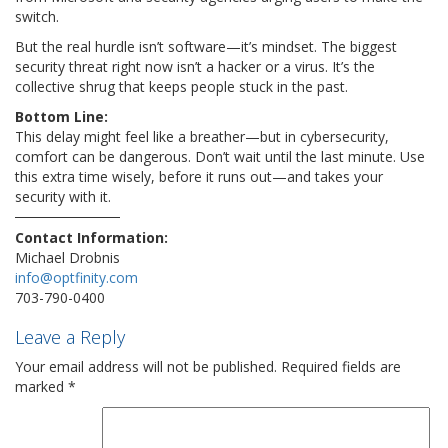
switch.
But the real hurdle isn’t software—it’s mindset. The biggest
security threat right now isn’t a hacker or a virus. It’s the
collective shrug that keeps people stuck in the past.
Bottom Line:
This delay might feel like a breather—but in cybersecurity,
comfort can be dangerous. Don’t wait until the last minute. Use
this extra time wisely, before it runs out—and takes your
security with it.
Contact Information:
Michael Drobnis
info@optfinity.com
703-790-0400
Leave a Reply
Your email address will not be published.
Required fields are
marked
*