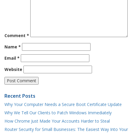
Comment
*
Name
*
Email
*
Website
Recent Posts
Why Your Computer Needs a Secure Boot Certificate Update
Why We Tell Our Clients to Patch Windows Immediately
How Chrome Just Made Your Accounts Harder to Steal
Router Security for Small Businesses: The Easiest Way Into Your