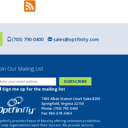
(703) 790-0400
sales@optfinity.com
oin Our Mailing List
Sign me up for the mailing list
7405 Alban Station Court Suite B205
Springfield, Virginia 22150
Phone:
(703) 790-0400
Fax: 866-678-3464
ptfinITy provides Peace of Mind by offering unlimited possibilities
o help organizations reach their Success. We provide services