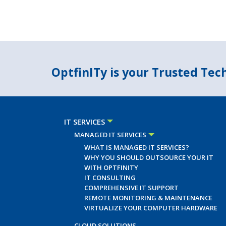
OptfinITy is your Trusted Te
IT SERVICES
MANAGED IT SERVICES
WHAT IS MANAGED IT SERVICES?
WHY YOU SHOULD OUTSOURCE YOUR IT
WITH OPTFINITY
IT CONSULTING
COMPREHENSIVE IT SUPPORT
REMOTE MONITORING & MAINTENANCE
VIRTUALIZE YOUR COMPUTER HARDWARE
CLOUD SOLUTIONS