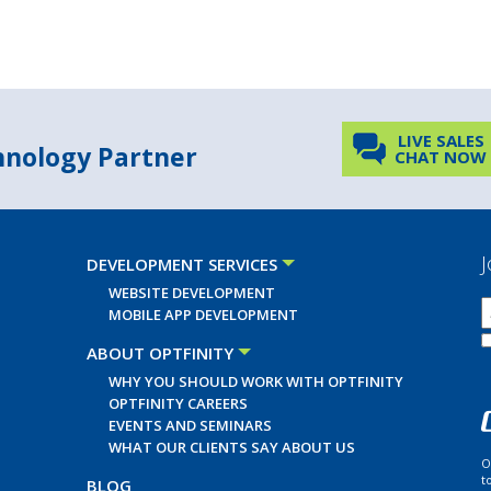
LIVE SALES
chnology Partner
CHAT NOW
J
DEVELOPMENT SERVICES
WEBSITE DEVELOPMENT
MOBILE APP DEVELOPMENT
ABOUT OPTFINITY
WHY YOU SHOULD WORK WITH OPTFINITY
OPTFINITY CAREERS
EVENTS AND SEMINARS
WHAT OUR CLIENTS SAY ABOUT US
O
t
BLOG