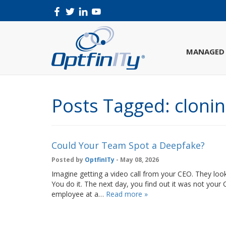
MANAGED 
Posts Tagged:
cloni
Could Your Team Spot a Deepfake?
Posted by
OptfinITy
- May 08, 2026
Imagine getting a video call from your CEO. They look
You do it. The next day, you find out it was not your 
employee at a…
Read more »