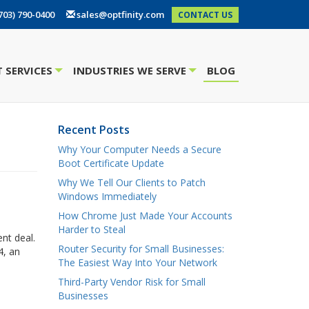
703) 790-0400
sales@optfinity.com
CONTACT US
 SERVICES
INDUSTRIES WE SERVE
BLOG
+
+
Recent Posts
Why Your Computer Needs a Secure
Boot Certificate Update
Why We Tell Our Clients to Patch
Windows Immediately
How Chrome Just Made Your Accounts
Harder to Steal
nt deal.
Router Security for Small Businesses:
4, an
The Easiest Way Into Your Network
Third-Party Vendor Risk for Small
Businesses