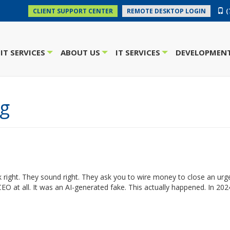
(
CLIENT SUPPORT CENTER
REMOTE DESKTOP LOGIN
IT SERVICES
ABOUT US
IT SERVICES
DEVELOPMENT
+
+
+
ng
 right. They sound right. They ask you to wire money to close an urge
CEO at all. It was an AI-generated fake. This actually happened. In 202