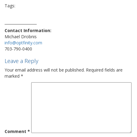
Tags:
ai
attack
business
cloning
cybersecurity
deepfake
fraud
hacker
nationwide
optfinity
prevention
protection
security
target
technology
threat
viral
virus
vulnerability
Contact Information:
Michael Drobnis
info@optfinity.com
703-790-0400
Leave a Reply
Your email address will not be published.
Required fields are
marked
*
Comment
*