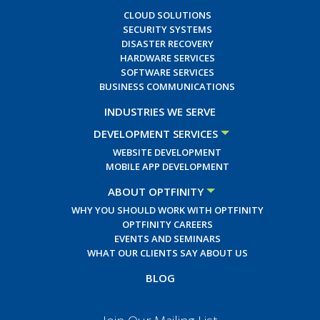
CLOUD SOLUTIONS
SECURITY SYSTEMS
DISASTER RECOVERY
HARDWARE SERVICES
SOFTWARE SERVICES
BUSINESS COMMUNICATIONS
INDUSTRIES WE SERVE
DEVELOPMENT SERVICES
WEBSITE DEVELOPMENT
MOBILE APP DEVELOPMENT
ABOUT OPTFINITY
WHY YOU SHOULD WORK WITH OPTFINITY
OPTFINITY CAREERS
EVENTS AND SEMINARS
WHAT OUR CLIENTS SAY ABOUT US
BLOG