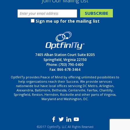
Join Our Mailing List
Sign me up for the mailing list
7405 Alban Station Court Suite B205
Springfield, Virginia 22150
Phone:
(703) 790-0400
Fax: 866-678-3464
OptfinITy provides Peace of Mind by offering unlimited possibilities to
help organizations reach their Success. We provide services
nationwide but have local offices servicing DC Metro, Arlington,
Alexandria, Baltimore, Bethesda, Centerville, Fairfax, Chantilly,
Springfield, Reston, Herndon, Rockville and other parts of Virginia,
Maryland and Washington, DC.
©2017 OptfinITy, LLC All Rights Reserved