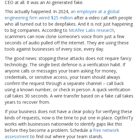
CEO at all. It was an AI-generated fake.
This actually happened. In 2024,
an employee at a global
engineering firm wired $25 million
after a video call with people
who all turned out to be deepfakes. And it is not just happening
to big companies. According to
McAfee Labs research
,
scammers can now clone someone’s voice from just a few
seconds of audio pulled off the internet. They are using these
tools against businesses of every size, every day.
The good news: stopping these attacks does not require fancy
technology. The single best defense is a verification habit. If
anyone calls or messages your team asking for money,
credentials, or sensitive access, your team should always
confirm the request through a separate channel – call back
using a known number, or check in person. A quick verification
call takes 30 seconds. A wire transfer based on a fake call takes
years to recover from.
If your business does not have a clear policy for verifying these
kinds of requests, now is the time to put one in place. OptfinITy
works with businesses nationwide to identify gaps like this
before they become a problem. Schedule a
free network
assessment
to find out where your team stands.