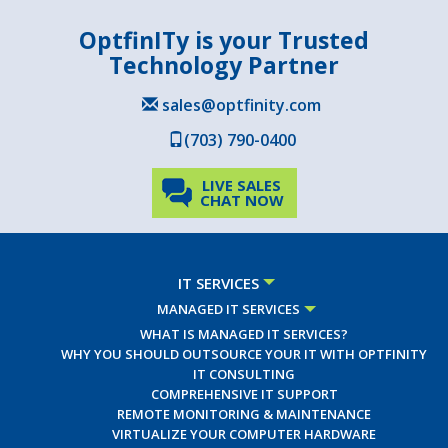
OptfinITy is your Trusted
Technology Partner
sales@optfinity.com
(703) 790-0400
LIVE SALES
CHAT NOW
IT SERVICES
MANAGED IT SERVICES
WHAT IS MANAGED IT SERVICES?
WHY YOU SHOULD OUTSOURCE YOUR IT WITH OPTFINITY
IT CONSULTING
COMPREHENSIVE IT SUPPORT
REMOTE MONITORING & MAINTENANCE
VIRTUALIZE YOUR COMPUTER HARDWARE