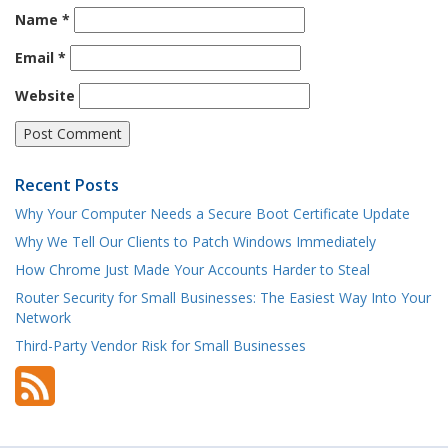
Name
*
Email
*
Website
Recent Posts
Why Your Computer Needs a Secure Boot Certificate Update
Why We Tell Our Clients to Patch Windows Immediately
How Chrome Just Made Your Accounts Harder to Steal
Router Security for Small Businesses: The Easiest Way Into Your
Network
Third-Party Vendor Risk for Small Businesses