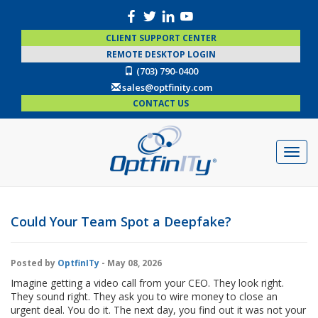
CLIENT SUPPORT CENTER
REMOTE DESKTOP LOGIN
(703) 790-0400
sales@optfinity.com
CONTACT US
Could Your Team Spot a Deepfake?
Posted by
OptfinITy
- May 08, 2026
Imagine getting a video call from your CEO. They look right.
They sound right. They ask you to wire money to close an
urgent deal. You do it. The next day, you find out it was not your