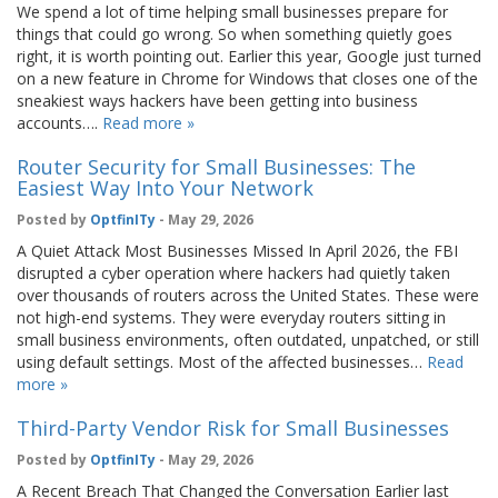
We spend a lot of time helping small businesses prepare for
things that could go wrong. So when something quietly goes
right, it is worth pointing out. Earlier this year, Google just turned
on a new feature in Chrome for Windows that closes one of the
sneakiest ways hackers have been getting into business
accounts….
Read more »
Router Security for Small Businesses: The
Easiest Way Into Your Network
Posted by
OptfinITy
- May 29, 2026
A Quiet Attack Most Businesses Missed In April 2026, the FBI
disrupted a cyber operation where hackers had quietly taken
over thousands of routers across the United States. These were
not high-end systems. They were everyday routers sitting in
small business environments, often outdated, unpatched, or still
using default settings. Most of the affected businesses…
Read
more »
Third-Party Vendor Risk for Small Businesses
Posted by
OptfinITy
- May 29, 2026
A Recent Breach That Changed the Conversation Earlier last