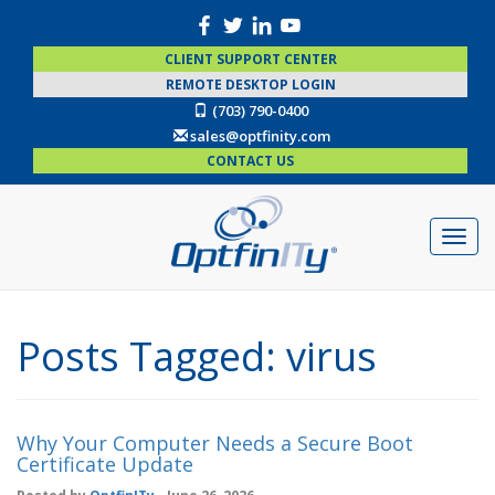
CLIENT SUPPORT CENTER
REMOTE DESKTOP LOGIN
(703) 790-0400
sales@optfinity.com
CONTACT US
Posts Tagged:
virus
Why Your Computer Needs a Secure Boot
Certificate Update