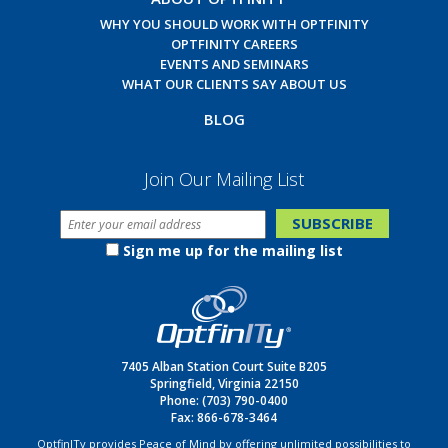
WHY YOU SHOULD WORK WITH OPTFINITY
OPTFINITY CAREERS
EVENTS AND SEMINARS
WHAT OUR CLIENTS SAY ABOUT US
BLOG
Join Our Mailing List
Sign me up for the mailing list
7405 Alban Station Court Suite B205
Springfield, Virginia 22150
Phone:
(703) 790-0400
Fax: 866-678-3464
OptfinITy provides Peace of Mind by offering unlimited possibilities to