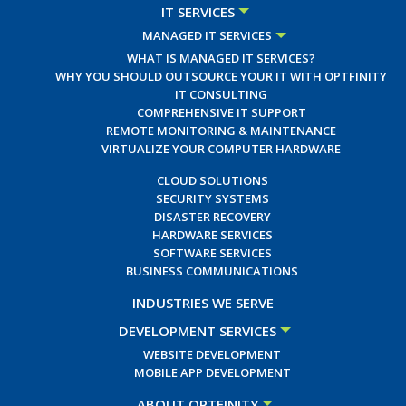
IT SERVICES
MANAGED IT SERVICES
WHAT IS MANAGED IT SERVICES?
WHY YOU SHOULD OUTSOURCE YOUR IT WITH OPTFINITY
IT CONSULTING
COMPREHENSIVE IT SUPPORT
REMOTE MONITORING & MAINTENANCE
VIRTUALIZE YOUR COMPUTER HARDWARE
CLOUD SOLUTIONS
SECURITY SYSTEMS
DISASTER RECOVERY
HARDWARE SERVICES
SOFTWARE SERVICES
BUSINESS COMMUNICATIONS
INDUSTRIES WE SERVE
DEVELOPMENT SERVICES
WEBSITE DEVELOPMENT
MOBILE APP DEVELOPMENT
ABOUT OPTFINITY