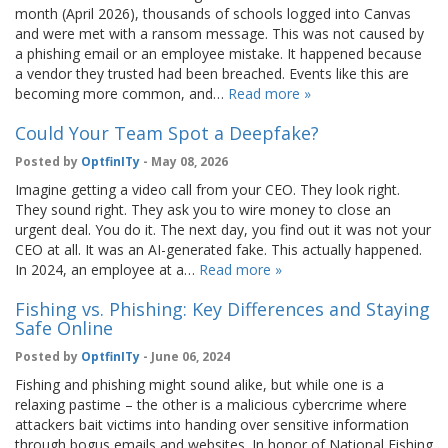
month (April 2026), thousands of schools logged into Canvas
and were met with a ransom message. This was not caused by
a phishing email or an employee mistake. It happened because
a vendor they trusted had been breached. Events like this are
becoming more common, and…
Read more »
Could Your Team Spot a Deepfake?
Posted by
OptfinITy
- May 08, 2026
Imagine getting a video call from your CEO. They look right.
They sound right. They ask you to wire money to close an
urgent deal. You do it. The next day, you find out it was not your
CEO at all. It was an AI-generated fake. This actually happened.
In 2024, an employee at a…
Read more »
Fishing vs. Phishing: Key Differences and Staying
Safe Online
Posted by
OptfinITy
- June 06, 2024
Fishing and phishing might sound alike, but while one is a
relaxing pastime – the other is a malicious cybercrime where
attackers bait victims into handing over sensitive information
through bogus emails and websites. In honor of National Fishing