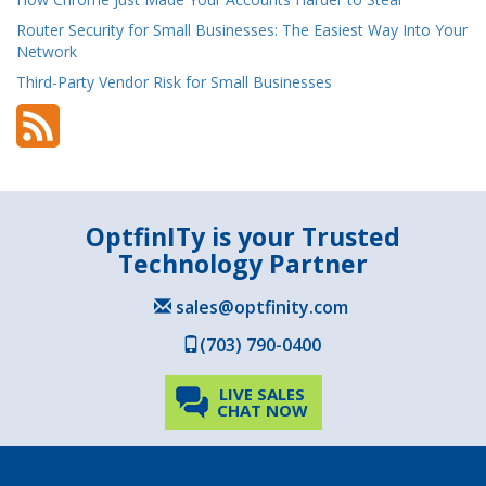
Router Security for Small Businesses: The Easiest Way Into Your
Network
Third-Party Vendor Risk for Small Businesses
OptfinITy is your Trusted
Technology Partner
sales@optfinity.com
(703) 790-0400
LIVE SALES
CHAT NOW