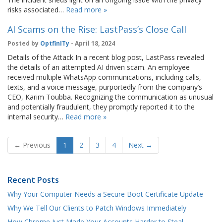
risks associated…
Read more »
AI Scams on the Rise: LastPass’s Close Call
Posted by
OptfinITy
- April 18, 2024
Details of the Attack In a recent blog post, LastPass revealed
the details of an attempted AI driven scam. An employee
received multiple WhatsApp communications, including calls,
texts, and a voice message, purportedly from the company’s
CEO, Karim Toubba. Recognizing the communication as unusual
and potentially fraudulent, they promptly reported it to the
internal security…
Read more »
← Previous
1
2
3
4
Next →
Recent Posts
Why Your Computer Needs a Secure Boot Certificate Update
Why We Tell Our Clients to Patch Windows Immediately
How Chrome Just Made Your Accounts Harder to Steal