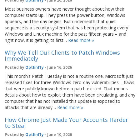
Posted by
OptfinITy
- June 26, 2026
Most business owners have never thought about how their
computer starts up. They press the power button, Windows
appears, and the day begins. But underneath that quiet
sequence is a security system that has been protecting every
Windows and Linux machine for the past fifteen years – and
right now, it is getting its first…
Read more »
Why We Tell Our Clients to Patch Windows
Immediately
Posted by
OptfinITy
- June 16, 2026
This month’s Patch Tuesday is not a routine one. Microsoft just
released fixes for three Windows zero-day vulnerabilities – flaws
that were publicly known before a patch existed. That means
details about how to exploit them have been circulating, and any
computer that has not installed this update is exposed to
attacks that are already…
Read more »
How Chrome Just Made Your Accounts Harder
to Steal
Posted by
OptfinITy
- June 10, 2026