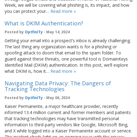
Week, we will be covering what phishing is, its impact, and how
you can protect your…
Read more »
What is DKIM Authentication?
Posted by
OptfinITy
- May 14, 2024
Getting your email into a prospect’s inbox is already challenging.
The last thing any organization wants is for a phishing or
spoofing attack to doom that email to the spam folder. To
guard against these threats, one powerful tool is DomainKeys
Identified Mail (DKIM) authentication. In this post, we’ll explore
what DKIM is, how it…
Read more »
Navigating Data Privacy: The Dangers of
Tracking Technologies
Posted by
OptfinITy
- May 06, 2024
Kaiser Permanente, a major healthcare provider, recently
informed 13.4 million current and former members and patients
that tracking technologies may have transmitted personal
information to third-party vendors like Google, Microsoft Bing,
and X while logged into a Kaiser Permanente account or service.
The incident sheds light on an ongoing issue with the privacy