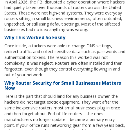
In April 2026, the FBI disrupted a cyber operation where hackers
had quietly taken over thousands of routers across the United
States. These were not high-end systems. They were everyday
routers sitting in small business environments, often outdated,
unpatched, or still using default settings. Most of the affected
businesses had no idea anything was wrong.
Why This Worked So Easily
Once inside, attackers were able to change DNS settings,
redirect traffic, and collect sensitive data such as passwords and
authentication tokens. The reason this worked was not
complexity. It was neglect. Routers are often installed and then
forgotten, even though they control everything flowing in and
out of your network.
Why Router Security for Small Businesses Matters
Now
Here is the part that should land for any business owner: the
hackers did not target exotic equipment. They went after the
same inexpensive routers most small businesses plug in once
and then forget about. End-of-life routers – the ones
manufacturers no longer update – became a primary entry
point. If your office runs networking gear from a few years back,