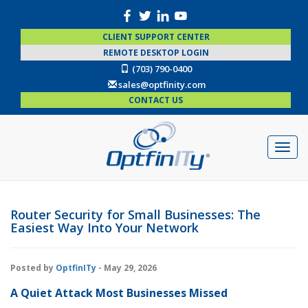
CLIENT SUPPORT CENTER
REMOTE DESKTOP LOGIN
(703) 790-0400
sales@optfinity.com
CONTACT US
Router Security for Small Businesses: The
Easiest Way Into Your Network
Posted by
OptfinITy
- May 29, 2026
A Quiet Attack Most Businesses Missed