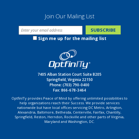
Join Our Mailing List
Sign me up for the mailing list
7405 Alban Station Court Suite B205
Springfield, Virginia 22150
Phone:
(703) 790-0400
Fax: 866-678-3464
OptfinITy provides Peace of Mind by offering unlimited possibilities to
help organizations reach their Success. We provide services
nationwide but have local offices servicing DC Metro, Arlington,
Alexandria, Baltimore, Bethesda, Centerville, Fairfax, Chantilly,
Springfield, Reston, Herndon, Rockville and other parts of Virginia,
Maryland and Washington, DC.