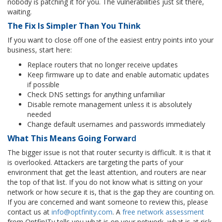
nobody is patching it for you. The vulnerabilities just sit there,
waiting.
The Fix Is Simpler Than You Think
If you want to close off one of the easiest entry points into your
business, start here:
Replace routers that no longer receive updates
Keep firmware up to date and enable automatic updates
if possible
Check DNS settings for anything unfamiliar
Disable remote management unless it is absolutely
needed
Change default usernames and passwords immediately
What This Means Going Forwar
d
The bigger issue is not that router security is difficult. It is that it
is overlooked. Attackers are targeting the parts of your
environment that get the least attention, and routers are near
the top of that list. If you do not know what is sitting on your
network or how secure it is, that is the gap they are counting on.
If you are concerned and want someone to review this, please
contact us at
info@optfinity.com
. A
free network assessment
from OptfinITy tells you what is on your network, what is at risk,