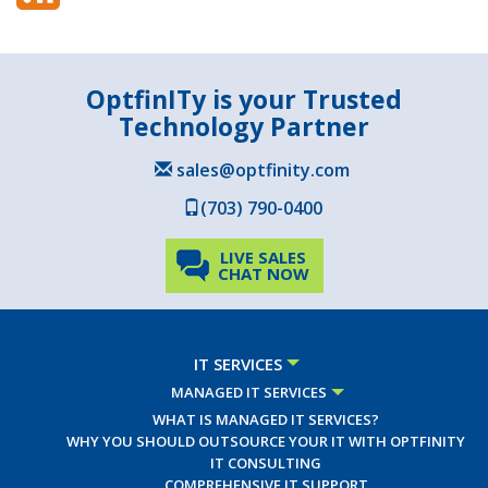
OptfinITy is your Trusted
Technology Partner
sales@optfinity.com
(703) 790-0400
LIVE SALES
CHAT NOW
IT SERVICES
MANAGED IT SERVICES
WHAT IS MANAGED IT SERVICES?
WHY YOU SHOULD OUTSOURCE YOUR IT WITH OPTFINITY
IT CONSULTING
COMPREHENSIVE IT SUPPORT