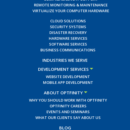
REMOTE MONITORING & MAINTENANCE
VIRTUALIZE YOUR COMPUTER HARDWARE
CLOUD SOLUTIONS
SECURITY SYSTEMS
DISASTER RECOVERY
HARDWARE SERVICES
SOFTWARE SERVICES
BUSINESS COMMUNICATIONS
INDUSTRIES WE SERVE
DEVELOPMENT SERVICES
WEBSITE DEVELOPMENT
MOBILE APP DEVELOPMENT
ABOUT OPTFINITY
WHY YOU SHOULD WORK WITH OPTFINITY
OPTFINITY CAREERS
EVENTS AND SEMINARS
WHAT OUR CLIENTS SAY ABOUT US
BLOG