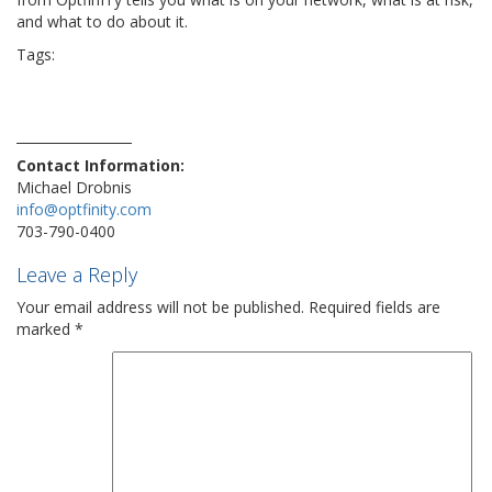
and what to do about it.
Tags:
ai
assessment
cybersecurity
DOJ
FBI
hacker
hacks
IT
network
optfinity
router
russian
security
small businesses
smb
steps
technews
technology
virus
vulnerability
wifi
Contact Information:
Michael Drobnis
info@optfinity.com
703-790-0400
Leave a Reply
Your email address will not be published.
Required fields are
marked
*