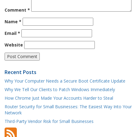
Comment
*
Name
*
Email
*
Website
Recent Posts
Why Your Computer Needs a Secure Boot Certificate Update
Why We Tell Our Clients to Patch Windows Immediately
How Chrome Just Made Your Accounts Harder to Steal
Router Security for Small Businesses: The Easiest Way Into Your
Network
Third-Party Vendor Risk for Small Businesses