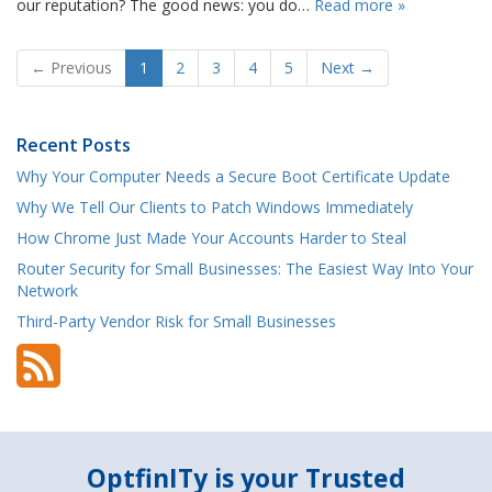
our reputation? The good news: you do…
Read more »
← Previous
1
2
3
4
5
Next →
Recent Posts
Why Your Computer Needs a Secure Boot Certificate Update
Why We Tell Our Clients to Patch Windows Immediately
How Chrome Just Made Your Accounts Harder to Steal
Router Security for Small Businesses: The Easiest Way Into Your
Network
Third-Party Vendor Risk for Small Businesses
OptfinITy is your Trusted