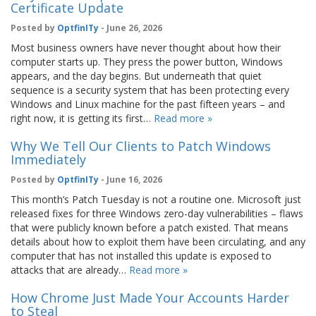
Certificate Update
Posted by
OptfinITy
- June 26, 2026
Most business owners have never thought about how their
computer starts up. They press the power button, Windows
appears, and the day begins. But underneath that quiet
sequence is a security system that has been protecting every
Windows and Linux machine for the past fifteen years – and
right now, it is getting its first…
Read more »
Why We Tell Our Clients to Patch Windows
Immediately
Posted by
OptfinITy
- June 16, 2026
This month’s Patch Tuesday is not a routine one. Microsoft just
released fixes for three Windows zero-day vulnerabilities – flaws
that were publicly known before a patch existed. That means
details about how to exploit them have been circulating, and any
computer that has not installed this update is exposed to
attacks that are already…
Read more »
How Chrome Just Made Your Accounts Harder
to Steal