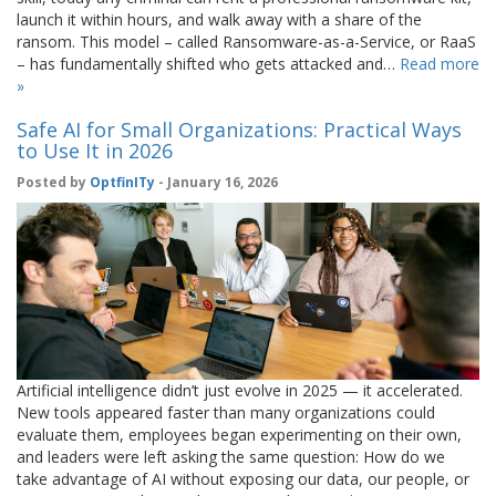
launch it within hours, and walk away with a share of the
ransom. This model – called Ransomware-as-a-Service, or RaaS
– has fundamentally shifted who gets attacked and…
Read more
»
Safe AI for Small Organizations: Practical Ways
to Use It in 2026
Posted by
OptfinITy
- January 16, 2026
Artificial intelligence didn’t just evolve in 2025 — it accelerated.
New tools appeared faster than many organizations could
evaluate them, employees began experimenting on their own,
and leaders were left asking the same question: How do we
take advantage of AI without exposing our data, our people, or