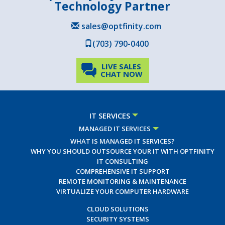
Technology Partner
sales@optfinity.com
(703) 790-0400
LIVE SALES
CHAT NOW
IT SERVICES
MANAGED IT SERVICES
WHAT IS MANAGED IT SERVICES?
WHY YOU SHOULD OUTSOURCE YOUR IT WITH OPTFINITY
IT CONSULTING
COMPREHENSIVE IT SUPPORT
REMOTE MONITORING & MAINTENANCE
VIRTUALIZE YOUR COMPUTER HARDWARE
CLOUD SOLUTIONS
SECURITY SYSTEMS