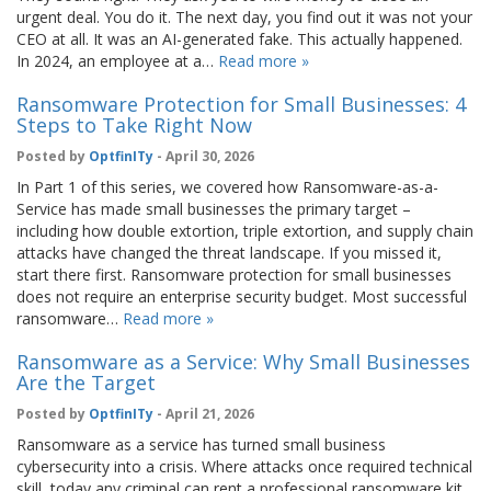
urgent deal. You do it. The next day, you find out it was not your
CEO at all. It was an AI-generated fake. This actually happened.
In 2024, an employee at a…
Read more »
Ransomware Protection for Small Businesses: 4
Steps to Take Right Now
Posted by
OptfinITy
- April 30, 2026
In Part 1 of this series, we covered how Ransomware-as-a-
Service has made small businesses the primary target –
including how double extortion, triple extortion, and supply chain
attacks have changed the threat landscape. If you missed it,
start there first. Ransomware protection for small businesses
does not require an enterprise security budget. Most successful
ransomware…
Read more »
Ransomware as a Service: Why Small Businesses
Are the Target
Posted by
OptfinITy
- April 21, 2026
Ransomware as a service has turned small business
cybersecurity into a crisis. Where attacks once required technical
skill, today any criminal can rent a professional ransomware kit,