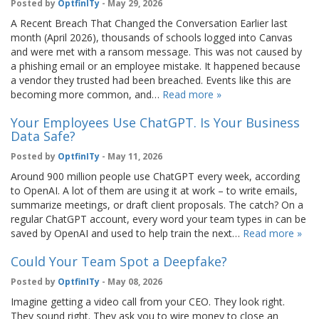
Posted by
OptfinITy
- May 29, 2026
A Recent Breach That Changed the Conversation Earlier last
month (April 2026), thousands of schools logged into Canvas
and were met with a ransom message. This was not caused by
a phishing email or an employee mistake. It happened because
a vendor they trusted had been breached. Events like this are
becoming more common, and…
Read more »
Your Employees Use ChatGPT. Is Your Business
Data Safe?
Posted by
OptfinITy
- May 11, 2026
Around 900 million people use ChatGPT every week, according
to OpenAI. A lot of them are using it at work – to write emails,
summarize meetings, or draft client proposals. The catch? On a
regular ChatGPT account, every word your team types in can be
saved by OpenAI and used to help train the next…
Read more »
Could Your Team Spot a Deepfake?
Posted by
OptfinITy
- May 08, 2026
Imagine getting a video call from your CEO. They look right.
They sound right. They ask you to wire money to close an