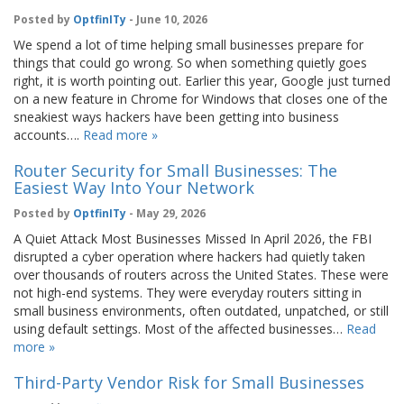
Posted by
OptfinITy
- June 10, 2026
We spend a lot of time helping small businesses prepare for
things that could go wrong. So when something quietly goes
right, it is worth pointing out. Earlier this year, Google just turned
on a new feature in Chrome for Windows that closes one of the
sneakiest ways hackers have been getting into business
accounts….
Read more »
Router Security for Small Businesses: The
Easiest Way Into Your Network
Posted by
OptfinITy
- May 29, 2026
A Quiet Attack Most Businesses Missed In April 2026, the FBI
disrupted a cyber operation where hackers had quietly taken
over thousands of routers across the United States. These were
not high-end systems. They were everyday routers sitting in
small business environments, often outdated, unpatched, or still
using default settings. Most of the affected businesses…
Read
more »
Third-Party Vendor Risk for Small Businesses