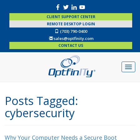
CLIENT SUPPORT CENTER
REMOTE DESKTOP LOGIN
(703) 790-0400
sales@optfinity.com
CONTACT US
Posts Tagged:
cybersecurity
Why Your Computer Needs a Secure Boot