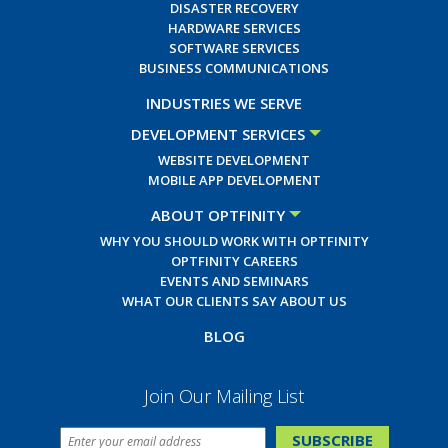
DISASTER RECOVERY
HARDWARE SERVICES
SOFTWARE SERVICES
BUSINESS COMMUNICATIONS
INDUSTRIES WE SERVE
DEVELOPMENT SERVICES
WEBSITE DEVELOPMENT
MOBILE APP DEVELOPMENT
ABOUT OPTFINITY
WHY YOU SHOULD WORK WITH OPTFINITY
OPTFINITY CAREERS
EVENTS AND SEMINARS
WHAT OUR CLIENTS SAY ABOUT US
BLOG
Join Our Mailing List