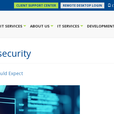
(
CLIENT SUPPORT CENTER
REMOTE DESKTOP LOGIN
IT SERVICES
ABOUT US
IT SERVICES
DEVELOPMENT
+
+
+
ecurity
uld Expect