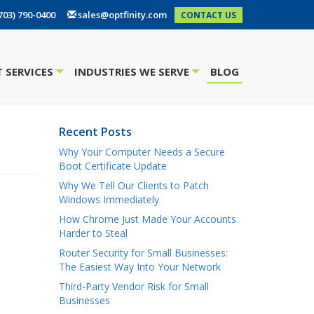
703) 790-0400
sales@optfinity.com
CONTACT US
 SERVICES
INDUSTRIES WE SERVE
BLOG
+
+
Recent Posts
Why Your Computer Needs a Secure
Boot Certificate Update
Why We Tell Our Clients to Patch
Windows Immediately
How Chrome Just Made Your Accounts
Harder to Steal
Router Security for Small Businesses:
The Easiest Way Into Your Network
Third-Party Vendor Risk for Small
Businesses