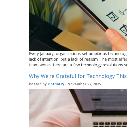
Every January, organizations set ambitious technolog
lack of intention, but a lack of realism. The most effe
team works. Here are a few technology resolutions 
Why We’re Grateful for Technology Thi
Posted by
OptfinITy
- November 27, 2025