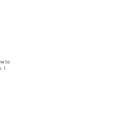
iew to
. 1.