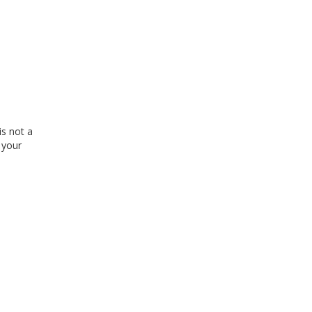
is not a
 your