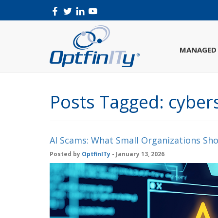
MANAGED 
Posts Tagged:
cybers
AI Scams: What Small Organizations Sho
Posted by
OptfinITy
- January 13, 2026