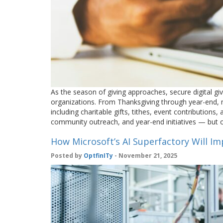
As the season of giving approaches, secure digital g
organizations. From Thanksgiving through year-end, 
including charitable gifts, tithes, event contributions
community outreach, and year-end initiatives — but 
How Microsoft’s AI Superfactory Will I
Posted by
OptfinITy
- November 21, 2025