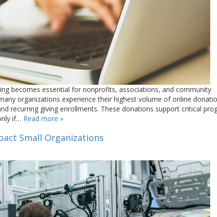
iving becomes essential for nonprofits, associations, and community
many organizations experience their highest volume of online donat
, and recurring giving enrollments. These donations support critical pr
only if…
Read more »
mpact Small Organizations