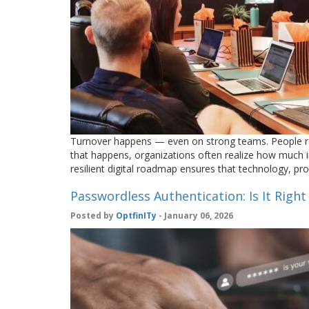
Turnover happens — even on strong teams. People re
that happens, organizations often realize how much i
resilient digital roadmap ensures that technology, 
Passwordless Authentication: Is It Right
Posted by
OptfinITy
- January 06, 2026