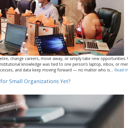
tire, change careers, move away, or simply take new opportunities.
nstitutional knowledge was tied to one person’s laptop, inbox, or me
processes, and data keep moving forward — no matter who is…
Read m
 for Small Organizations Yet?