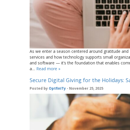
As we enter a season centered around gratitude and co
services and how technology supports small organizati
and software — it’s the foundation that enables com
a…
Read more »
Secure Digital Giving for the Holidays: 
Posted by
OptfinITy
- November 25, 2025