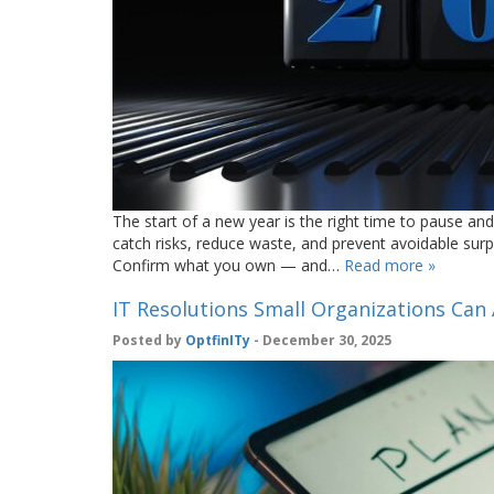
The start of a new year is the right time to pause and
catch risks, reduce waste, and prevent avoidable surpr
Confirm what you own — and…
Read more »
IT Resolutions Small Organizations Can 
Posted by
OptfinITy
- December 30, 2025