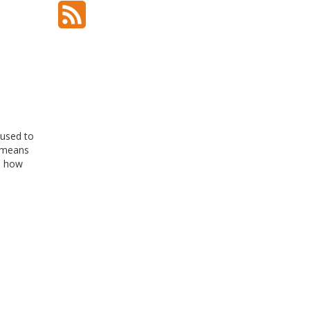
 used to
t means
nd how