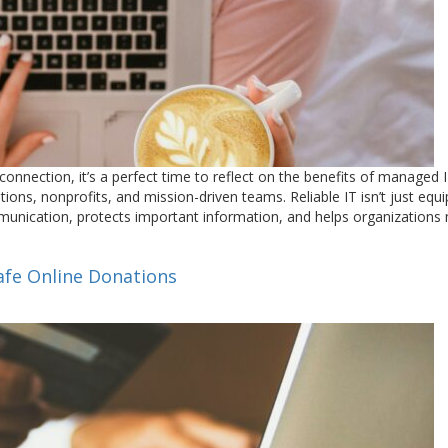
nnection, it’s a perfect time to reflect on the benefits of managed 
ons, nonprofits, and mission-driven teams. Reliable IT isn’t just equ
munication, protects important information, and helps organizations
Safe Online Donations