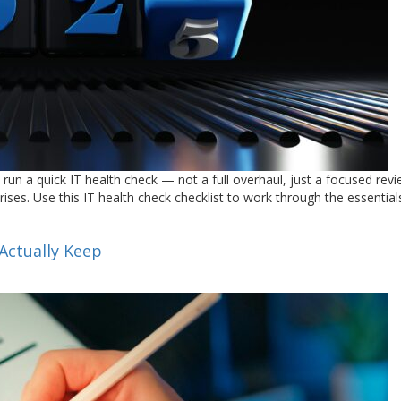
 run a quick IT health check — not a full overhaul, just a focused rev
ises. Use this IT health check checklist to work through the essentials
Actually Keep