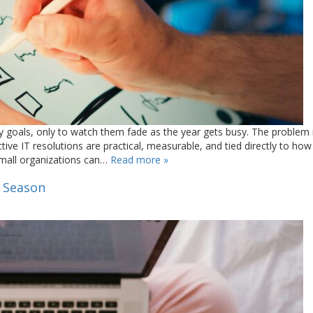
y goals, only to watch them fade as the year gets busy. The problem 
ctive IT resolutions are practical, measurable, and tied directly to how
small organizations can…
Read more »
s Season