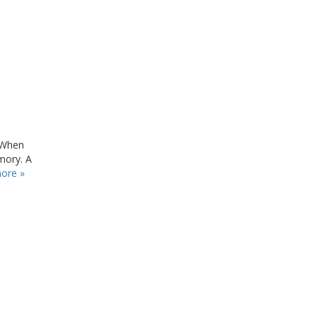
 When
mory. A
ore »