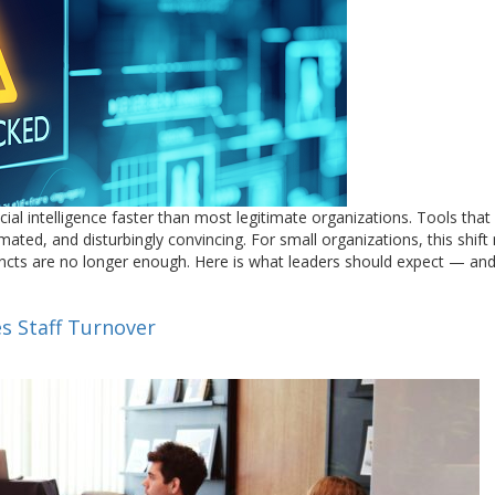
cial intelligence faster than most legitimate organizations. Tools that
mated, and disturbingly convincing. For small organizations, this shif
stincts are no longer enough. Here is what leaders should expect — a
s Staff Turnover