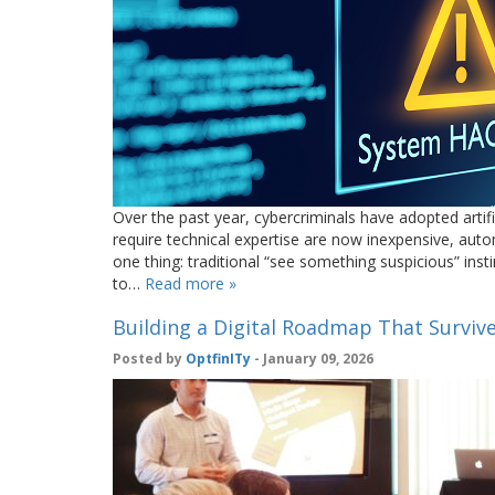
Over the past year, cybercriminals have adopted artifi
require technical expertise are now inexpensive, auto
one thing: traditional “see something suspicious” in
to…
Read more »
Building a Digital Roadmap That Survive
Posted by
OptfinITy
- January 09, 2026