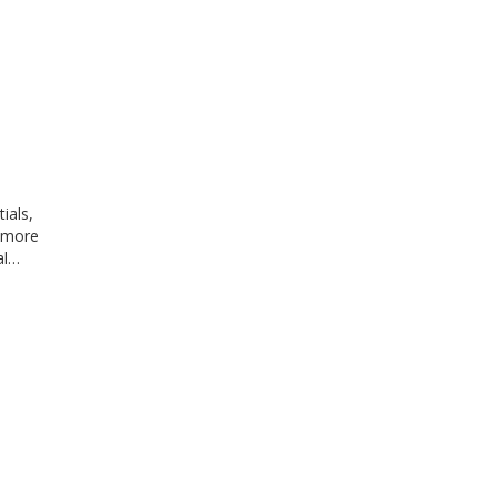
ials,
y more
al…