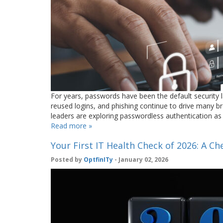
For years, passwords have been the default security 
reused logins, and phishing continue to drive many br
leaders are exploring passwordless authentication as
Read more »
Your First IT Health Check of 2026: A Che
Posted by
OptfinITy
- January 02, 2026