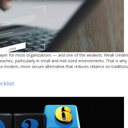
layer for most organizations — and one of the weakest. Weak credent
eaches, particularly in small and mid-sized environments. That is wh
 a modern, more secure alternative that reduces reliance on tradition
cklist