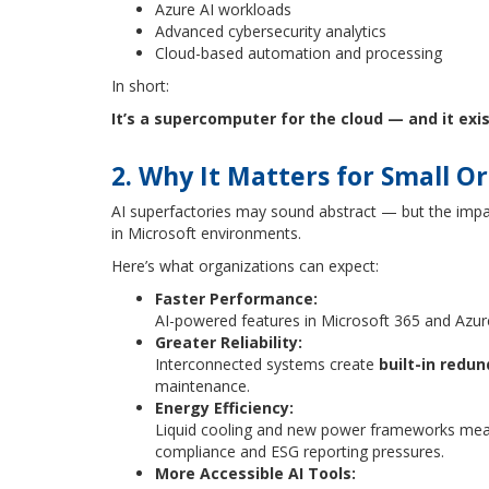
Azure AI workloads
Advanced cybersecurity analytics
Cloud-based automation and processing
In short:
It’s a supercomputer for the cloud — and it exis
2. Why It Matters for Small O
AI superfactories may sound abstract — but the impact
in Microsoft environments.
Here’s what organizations can expect:
Faster Performance:
AI-powered features in Microsoft 365 and Azur
Greater Reliability:
Interconnected systems create
built-in redu
maintenance.
Energy Efficiency:
Liquid cooling and new power frameworks me
compliance and ESG reporting pressures.
More Accessible AI Tools: