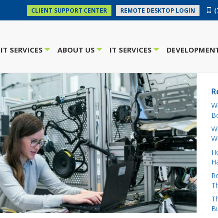
(
CLIENT SUPPORT CENTER
REMOTE DESKTOP LOGIN
IT SERVICES
ABOUT US
IT SERVICES
DEVELOPMENT
+
+
+
R
W
Bo
Wh
W
H
Ha
Ro
Th
Th
B