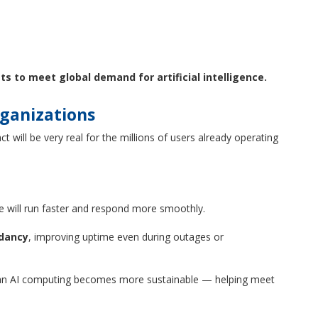
ts to meet global demand for artificial intelligence.
rganizations
 will be very real for the millions of users already operating
e will run faster and respond more smoothly.
ndancy
, improving uptime even during outages or
an AI computing becomes more sustainable — helping meet