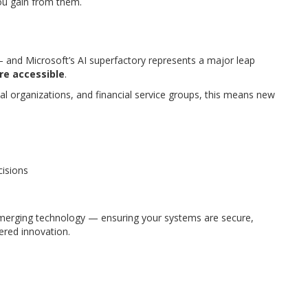
ou gain from them.
 — and Microsoft’s AI superfactory represents a major leap
re accessible
.
al organizations, and financial service groups, this means new
cisions
merging technology — ensuring your systems are secure,
ered innovation.