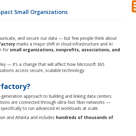
mpact Small Organizations
mmunicate, and secure our data — but few people think about
factory
marks a major shift in cloud infrastructure and AI
un for
small organizations, nonprofits, associations, and
lley — it’s a change that will affect how Microsoft 365
zations access secure, scalable technology.
rfactory?
-generation approach to building and linking data centers.
cations are connected through ultra-fast fiber networks —
specifically to run advanced AI workloads at scale.
sin and Atlanta and includes
hundreds of thousands of