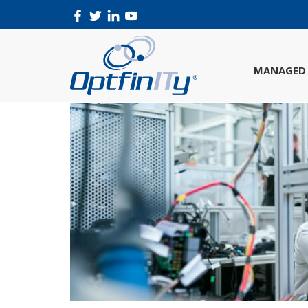
MANAGED 