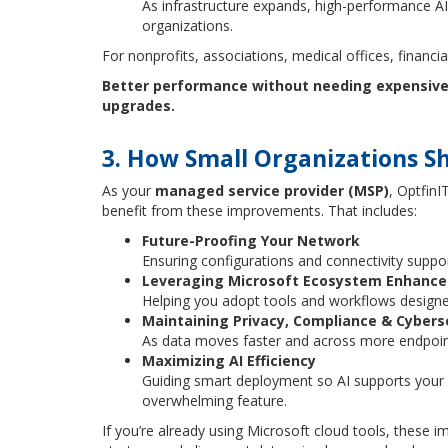
As infrastructure expands, high-performance A
organizations.
For nonprofits, associations, medical offices, financial
Better performance without needing expensive 
upgrades.
3. How Small Organizations S
As your
managed service provider (MSP)
, Optfin
benefit from these improvements. That includes:
Future-Proofing Your Network
Ensuring configurations and connectivity suppo
Leveraging Microsoft Ecosystem Enhanc
Helping you adopt tools and workflows designed
Maintaining Privacy, Compliance & Cybers
As data moves faster and across more endpoints
Maximizing AI Efficiency
Guiding smart deployment so AI supports your 
overwhelming feature.
If you’re already using Microsoft cloud tools, these i