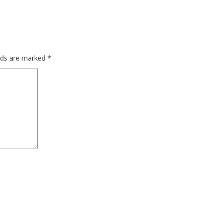
elds are marked
*