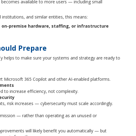
I becomes available to more users — including small
 institutions, and similar entities, this means:
on-premise hardware, staffing, or infrastructure
hould Prepare
ITy helps to make sure your systems and strategy are ready to
rt Microsoft 365 Copilot and other AI-enabled platforms.
ements
 to increase efficiency, not complexity.
ecurity
, risk increases — cybersecurity must scale accordingly.
mission — rather than operating as an unused or
mprovements will likely benefit you automatically — but