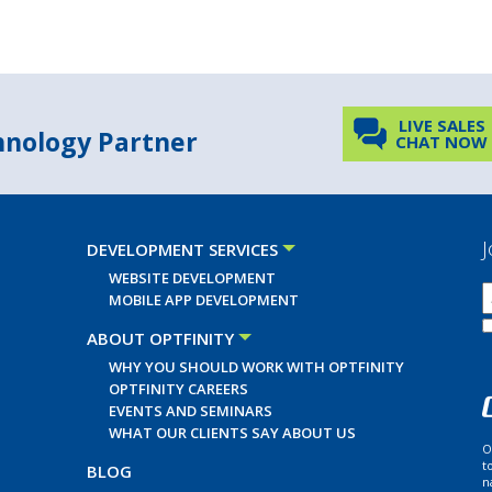
LIVE SALES
chnology Partner
CHAT NOW
J
DEVELOPMENT SERVICES
WEBSITE DEVELOPMENT
MOBILE APP DEVELOPMENT
ABOUT OPTFINITY
WHY YOU SHOULD WORK WITH OPTFINITY
OPTFINITY CAREERS
EVENTS AND SEMINARS
WHAT OUR CLIENTS SAY ABOUT US
O
t
BLOG
n