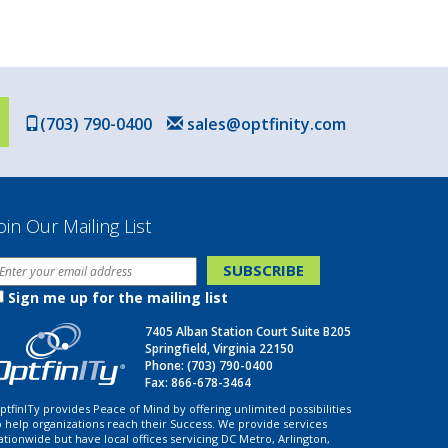
(703) 790-0400
sales@optfinity.com
oin Our Mailing List
Sign me up for the mailing list
7405 Alban Station Court Suite B205
Springfield, Virginia 22150
Phone:
(703) 790-0400
Fax: 866-678-3464
ptfinITy provides Peace of Mind by offering unlimited possibilities
o help organizations reach their Success. We provide services
ationwide but have local offices servicing DC Metro, Arlington,