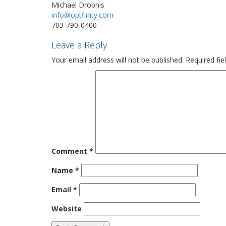
Michael Drobnis
info@optfinity.com
703-790-0400
Leave a Reply
Your email address will not be published.
Required fi
Comment
*
Name
*
Email
*
Website