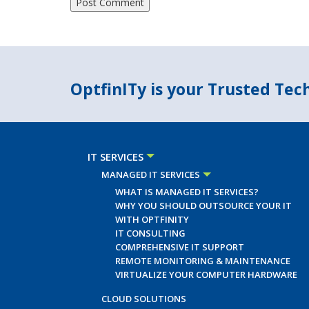
OptfinITy is your Trusted Te
IT SERVICES
MANAGED IT SERVICES
WHAT IS MANAGED IT SERVICES?
WHY YOU SHOULD OUTSOURCE YOUR IT
WITH OPTFINITY
IT CONSULTING
COMPREHENSIVE IT SUPPORT
REMOTE MONITORING & MAINTENANCE
VIRTUALIZE YOUR COMPUTER HARDWARE
CLOUD SOLUTIONS