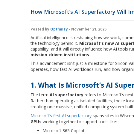
How Microsoft’s AI Superfactory Will I
Posted by
OptfinITy
- November 21, 2025
Artificial intelligence is reshaping how we work, co
the technology behind it.
Microsoft’s new AI super
capability, and it will directly influence how AI tools r
mission-driven institutions.
This advancement isn’t just a milestone for Silicon Va
operates, how fast AI workloads run, and how organi
1. What Is Microsoft’s AI Supe
The term
AI superfactory
refers to Microsoft’s next
Rather than operating as isolated facilities, these lo
creating one massive, unified computing system built 
Microsoft’s first AI superfactory
spans sites in Wiscon
GPUs
working together to support tools like:
Microsoft 365 Copilot