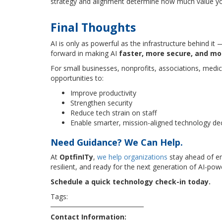
strategy and alignment determine how much value y
Final Thoughts
AI is only as powerful as the infrastructure behind it
forward in making AI
faster, more secure, and mo
For small businesses, nonprofits, associations, medic
opportunities to:
Improve productivity
Strengthen security
Reduce tech strain on staff
Enable smarter, mission-aligned technology de
Need Guidance? We Can Help.
At
OptfinITy
,
we help organizations
stay ahead of e
resilient, and ready for the next generation of AI-pow
Schedule a quick technology check-in today.
Tags:
cybersecurity
security
technews
technology
Contact Information: