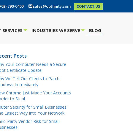
703) 790-0400
sales@optfinity.com
CONTACT US
 SERVICES
INDUSTRIES WE SERVE
BLOG
+
+
ecent Posts
hy Your Computer Needs a Secure
ot Certificate Update
y We Tell Our Clients to Patch
indows Immediately
ow Chrome Just Made Your Accounts
rder to Steal
uter Security for Small Businesses:
e Easiest Way Into Your Network
ird-Party Vendor Risk for Small
usinesses