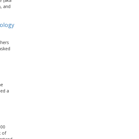
e (aka
h, and
nology
chers
masked
he
sed a
000
 of