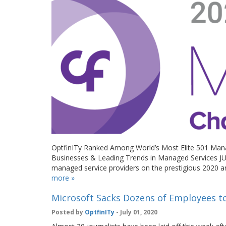
OptfinITy Ranked Among World’s Most Elite 501 Mana
Businesses & Leading Trends in Managed Services JU
managed service providers on the prestigious 2020 a
more »
Microsoft Sacks Dozens of Employees to 
Posted by
OptfinITy
- July 01, 2020