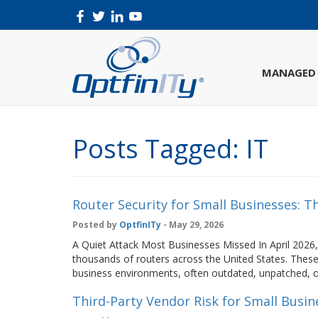
MANAGED 
Posts Tagged:
IT
Router Security for Small Businesses: 
Posted by
OptfinITy
- May 29, 2026
A Quiet Attack Most Businesses Missed In April 2026,
thousands of routers across the United States. These
business environments, often outdated, unpatched, or
Third-Party Vendor Risk for Small Busin