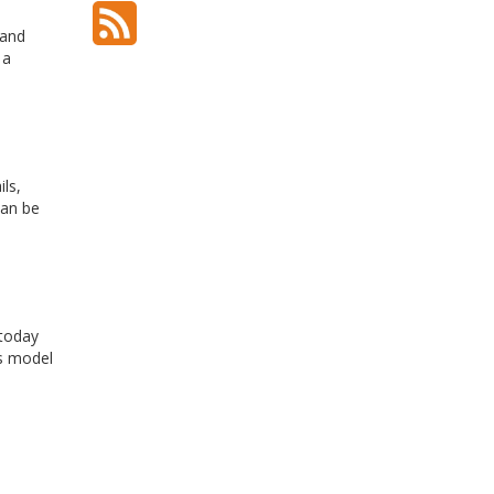
 and
 a
ls,
can be
 today
is model