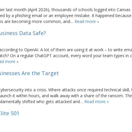
er last month (April 2026), thousands of schools logged into Canvas
d by a phishing email or an employee mistake. It happened because
e this are becoming more common, and…
Read more »
usiness Data Safe?
cording to OpenAI. A lot of them are using it at work – to write emai
catch? On a regular ChatGPT account, every word your team types in 
ad more »
inesses Are the Target
ersecurity into a crisis. Where attacks once required technical skill,
launch it within hours, and walk away with a share of the ransom. Th
ndamentally shifted who gets attacked and…
Read more »
lite 501