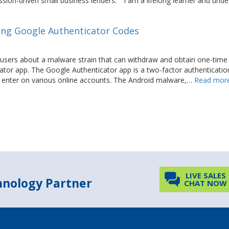
sion-driven small business lenders.” “I am a lifelong learner and und
ing Google Authenticator Codes
users about a malware strain that can withdraw and obtain one-time
ator app. The Google Authenticator app is a two-factor authenticatio
 to enter on various online accounts. The Android malware,…
Read more
LIVE SALES
chnology Partner
CHAT NOW