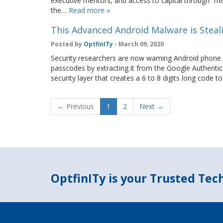
executive mentors, and access to capital through “mis
the…
Read more »
This Advanced Android Malware is Steal
Posted by
OptfinITy
- March 09, 2020
Security researchers are now warning Android phone 
passcodes by extracting it from the Google Authentic
security layer that creates a 6 to 8 digits long code
← Previous
1
2
Next →
OptfinITy is your Trusted Te