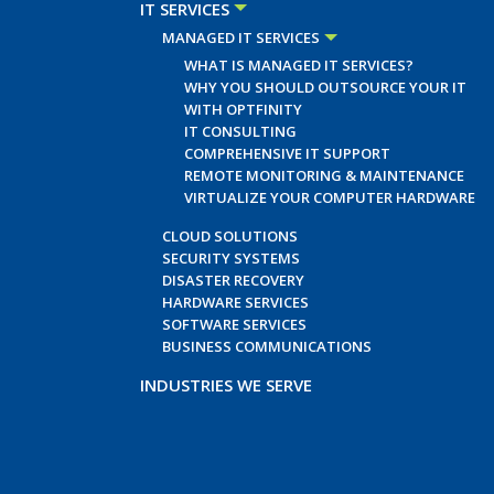
IT SERVICES
MANAGED IT SERVICES
WHAT IS MANAGED IT SERVICES?
WHY YOU SHOULD OUTSOURCE YOUR IT
WITH OPTFINITY
IT CONSULTING
COMPREHENSIVE IT SUPPORT
REMOTE MONITORING & MAINTENANCE
VIRTUALIZE YOUR COMPUTER HARDWARE
CLOUD SOLUTIONS
SECURITY SYSTEMS
DISASTER RECOVERY
HARDWARE SERVICES
SOFTWARE SERVICES
BUSINESS COMMUNICATIONS
INDUSTRIES WE SERVE