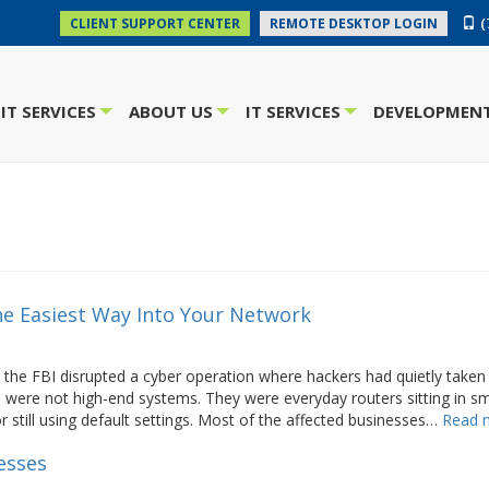
(
CLIENT SUPPORT CENTER
REMOTE DESKTOP LOGIN
IT SERVICES
ABOUT US
IT SERVICES
DEVELOPMENT
+
+
+
The Easiest Way Into Your Network
 the FBI disrupted a cyber operation where hackers had quietly taken
 were not high-end systems. They were everyday routers sitting in sm
 still using default settings. Most of the affected businesses…
Read 
esses