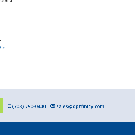
erstand
n
 »
(703) 790-0400
sales@optfinity.com