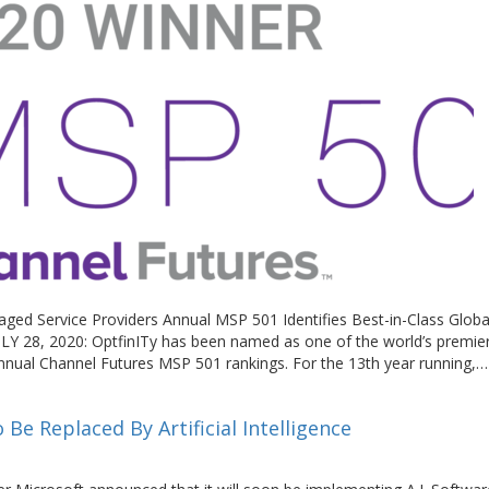
ged Service Providers Annual MSP 501 Identifies Best-in-Class Glob
LY 28, 2020: OptfinITy has been named as one of the world’s premie
nnual Channel Futures MSP 501 rankings. For the 13th year running,
Be Replaced By Artificial Intelligence