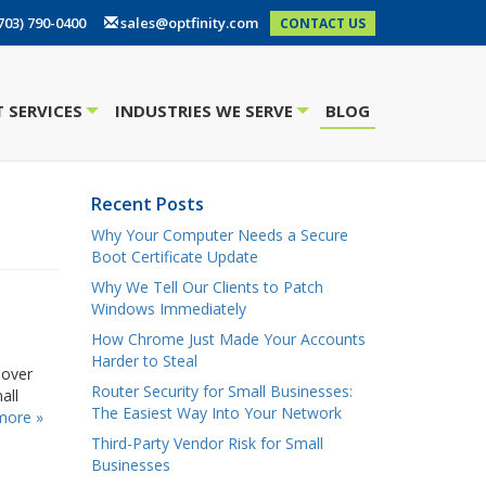
703) 790-0400
sales@optfinity.com
CONTACT US
 SERVICES
INDUSTRIES WE SERVE
BLOG
+
+
Recent Posts
Why Your Computer Needs a Secure
Boot Certificate Update
Why We Tell Our Clients to Patch
Windows Immediately
How Chrome Just Made Your Accounts
Harder to Steal
 over
Router Security for Small Businesses:
all
The Easiest Way Into Your Network
more »
Third-Party Vendor Risk for Small
Businesses