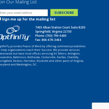
oin Our Mailing List
Sign me up for the mailing list
7405 Alban Station Court Suite B205
Springfield, Virginia 22150
Phone:
(703) 790-0400
Fax: 866-678-3464
ptfinITy provides Peace of Mind by offering unlimited possibilities
o help organizations reach their Success. We provide services
ationwide but have local offices servicing DC Metro, Arlington,
lexandria, Baltimore, Bethesda, Centerville, Fairfax, Chantilly,
pringfield, Reston, Herndon, Rockville and other parts of Virginia,
aryland and Washington, DC.