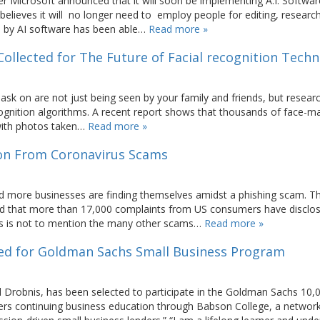
ter Microsoft announced that it will soon be implementing A.I. Softwar
oft believes it will no longer need to employ people for editing, researc
ed by AI software has been able…
Read more »
ollected for The Future of Facial recognition Tech
mask on are not just being seen by your family and friends, but resear
ecognition algorithms. A recent report shows that thousands of face-
d with photos taken…
Read more »
ion From Coronavirus Scams
d more businesses are finding themselves amidst a phishing scam. T
d that more than 17,000 complaints from US consumers have disclo
his is not to mention the many other scams…
Read more »
cted for Goldman Sachs Small Business Program
 Drobnis, has been selected to participate in the Goldman Sachs 10,
rs continuing business education through Babson College, a network