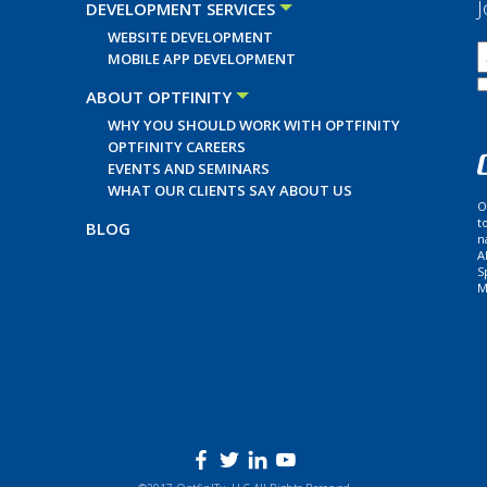
J
DEVELOPMENT SERVICES
WEBSITE DEVELOPMENT
MOBILE APP DEVELOPMENT
ABOUT OPTFINITY
WHY YOU SHOULD WORK WITH OPTFINITY
OPTFINITY CAREERS
EVENTS AND SEMINARS
WHAT OUR CLIENTS SAY ABOUT US
O
t
BLOG
n
A
S
M