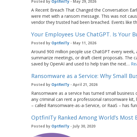
Posted by
OptfinITy
- May 29, 2026
A Recent Breach That Changed the Conversation Earli
were met with a ransom message. This was not cause
vendor they trusted had been breached. Events lik
Your Employees Use ChatGPT. Is Your B
Posted by
OptfinITy
- May 11, 2026
Around 900 million people use ChatGPT every week, ac
summarize meetings, or draft client proposals. The 
saved by OpenAI and used to help train the next…
Re
Ransomware as a Service: Why Small Bus
Posted by
OptfinITy
- April 21, 2026
Ransomware as a service has turned small business cyb
any criminal can rent a professional ransomware kit, 
– called Ransomware-as-a-Service, or RaaS – has fu
OptfinITy Ranked Among World’s Most E
Posted by
OptfinITy
- July 30, 2020