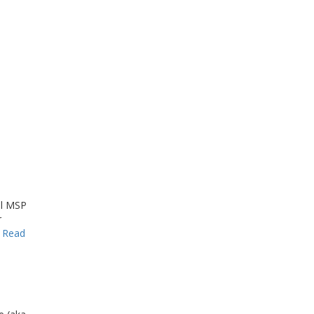
al MSP
r
…
Read