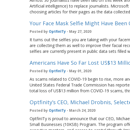
Almost 30 journalists have been laid off this week af
Artificial intelligence) to replace journalists. Micros
choosing articles for their pages as the data collect
Your Face Mask Selfie Might Have Been C
Posted by
OptfinITy
- May 27, 2020
It turns out the selfies you are taking with your face
are collecting them as well to improve their facial r
selfies are currently present in public data sets fille
Americans Have So Far Lost US$13 Mill
Posted by
OptfinITy
- May 01, 2020
As scams related to COVID-19 begin to rise, more an
United States Federal Trade Commission has reporte
total loss of US$13 million from COVID-19 scams, t
Optfinity’s CEO, Michael Drobnis, Sele
Posted by
OptfinITy
- March 24, 2020
OptfinITy is proud to announce that our CEO, Michael
Small Businesses (10KSB) Program. The program offe