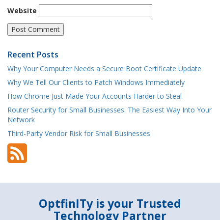
Website
Recent Posts
Why Your Computer Needs a Secure Boot Certificate Update
Why We Tell Our Clients to Patch Windows Immediately
How Chrome Just Made Your Accounts Harder to Steal
Router Security for Small Businesses: The Easiest Way Into Your
Network
Third-Party Vendor Risk for Small Businesses
OptfinITy is your Trusted
Technology Partner