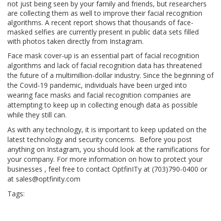
not just being seen by your family and friends, but researchers
are collecting them as well to improve their facial recognition
algorithms. A recent report shows that thousands of face-
masked selfies are currently present in public data sets filled
with photos taken directly from Instagram.
Face mask cover-up is an essential part of facial recognition
algorithms and lack of facial recognition data has threatened
the future of a multimillion-dollar industry. Since the beginning of
the Covid-19 pandemic, individuals have been urged into
wearing face masks and facial recognition companies are
attempting to keep up in collecting enough data as possible
while they still can.
As with any technology, it is important to keep updated on the
latest technology and security concerns. Before you post
anything on Instagram, you should look at the ramifications for
your company. For more information on how to protect your
businesses , feel free to contact OptfinITy at (703)790-0400 or
at sales@optfinity.com
Tags:
coronavirus
hacker
hacks
instatech
IT
Microsoft
news
phone
safe
sale
security
technews
technology
techtrend
travel
travelblogger
travelgam
viral