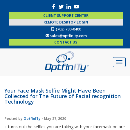
CLIENT SUPPORT CENTER
REMOTE DESKTOP LOGIN
(703) 790-0400
sales@optfinity.com
CONTACT US
Your Face Mask Selfie Might Have Been
Collected for The Future of Facial recognition
Technology
Posted by
OptfinITy
- May 27, 2020
It turns out the selfies you are taking with your facemask on are