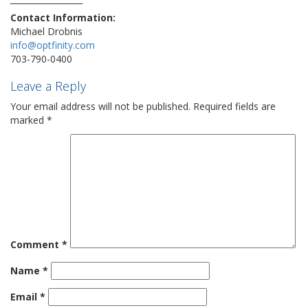
Contact Information:
Michael Drobnis
info@optfinity.com
703-790-0400
Leave a Reply
Your email address will not be published.
Required fields are
marked
*
Comment
*
Name
*
Email
*