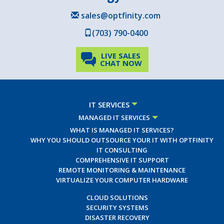
sales@optfinity.com
(703) 790-0400
LIVE SALES
CHAT NOW
IT SERVICES
MANAGED IT SERVICES
WHAT IS MANAGED IT SERVICES?
WHY YOU SHOULD OUTSOURCE YOUR IT WITH OPTFINITY
IT CONSULTING
COMPREHENSIVE IT SUPPORT
REMOTE MONITORING & MAINTENANCE
VIRTUALIZE YOUR COMPUTER HARDWARE
CLOUD SOLUTIONS
SECURITY SYSTEMS
DISASTER RECOVERY