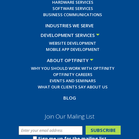
HARDWARE SERVICES
SOFTWARE SERVICES
BUSINESS COMMUNICATIONS
INDUSTRIES WE SERVE
DEVELOPMENT SERVICES
WEBSITE DEVELOPMENT
MOBILE APP DEVELOPMENT
ABOUT OPTFINITY
WHY YOU SHOULD WORK WITH OPTFINITY
OPTFINITY CAREERS
EVENTS AND SEMINARS
WHAT OUR CLIENTS SAY ABOUT US
BLOG
Join Our Mailing List
Sign me up for the mailing list