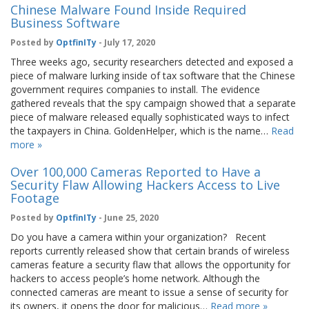
Chinese Malware Found Inside Required
Business Software
Posted by
OptfinITy
- July 17, 2020
Three weeks ago, security researchers detected and exposed a
piece of malware lurking inside of tax software that the Chinese
government requires companies to install. The evidence
gathered reveals that the spy campaign showed that a separate
piece of malware released equally sophisticated ways to infect
the taxpayers in China. GoldenHelper, which is the name…
Read
more »
Over 100,000 Cameras Reported to Have a
Security Flaw Allowing Hackers Access to Live
Footage
Posted by
OptfinITy
- June 25, 2020
Do you have a camera within your organization? Recent
reports currently released show that certain brands of wireless
cameras feature a security flaw that allows the opportunity for
hackers to access people’s home network. Although the
connected cameras are meant to issue a sense of security for
its owners, it opens the door for malicious…
Read more »