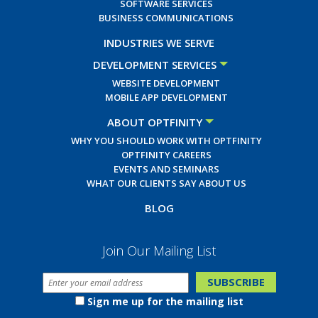
SOFTWARE SERVICES
BUSINESS COMMUNICATIONS
INDUSTRIES WE SERVE
DEVELOPMENT SERVICES
WEBSITE DEVELOPMENT
MOBILE APP DEVELOPMENT
ABOUT OPTFINITY
WHY YOU SHOULD WORK WITH OPTFINITY
OPTFINITY CAREERS
EVENTS AND SEMINARS
WHAT OUR CLIENTS SAY ABOUT US
BLOG
Join Our Mailing List
Sign me up for the mailing list