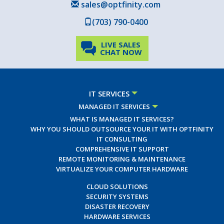
sales@optfinity.com
(703) 790-0400
LIVE SALES
CHAT NOW
IT SERVICES
MANAGED IT SERVICES
WHAT IS MANAGED IT SERVICES?
WHY YOU SHOULD OUTSOURCE YOUR IT WITH OPTFINITY
IT CONSULTING
COMPREHENSIVE IT SUPPORT
REMOTE MONITORING & MAINTENANCE
VIRTUALIZE YOUR COMPUTER HARDWARE
CLOUD SOLUTIONS
SECURITY SYSTEMS
DISASTER RECOVERY
HARDWARE SERVICES