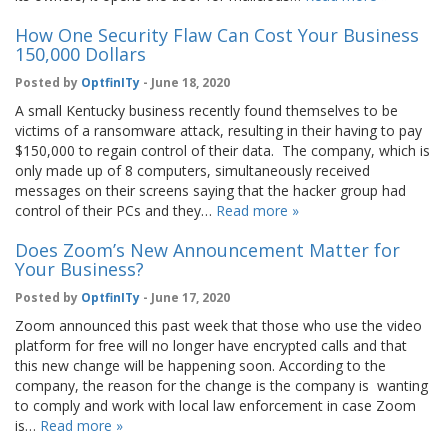
How One Security Flaw Can Cost Your Business
150,000 Dollars
Posted by
OptfinITy
- June 18, 2020
A small Kentucky business recently found themselves to be
victims of a ransomware attack, resulting in their having to pay
$150,000 to regain control of their data. The company, which is
only made up of 8 computers, simultaneously received
messages on their screens saying that the hacker group had
control of their PCs and they…
Read more »
Does Zoom’s New Announcement Matter for
Your Business?
Posted by
OptfinITy
- June 17, 2020
Zoom announced this past week that those who use the video
platform for free will no longer have encrypted calls and that
this new change will be happening soon. According to the
company, the reason for the change is the company is wanting
to comply and work with local law enforcement in case Zoom
is…
Read more »