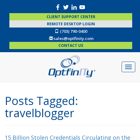
CLIENT SUPPORT CENTER
REMOTE DESKTOP LOGIN
(703) 790-0400
sales@optfinity.com
CONTACT US
Posts Tagged:
travelblogger
15 Billion Stolen Credentials Circulating on the