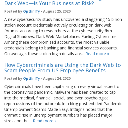
Dark Web—Is Your Business at Risk?
Posted by
OptfinITy
- August 25, 2020
A new cybersecurity study has uncovered a staggering 15 billion
stolen account credentials actively circulating on dark web
forums, according to researchers at the cybersecurity firm
Digital Shadows. Dark Web Marketplaces Fueling Cybercrime
Among these compromised accounts, the most valuable
credentials belong to banking and financial services accounts.
On average, these stolen login details are…
Read more »
How Cybercriminals are Using the Dark Web to
Scam People From US Employee Benefits
Posted by
OptfinITy
- August 24, 2020
Cybercriminals have been capitalizing on every virtual aspect of
the coronavirus pandemic. Malware has been created to tap
into the medical, financial, social, and even psychological
repercussions of the outbreak. In a blog post entitled Pandemic
Unemployment Scams Made Easy, IntSigns notes that the
dramatic rise in unemployment numbers has placed major
stress on the…
Read more »