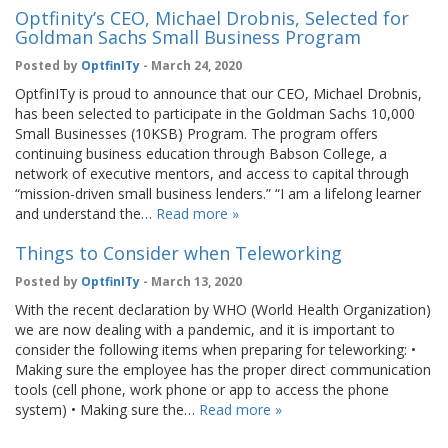
Optfinity’s CEO, Michael Drobnis, Selected for
Goldman Sachs Small Business Program
Posted by
OptfinITy
- March 24, 2020
OptfinITy is proud to announce that our CEO, Michael Drobnis,
has been selected to participate in the Goldman Sachs 10,000
Small Businesses (10KSB) Program. The program offers
continuing business education through Babson College, a
network of executive mentors, and access to capital through
“mission-driven small business lenders.” “I am a lifelong learner
and understand the…
Read more »
Things to Consider when Teleworking
Posted by
OptfinITy
- March 13, 2020
With the recent declaration by WHO (World Health Organization)
we are now dealing with a pandemic, and it is important to
consider the following items when preparing for teleworking: •
Making sure the employee has the proper direct communication
tools (cell phone, work phone or app to access the phone
system) • Making sure the…
Read more »