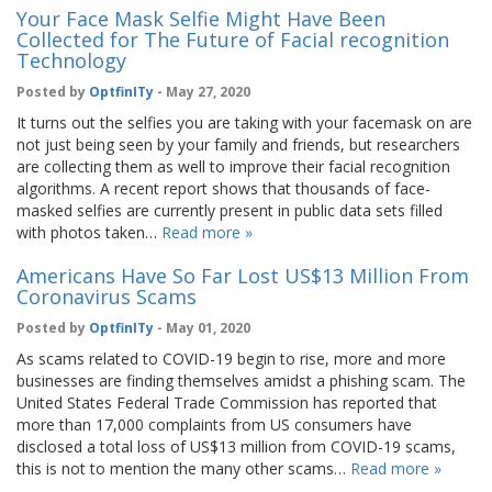
Your Face Mask Selfie Might Have Been
Collected for The Future of Facial recognition
Technology
Posted by
OptfinITy
- May 27, 2020
It turns out the selfies you are taking with your facemask on are
not just being seen by your family and friends, but researchers
are collecting them as well to improve their facial recognition
algorithms. A recent report shows that thousands of face-
masked selfies are currently present in public data sets filled
with photos taken…
Read more »
Americans Have So Far Lost US$13 Million From
Coronavirus Scams
Posted by
OptfinITy
- May 01, 2020
As scams related to COVID-19 begin to rise, more and more
businesses are finding themselves amidst a phishing scam. The
United States Federal Trade Commission has reported that
more than 17,000 complaints from US consumers have
disclosed a total loss of US$13 million from COVID-19 scams,
this is not to mention the many other scams…
Read more »