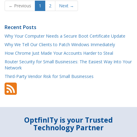
← Previous
1
2
Next →
Recent Posts
Why Your Computer Needs a Secure Boot Certificate Update
Why We Tell Our Clients to Patch Windows Immediately
How Chrome Just Made Your Accounts Harder to Steal
Router Security for Small Businesses: The Easiest Way Into Your
Network
Third-Party Vendor Risk for Small Businesses
OptfinITy is your Trusted
Technology Partner