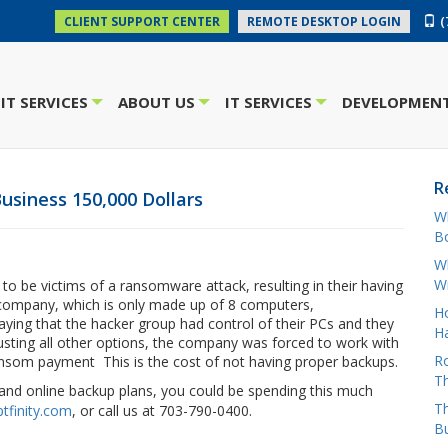
(
CLIENT SUPPORT CENTER
REMOTE DESKTOP LOGIN
IT SERVICES
ABOUT US
IT SERVICES
DEVELOPMENT
+
+
+
R
usiness 150,000 Dollars
W
Bo
Wh
W
o be victims of a ransomware attack, resulting in their having
e company, which is only made up of 8 computers,
H
ying that the hacker group had control of their PCs and they
Ha
austing all other options, the company was forced to work with
Ro
ransom payment This is the cost of not having proper backups.
Th
y and online backup plans, you could be spending this much
Th
tfinity.com
, or call us at 703-790-0400.
B
oud
conference
gadget
hacker
hacks
Microsoft
news