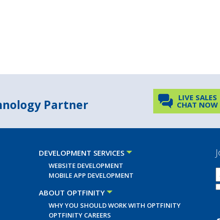
LIVE SALES
chnology Partner
CHAT NOW
J
DEVELOPMENT SERVICES
WEBSITE DEVELOPMENT
MOBILE APP DEVELOPMENT
ABOUT OPTFINITY
WHY YOU SHOULD WORK WITH OPTFINITY
OPTFINITY CAREERS