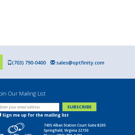
(703) 790-0400
sales@optfinity.com
oin Our Mailing List
Sign me up for the mailing list
7405 Alban Station Court Suite B205
Springfield, Virginia 22150