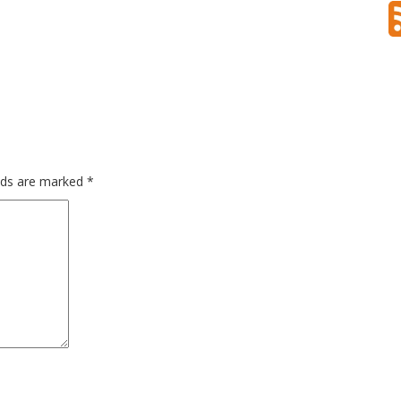
gy
techtrend
travel
travelblogger
travelgam
virus
elds are marked
*