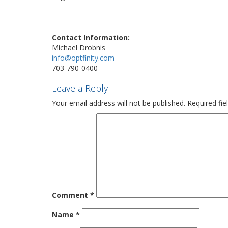
nominee
phone
sale
security
technews
technolo
vulnerability
Contact Information:
Michael Drobnis
info@optfinity.com
703-790-0400
Leave a Reply
Your email address will not be published.
Required fi
Comment
*
Name
*