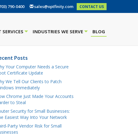
703) 790-0400
sales@optfinity.com
CONTACT US
 SERVICES
INDUSTRIES WE SERVE
BLOG
+
+
ecent Posts
hy Your Computer Needs a Secure
ot Certificate Update
y We Tell Our Clients to Patch
indows Immediately
ow Chrome Just Made Your Accounts
rder to Steal
uter Security for Small Businesses:
e Easiest Way Into Your Network
ird-Party Vendor Risk for Small
usinesses