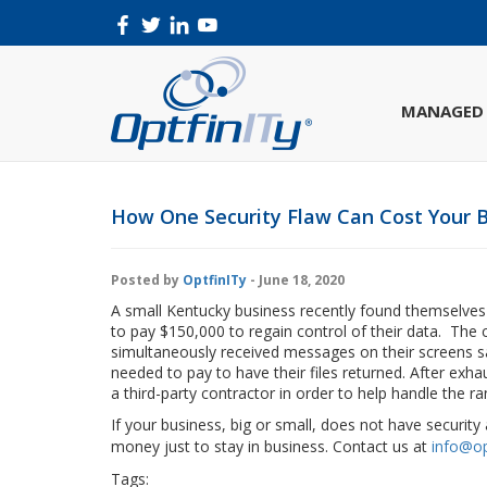
MANAGED 
How One Security Flaw Can Cost Your B
Posted by
OptfinITy
- June 18, 2020
A small Kentucky business recently found themselves t
to pay $150,000 to regain control of their data. Th
simultaneously received messages on their screens sa
needed to pay to have their files returned. After exh
a third-party contractor in order to help handle the 
If your business, big or small, does not have securit
money just to stay in business. Contact us at
info@op
Tags:
#phone #technology #cloud #gadget #instatech
cl