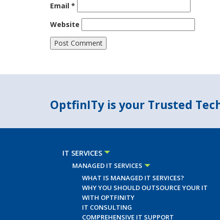
Email
*
Website
OptfinITy is your Trusted Te
IT SERVICES
MANAGED IT SERVICES
WHAT IS MANAGED IT SERVICES?
WHY YOU SHOULD OUTSOURCE YOUR IT
WITH OPTFINITY
IT CONSULTING
COMPREHENSIVE IT SUPPORT