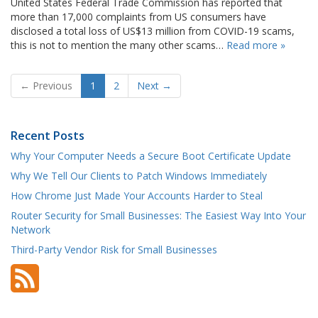
United States Federal Trade Commission has reported that
more than 17,000 complaints from US consumers have
disclosed a total loss of US$13 million from COVID-19 scams,
this is not to mention the many other scams…
Read more »
← Previous
1
2
Next →
Recent Posts
Why Your Computer Needs a Secure Boot Certificate Update
Why We Tell Our Clients to Patch Windows Immediately
How Chrome Just Made Your Accounts Harder to Steal
Router Security for Small Businesses: The Easiest Way Into Your
Network
Third-Party Vendor Risk for Small Businesses