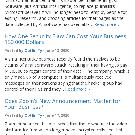
Microsoft announced that it will soon be implementing A.I.
Software (aka Artificial intelligence) to replace journalists.
Microsoft believes it will no longer need to employ people for
editing, research, and choosing articles for their pages as the
data collected by AI software has been able…
Read more »
How One Security Flaw Can Cost Your Business
150,000 Dollars
Posted by
OptfinITy
- June 18, 2020
A small Kentucky business recently found themselves to be
victims of a ransomware attack, resulting in their having to pay
$150,000 to regain control of their data. The company, which is
only made up of 8 computers, simultaneously received
messages on their screens saying that the hacker group had
control of their PCs and they…
Read more »
Does Zoom’s New Announcement Matter for
Your Business?
Posted by
OptfinITy
- June 17, 2020
Zoom announced this past week that those who use the video
platform for free will no longer have encrypted calls and that