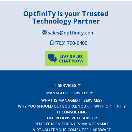
OptfinITy is your Trusted
Technology Partner
sales@optfinity.com
(703) 790-0400
LIVE SALES
CHAT NOW
IT SERVICES
MANAGED IT SERVICES
WHAT IS MANAGED IT SERVICES?
WHY YOU SHOULD OUTSOURCE YOUR IT WITH OPTFINITY
IT CONSULTING
COMPREHENSIVE IT SUPPORT
REMOTE MONITORING & MAINTENANCE
VIRTUALIZE YOUR COMPUTER HARDWARE