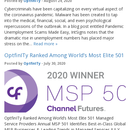
Posted by
OptfinITy
- August 24, 2020
Cybercriminals have been capitalizing on every virtual aspect of
the coronavirus pandemic. Malware has been created to tap
into the medical, financial, social, and even psychological
repercussions of the outbreak. In a blog post entitled Pandemic
Unemployment Scams Made Easy, IntSigns notes that the
dramatic rise in unemployment numbers has placed major
stress on the…
Read more »
OptfinITy Ranked Among World’s Most Elite 501
Posted by
OptfinITy
- July 30, 2020
OptfinITy Ranked Among World’s Most Elite 501 Managed
Service Providers Annual MSP 501 Identifies Best-in-Class Global
MSP Businesses & Leading Trends in Managed Services JULY