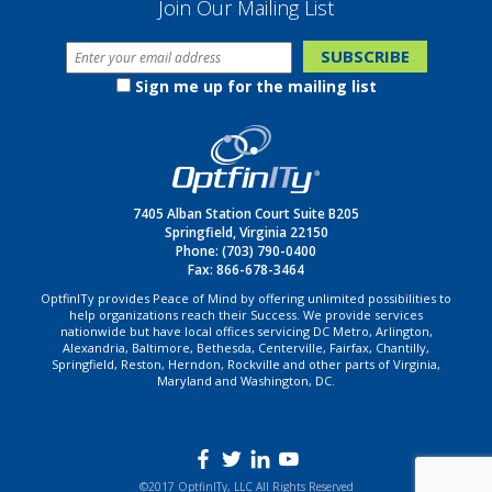
Join Our Mailing List
Sign me up for the mailing list
7405 Alban Station Court Suite B205
Springfield, Virginia 22150
Phone:
(703) 790-0400
Fax: 866-678-3464
OptfinITy provides Peace of Mind by offering unlimited possibilities to
help organizations reach their Success. We provide services
nationwide but have local offices servicing DC Metro, Arlington,
Alexandria, Baltimore, Bethesda, Centerville, Fairfax, Chantilly,
Springfield, Reston, Herndon, Rockville and other parts of Virginia,
Maryland and Washington, DC.
©2017 OptfinITy, LLC All Rights Reserved