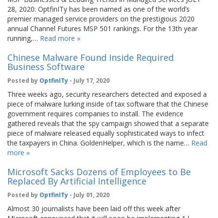
28, 2020: OptfinITy has been named as one of the world’s
premier managed service providers on the prestigious 2020
annual Channel Futures MSP 501 rankings. For the 13th year
running,…
Read more »
Chinese Malware Found Inside Required
Business Software
Posted by
OptfinITy
- July 17, 2020
Three weeks ago, security researchers detected and exposed a
piece of malware lurking inside of tax software that the Chinese
government requires companies to install. The evidence
gathered reveals that the spy campaign showed that a separate
piece of malware released equally sophisticated ways to infect
the taxpayers in China. GoldenHelper, which is the name…
Read
more »
Microsoft Sacks Dozens of Employees to Be
Replaced By Artificial Intelligence
Posted by
OptfinITy
- July 01, 2020
Almost 30 journalists have been laid off this week after