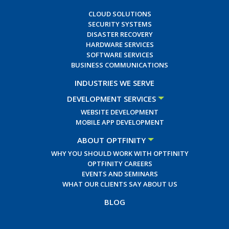
CLOUD SOLUTIONS
SECURITY SYSTEMS
DISASTER RECOVERY
HARDWARE SERVICES
SOFTWARE SERVICES
BUSINESS COMMUNICATIONS
INDUSTRIES WE SERVE
DEVELOPMENT SERVICES
WEBSITE DEVELOPMENT
MOBILE APP DEVELOPMENT
ABOUT OPTFINITY
WHY YOU SHOULD WORK WITH OPTFINITY
OPTFINITY CAREERS
EVENTS AND SEMINARS
WHAT OUR CLIENTS SAY ABOUT US
BLOG