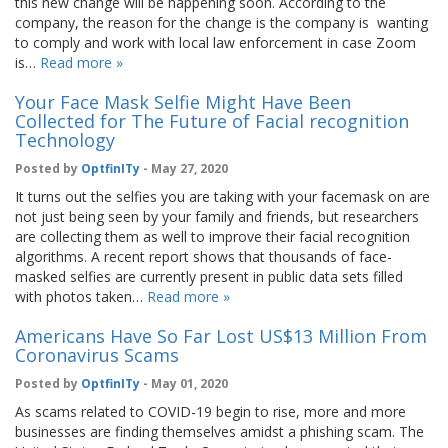
this new change will be happening soon. According to the
company, the reason for the change is the company is wanting
to comply and work with local law enforcement in case Zoom
is…
Read more »
Your Face Mask Selfie Might Have Been
Collected for The Future of Facial recognition
Technology
Posted by
OptfinITy
- May 27, 2020
It turns out the selfies you are taking with your facemask on are
not just being seen by your family and friends, but researchers
are collecting them as well to improve their facial recognition
algorithms. A recent report shows that thousands of face-
masked selfies are currently present in public data sets filled
with photos taken…
Read more »
Americans Have So Far Lost US$13 Million From
Coronavirus Scams
Posted by
OptfinITy
- May 01, 2020
As scams related to COVID-19 begin to rise, more and more
businesses are finding themselves amidst a phishing scam. The