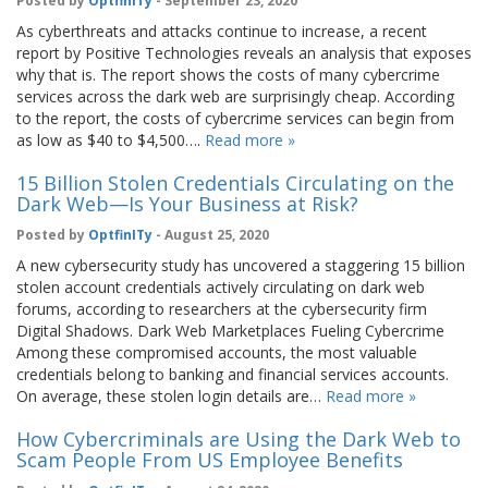
Posted by
OptfinITy
- September 23, 2020
As cyberthreats and attacks continue to increase, a recent
report by Positive Technologies reveals an analysis that exposes
why that is. The report shows the costs of many cybercrime
services across the dark web are surprisingly cheap. According
to the report, the costs of cybercrime services can begin from
as low as $40 to $4,500….
Read more »
15 Billion Stolen Credentials Circulating on the
Dark Web—Is Your Business at Risk?
Posted by
OptfinITy
- August 25, 2020
A new cybersecurity study has uncovered a staggering 15 billion
stolen account credentials actively circulating on dark web
forums, according to researchers at the cybersecurity firm
Digital Shadows. Dark Web Marketplaces Fueling Cybercrime
Among these compromised accounts, the most valuable
credentials belong to banking and financial services accounts.
On average, these stolen login details are…
Read more »
How Cybercriminals are Using the Dark Web to
Scam People From US Employee Benefits