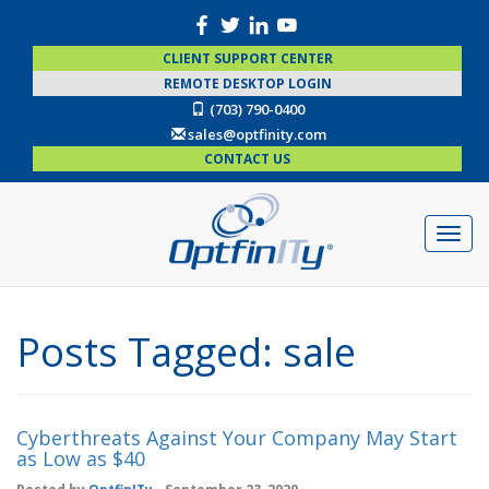
CLIENT SUPPORT CENTER
REMOTE DESKTOP LOGIN
(703) 790-0400
sales@optfinity.com
CONTACT US
Posts Tagged:
sale
Cyberthreats Against Your Company May Start
as Low as $40