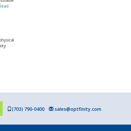
unusable
Read
physical
ity.
(703) 790-0400
sales@optfinity.com