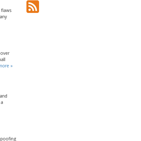
 flaws
 any
 over
all
more »
 and
 a
 spoofing