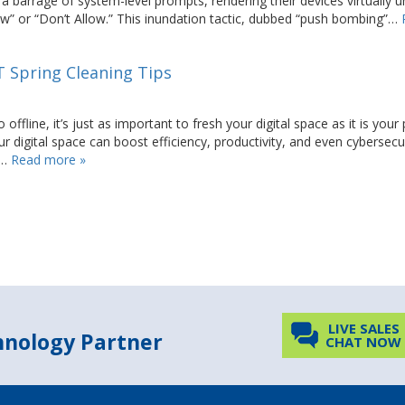
barrage of system-level prompts, rendering their devices virtually 
low” or “Don’t Allow.” This inundation tactic, dubbed “push bombing”…
IT Spring Cleaning Tips
line, it’s just as important to fresh your digital space as it is your 
r digital space can boost efficiency, productivity, and even cybersecur
l…
Read more »
LIVE SALES
chnology Partner
CHAT NOW