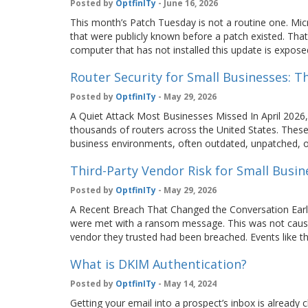
Posted by
OptfinITy
- June 16, 2026
This month’s Patch Tuesday is not a routine one. Micr
that were publicly known before a patch existed. Tha
computer that has not installed this update is expos
Router Security for Small Businesses: 
Posted by
OptfinITy
- May 29, 2026
A Quiet Attack Most Businesses Missed In April 2026,
thousands of routers across the United States. These
business environments, often outdated, unpatched, or
Third-Party Vendor Risk for Small Busin
Posted by
OptfinITy
- May 29, 2026
A Recent Breach That Changed the Conversation Earli
were met with a ransom message. This was not cause
vendor they trusted had been breached. Events lik
What is DKIM Authentication?
Posted by
OptfinITy
- May 14, 2024
Getting your email into a prospect’s inbox is already 