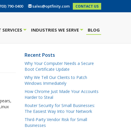
703) 790-0400
sales@optfinity.com
CONTACT US
 SERVICES
INDUSTRIES WE SERVE
BLOG
+
+
Recent Posts
Why Your Computer Needs a Secure
Boot Certificate Update
Why We Tell Our Clients to Patch
Windows Immediately
How Chrome Just Made Your Accounts
Harder to Steal
pears,
Router Security for Small Businesses:
Linux
The Easiest Way Into Your Network
Third-Party Vendor Risk for Small
Businesses