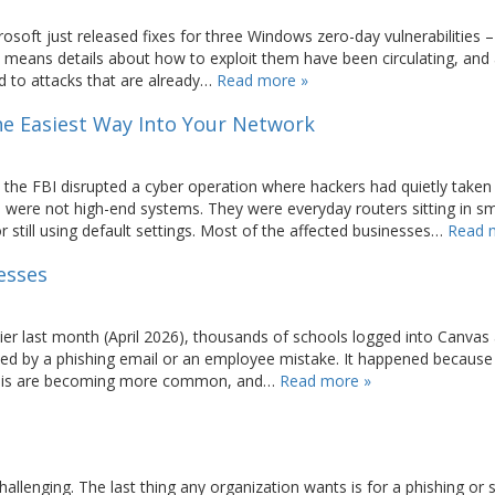
osoft just released fixes for three Windows zero-day vulnerabilities –
t means details about how to exploit them have been circulating, and
ed to attacks that are already…
Read more »
The Easiest Way Into Your Network
 the FBI disrupted a cyber operation where hackers had quietly taken
 were not high-end systems. They were everyday routers sitting in sm
 still using default settings. Most of the affected businesses…
Read 
esses
er last month (April 2026), thousands of schools logged into Canvas
d by a phishing email or an employee mistake. It happened because
e this are becoming more common, and…
Read more »
challenging. The last thing any organization wants is for a phishing or