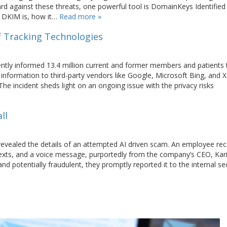
rd against these threats, one powerful tool is DomainKeys Identified
at DKIM is, how it…
Read more »
f Tracking Technologies
ntly informed 13.4 million current and former members and patients 
information to third-party vendors like Google, Microsoft Bing, and X
he incident sheds light on an ongoing issue with the privacy risks
ll
 revealed the details of an attempted AI driven scam. An employee re
texts, and a voice message, purportedly from the company’s CEO, Ka
 potentially fraudulent, they promptly reported it to the internal se