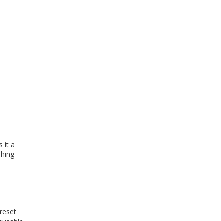
 it a
shing
 reset