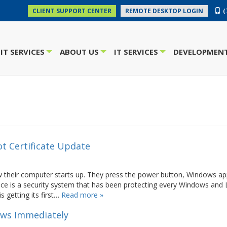
(
CLIENT SUPPORT CENTER
REMOTE DESKTOP LOGIN
IT SERVICES
ABOUT US
IT SERVICES
DEVELOPMENT
+
+
+
t Certificate Update
their computer starts up. They press the power button, Windows ap
ce is a security system that has been protecting every Windows and 
s getting its first…
Read more »
ows Immediately