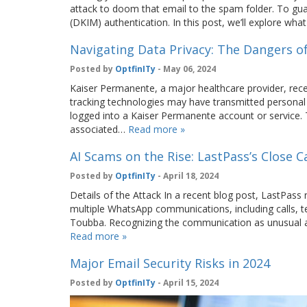
attack to doom that email to the spam folder. To gua
(DKIM) authentication. In this post, we’ll explore wh
Navigating Data Privacy: The Dangers o
Posted by
OptfinITy
- May 06, 2024
Kaiser Permanente, a major healthcare provider, rece
tracking technologies may have transmitted personal 
logged into a Kaiser Permanente account or service. T
associated…
Read more »
AI Scams on the Rise: LastPass’s Close Ca
Posted by
OptfinITy
- April 18, 2024
Details of the Attack In a recent blog post, LastPass
multiple WhatsApp communications, including calls, 
Toubba. Recognizing the communication as unusual and
Read more »
Major Email Security Risks in 2024
Posted by
OptfinITy
- April 15, 2024