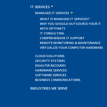
IT SERVICES
MANAGED IT SERVICES
WHAT IS MANAGED IT SERVICES?
WHY YOU SHOULD OUTSOURCE YOUR IT
WITH OPTFINITY
IT CONSULTING
COMPREHENSIVE IT SUPPORT
REMOTE MONITORING & MAINTENANCE
VIRTUALIZE YOUR COMPUTER HARDWARE
CLOUD SOLUTIONS
SECURITY SYSTEMS
DISASTER RECOVERY
HARDWARE SERVICES
SOFTWARE SERVICES
BUSINESS COMMUNICATIONS
INDUSTRIES WE SERVE