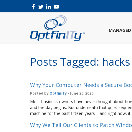
MANAGED 
Posts Tagged:
hacks
Why Your Computer Needs a Secure Boo
Posted by
OptfinITy
- June 26, 2026
Most business owners have never thought about how 
and the day begins. But underneath that quiet sequen
machine for the past fifteen years – and right now, it i
Why We Tell Our Clients to Patch Wind