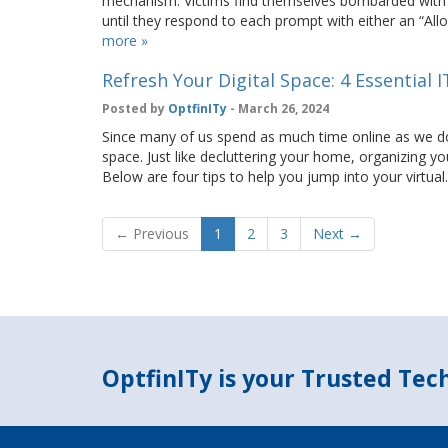
mechanism. Victims find themselves bombarded with a 
until they respond to each prompt with either an “Al
more »
Refresh Your Digital Space: 4 Essential 
Posted by
OptfinITy
- March 26, 2024
Since many of us spend as much time online as we do off
space. Just like decluttering your home, organizing you
Below are four tips to help you jump into your virtua
← Previous
1
2
3
Next →
OptfinITy is your Trusted Te