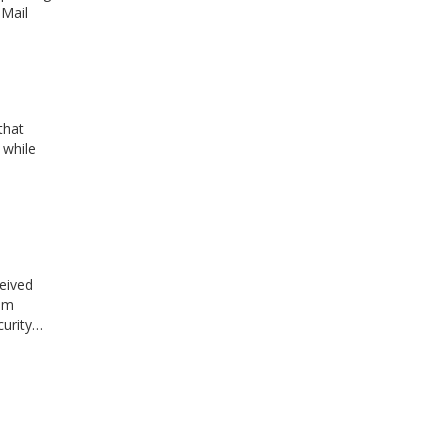
 Mail
that
 while
ceived
rim
curity…