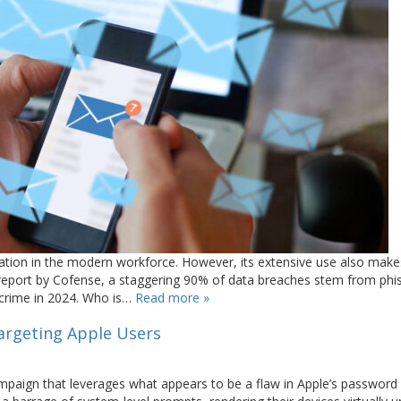
tion in the modern workforce. However, its extensive use also makes
t report by Cofense, a staggering 90% of data breaches stem from phi
ercrime in 2024. Who is…
Read more »
argeting Apple Users
ampaign that leverages what appears to be a flaw in Apple’s password