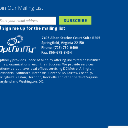
oin Our Mailing List
Sign me up for the mailing list
7405 Alban Station Court Suite B205
Springfield, Virginia 22150
Phone:
(703) 790-0400
Fax: 866-678-3464
ptfinITy provides Peace of Mind by offering unlimited possibilities
o help organizations reach their Success. We provide services
ationwide but have local offices servicing DC Metro, Arlington,
lexandria, Baltimore, Bethesda, Centerville, Fairfax, Chantilly,
pringfield, Reston, Herndon, Rockville and other parts of Virginia,
aryland and Washington, DC.