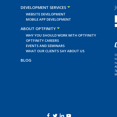
J
DEVELOPMENT SERVICES
WEBSITE DEVELOPMENT
MOBILE APP DEVELOPMENT
ABOUT OPTFINITY
WHY YOU SHOULD WORK WITH OPTFINITY
OPTFINITY CAREERS
EVENTS AND SEMINARS
WHAT OUR CLIENTS SAY ABOUT US
O
t
BLOG
n
A
S
M