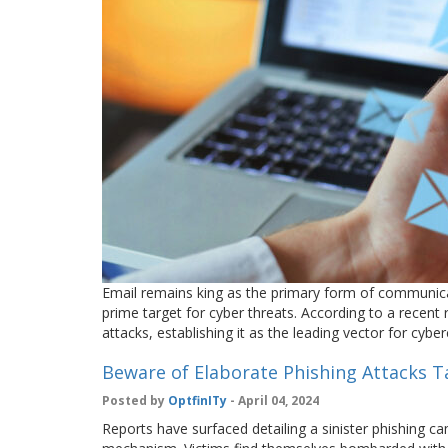
Email remains king as the primary form of communica
prime target for cyber threats. According to a recen
attacks, establishing it as the leading vector for cyb
Beware of Elaborate Phishing Attacks T
Posted by
OptfinITy
- April 04, 2024
Reports have surfaced detailing a sinister phishing c