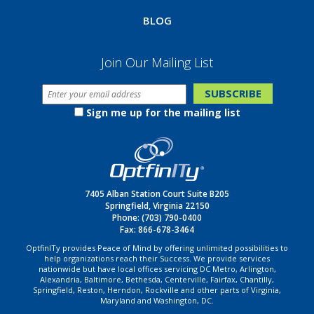
BLOG
Join Our Mailing List
Sign me up for the mailing list
7405 Alban Station Court Suite B205
Springfield, Virginia 22150
Phone:
(703) 790-0400
Fax: 866-678-3464
OptfinITy provides Peace of Mind by offering unlimited possibilities to
help organizations reach their Success. We provide services
nationwide but have local offices servicing DC Metro, Arlington,
Alexandria, Baltimore, Bethesda, Centerville, Fairfax, Chantilly,
Springfield, Reston, Herndon, Rockville and other parts of Virginia,
Maryland and Washington, DC.