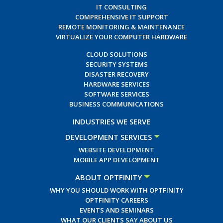
IT CONSULTING
COMPREHENSIVE IT SUPPORT
REMOTE MONITORING & MAINTENANCE
VIRTUALIZE YOUR COMPUTER HARDWARE
CLOUD SOLUTIONS
SECURITY SYSTEMS
DISASTER RECOVERY
HARDWARE SERVICES
SOFTWARE SERVICES
BUSINESS COMMUNICATIONS
INDUSTRIES WE SERVE
DEVELOPMENT SERVICES
WEBSITE DEVELOPMENT
MOBILE APP DEVELOPMENT
ABOUT OPTFINITY
WHY YOU SHOULD WORK WITH OPTFINITY
OPTFINITY CAREERS
EVENTS AND SEMINARS
WHAT OUR CLIENTS SAY ABOUT US