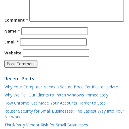
Comment
*
Name
*
Email
*
Website
Recent Posts
Why Your Computer Needs a Secure Boot Certificate Update
Why We Tell Our Clients to Patch Windows Immediately
How Chrome Just Made Your Accounts Harder to Steal
Router Security for Small Businesses: The Easiest Way Into Your
Network
Third-Party Vendor Risk for Small Businesses