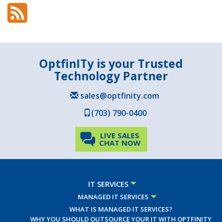
OptfinITy is your Trusted
Technology Partner
sales@optfinity.com
(703) 790-0400
LIVE SALES
CHAT NOW
IT SERVICES
MANAGED IT SERVICES
WHAT IS MANAGED IT SERVICES?
WHY YOU SHOULD OUTSOURCE YOUR IT WITH OPTFINITY