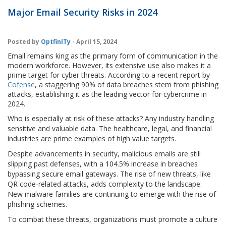
Major Email Security Risks in 2024
Posted by
OptfinITy
- April 15, 2024
Email remains king as the primary form of communication in the
modern workforce. However, its extensive use also makes it a
prime target for cyber threats. According to a recent report by
Cofense
, a staggering 90% of data breaches stem from phishing
attacks, establishing it as the leading vector for cybercrime in
2024.
Who is especially at risk of these attacks? Any industry handling
sensitive and valuable data. The healthcare, legal, and financial
industries are prime examples of high value targets.
Despite advancements in security, malicious emails are still
slipping past defenses, with a 104.5% increase in breaches
bypassing secure email gateways. The rise of new threats, like
QR code-related attacks, adds complexity to the landscape.
New malware families are continuing to emerge with the rise of
phishing schemes.
To combat these threats, organizations must promote a culture