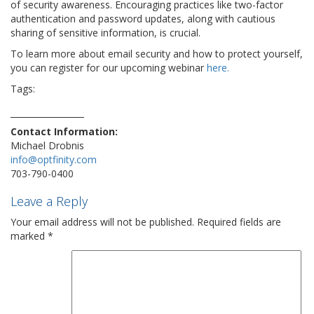
of security awareness. Encouraging practices like two-factor
authentication and password updates, along with cautious
sharing of sensitive information, is crucial.
To learn more about email security and how to protect yourself,
you can register for our upcoming webinar
here.
Tags:
email
gmail
hacker
hacks
security
technews
technology
techtrend
viral
virus
vulnerability
yahoo
Contact Information:
Michael Drobnis
info@optfinity.com
703-790-0400
Leave a Reply
Your email address will not be published.
Required fields are
marked
*