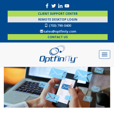
CLIENT SUPPORT CENTER
REMOTE DESKTOP LOGIN
(703) 790-0400
sales@optfinity.com
CONTACT US