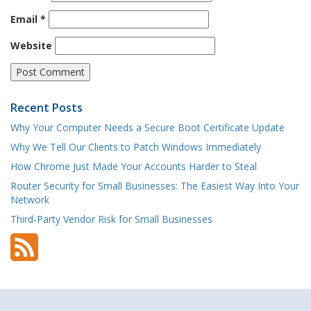
Email
*
Website
Recent Posts
Why Your Computer Needs a Secure Boot Certificate Update
Why We Tell Our Clients to Patch Windows Immediately
How Chrome Just Made Your Accounts Harder to Steal
Router Security for Small Businesses: The Easiest Way Into Your
Network
Third-Party Vendor Risk for Small Businesses