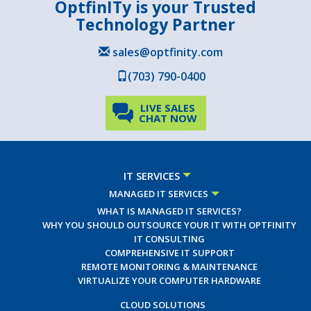
OptfinITy is your Trusted
Technology Partner
sales@optfinity.com
(703) 790-0400
LIVE SALES
CHAT NOW
IT SERVICES
MANAGED IT SERVICES
WHAT IS MANAGED IT SERVICES?
WHY YOU SHOULD OUTSOURCE YOUR IT WITH OPTFINITY
IT CONSULTING
COMPREHENSIVE IT SUPPORT
REMOTE MONITORING & MAINTENANCE
VIRTUALIZE YOUR COMPUTER HARDWARE
CLOUD SOLUTIONS