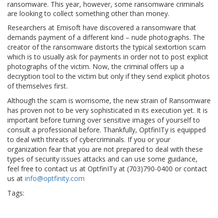
ransomware. This year, however, some ransomware criminals
are looking to collect something other than money.
Researchers at Emisoft have discovered a ransomware that
demands payment of a different kind – nude photographs. The
creator of the ransomware distorts the typical sextortion scam
which is to usually ask for payments in order not to post explicit
photographs of the victim. Now, the criminal offers up a
decryption tool to the victim but only if they send explicit photos
of themselves first.
Although the scam is worrisome, the new strain of Ransomware
has proven not to be very sophisticated in its execution yet. It is
important before turning over sensitive images of yourself to
consult a professional before. Thankfully, OptfinITy is equipped
to deal with threats of cybercriminals. If you or your
organization fear that you are not prepared to deal with these
types of security issues attacks and can use some guidance,
feel free to contact us at OptfinITy at (703)790-0400 or contact
us at
info@optfinity.com
Tags:
#phone #technology #cloud #gadget #instatech
Asae
cloud
conference
device
Disney
disneyhack
electronic
engineering
exhibition
gadget
hacks
instatech
IT
news