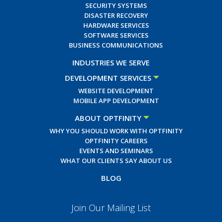
SECURITY SYSTEMS
DISASTER RECOVERY
HARDWARE SERVICES
SOFTWARE SERVICES
BUSINESS COMMUNICATIONS
INDUSTRIES WE SERVE
DEVELOPMENT SERVICES
WEBSITE DEVELOPMENT
MOBILE APP DEVELOPMENT
ABOUT OPTFINITY
WHY YOU SHOULD WORK WITH OPTFINITY
OPTFINITY CAREERS
EVENTS AND SEMINARS
WHAT OUR CLIENTS SAY ABOUT US
BLOG
Join Our Mailing List