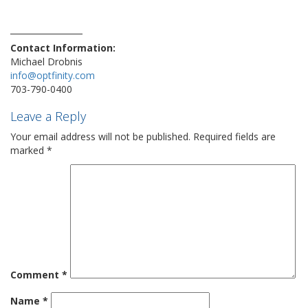
phone
safe
sale
security
technews
technology
techtrend
travelblogger
vulnerability
Contact Information:
Michael Drobnis
info@optfinity.com
703-790-0400
Leave a Reply
Your email address will not be published.
Required fields are
marked
*
Comment
*
Name
*