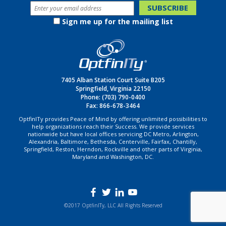
Sign me up for the mailing list
7405 Alban Station Court Suite B205
Springfield, Virginia 22150
Phone:
(703) 790-0400
Fax: 866-678-3464
OptfinITy provides Peace of Mind by offering unlimited possibilities to
help organizations reach their Success. We provide services
nationwide but have local offices servicing DC Metro, Arlington,
Alexandria, Baltimore, Bethesda, Centerville, Fairfax, Chantilly,
Springfield, Reston, Herndon, Rockville and other parts of Virginia,
Maryland and Washington, DC.
©2017 OptfinITy, LLC All Rights Reserved