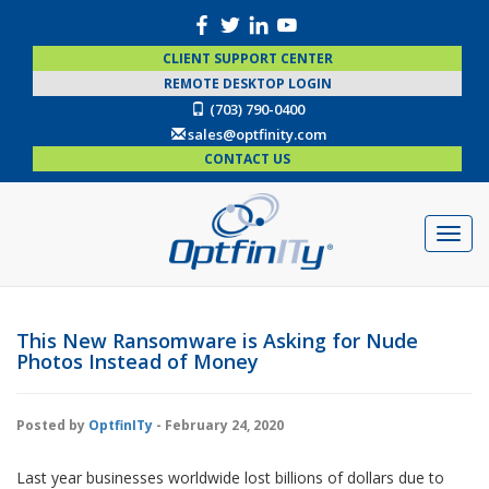
CLIENT SUPPORT CENTER
REMOTE DESKTOP LOGIN
(703) 790-0400
sales@optfinity.com
CONTACT US
This New Ransomware is Asking for Nude
Photos Instead of Money
Posted by
OptfinITy
- February 24, 2020
Last year businesses worldwide lost billions of dollars due to