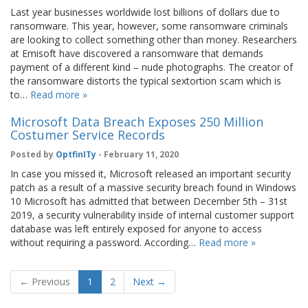
Last year businesses worldwide lost billions of dollars due to
ransomware. This year, however, some ransomware criminals
are looking to collect something other than money. Researchers
at Emisoft have discovered a ransomware that demands
payment of a different kind – nude photographs. The creator of
the ransomware distorts the typical sextortion scam which is
to…
Read more »
Microsoft Data Breach Exposes 250 Million
Costumer Service Records
Posted by
OptfinITy
- February 11, 2020
In case you missed it, Microsoft released an important security
patch as a result of a massive security breach found in Windows
10 Microsoft has admitted that between December 5th – 31st
2019, a security vulnerability inside of internal customer support
database was left entirely exposed for anyone to access
without requiring a password. According…
Read more »
← Previous
1
2
Next →