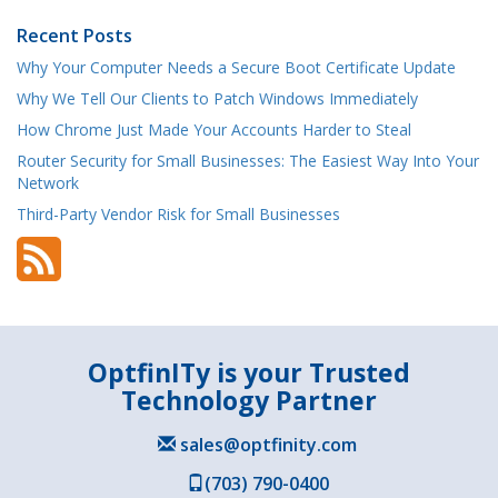
Recent Posts
Why Your Computer Needs a Secure Boot Certificate Update
Why We Tell Our Clients to Patch Windows Immediately
How Chrome Just Made Your Accounts Harder to Steal
Router Security for Small Businesses: The Easiest Way Into Your
Network
Third-Party Vendor Risk for Small Businesses
OptfinITy is your Trusted
Technology Partner
sales@optfinity.com
(703) 790-0400