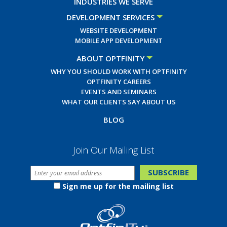
INDUSTRIES WE SERVE
DEVELOPMENT SERVICES
WEBSITE DEVELOPMENT
MOBILE APP DEVELOPMENT
ABOUT OPTFINITY
WHY YOU SHOULD WORK WITH OPTFINITY
OPTFINITY CAREERS
EVENTS AND SEMINARS
WHAT OUR CLIENTS SAY ABOUT US
BLOG
Join Our Mailing List
Sign me up for the mailing list