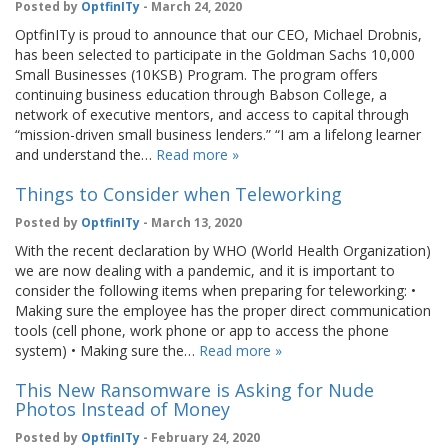
Posted by
OptfinITy
- March 24, 2020
OptfinITy is proud to announce that our CEO, Michael Drobnis,
has been selected to participate in the Goldman Sachs 10,000
Small Businesses (10KSB) Program. The program offers
continuing business education through Babson College, a
network of executive mentors, and access to capital through
“mission-driven small business lenders.” “I am a lifelong learner
and understand the…
Read more »
Things to Consider when Teleworking
Posted by
OptfinITy
- March 13, 2020
With the recent declaration by WHO (World Health Organization)
we are now dealing with a pandemic, and it is important to
consider the following items when preparing for teleworking: •
Making sure the employee has the proper direct communication
tools (cell phone, work phone or app to access the phone
system) • Making sure the…
Read more »
This New Ransomware is Asking for Nude
Photos Instead of Money
Posted by
OptfinITy
- February 24, 2020