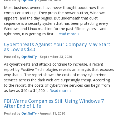
Posted by
OptfinITy
- June 26, 2026
Most business owners have never thought about how their
computer starts up. They press the power button, Windows
appears, and the day begins. But underneath that quiet
sequence is a security system that has been protecting every
Windows and Linux machine for the past fifteen years – and
right now, it is getting its first…
Read more »
Cyberthreats Against Your Company May Start
as Low as $40
Posted by
OptfinITy
- September 23, 2020
As cyberthreats and attacks continue to increase, a recent
report by Positive Technologies reveals an analysis that exposes
why that is. The report shows the costs of many cybercrime
services across the dark web are surprisingly cheap. According
to the report, the costs of cybercrime services can begin from
as low as $40 to $4,500….
Read more »
FBI Warns Companies Still Using Windows 7
After End of Life
Posted by
OptfinITy
- August 11, 2020