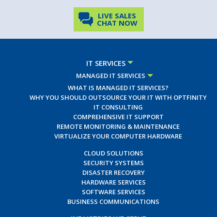
LIVE SALES
CHAT NOW
IT SERVICES
MANAGED IT SERVICES
WHAT IS MANAGED IT SERVICES?
WHY YOU SHOULD OUTSOURCE YOUR IT WITH OPTFINITY
IT CONSULTING
COMPREHENSIVE IT SUPPORT
REMOTE MONITORING & MAINTENANCE
VIRTUALIZE YOUR COMPUTER HARDWARE
CLOUD SOLUTIONS
SECURITY SYSTEMS
DISASTER RECOVERY
HARDWARE SERVICES
SOFTWARE SERVICES
BUSINESS COMMUNICATIONS