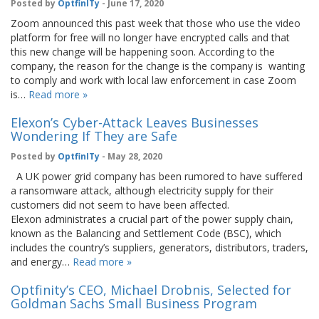
Posted by
OptfinITy
- June 17, 2020
Zoom announced this past week that those who use the video
platform for free will no longer have encrypted calls and that
this new change will be happening soon. According to the
company, the reason for the change is the company is wanting
to comply and work with local law enforcement in case Zoom
is…
Read more »
Elexon’s Cyber-Attack Leaves Businesses
Wondering If They are Safe
Posted by
OptfinITy
- May 28, 2020
A UK power grid company has been rumored to have suffered
a ransomware attack, although electricity supply for their
customers did not seem to have been affected.
Elexon administrates a crucial part of the power supply chain,
known as the Balancing and Settlement Code (BSC), which
includes the country’s suppliers, generators, distributors, traders,
and energy…
Read more »
Optfinity’s CEO, Michael Drobnis, Selected for
Goldman Sachs Small Business Program