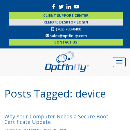
CLIENT SUPPORT CENTER
REMOTE DESKTOP LOGIN
(703) 790-0400
sales@optfinity.com
CONTACT US
Posts Tagged:
device
Why Your Computer Needs a Secure Boot
Certificate Update