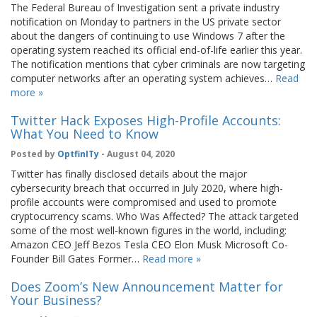
The Federal Bureau of Investigation sent a private industry
notification on Monday to partners in the US private sector
about the dangers of continuing to use Windows 7 after the
operating system reached its official end-of-life earlier this year.
The notification mentions that cyber criminals are now targeting
computer networks after an operating system achieves…
Read
more »
Twitter Hack Exposes High-Profile Accounts:
What You Need to Know
Posted by
OptfinITy
- August 04, 2020
Twitter has finally disclosed details about the major
cybersecurity breach that occurred in July 2020, where high-
profile accounts were compromised and used to promote
cryptocurrency scams. Who Was Affected? The attack targeted
some of the most well-known figures in the world, including:
Amazon CEO Jeff Bezos Tesla CEO Elon Musk Microsoft Co-
Founder Bill Gates Former…
Read more »
Does Zoom’s New Announcement Matter for
Your Business?