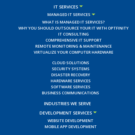
IT SERVICES
MANAGED IT SERVICES
WHAT IS MANAGED IT SERVICES?
WHY YOU SHOULD OUTSOURCE YOUR IT WITH OPTFINITY
IT CONSULTING
COMPREHENSIVE IT SUPPORT
REMOTE MONITORING & MAINTENANCE
VIRTUALIZE YOUR COMPUTER HARDWARE
CLOUD SOLUTIONS
SECURITY SYSTEMS
DISASTER RECOVERY
HARDWARE SERVICES
SOFTWARE SERVICES
BUSINESS COMMUNICATIONS
INDUSTRIES WE SERVE
DEVELOPMENT SERVICES
WEBSITE DEVELOPMENT
MOBILE APP DEVELOPMENT