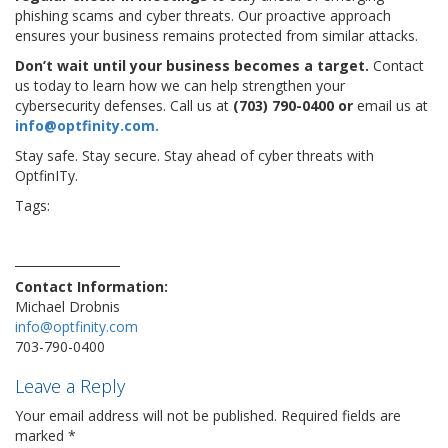
phishing scams and cyber threats. Our proactive approach
ensures your business remains protected from similar attacks.
Don’t wait until your business becomes a target.
Contact
us today to learn how we can help strengthen your
cybersecurity defenses. Call us at
(703) 790-0400 or
email us at
info@optfinity.com.
Stay safe. Stay secure. Stay ahead of cyber threats with
OptfinITy.
Tags:
#phone #technology #cloud #gadget #instatech
conference
coronavirus
device
Disney
disneyhack
exhibition
hacker
safe
travelgam
vulnerability
Contact Information:
Michael Drobnis
info@optfinity.com
703-790-0400
Leave a Reply
Your email address will not be published.
Required fields are
marked
*