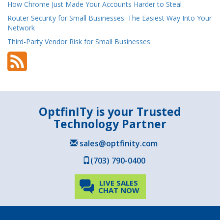
How Chrome Just Made Your Accounts Harder to Steal
Router Security for Small Businesses: The Easiest Way Into Your
Network
Third-Party Vendor Risk for Small Businesses
OptfinITy is your Trusted
Technology Partner
sales@optfinity.com
(703) 790-0400
LIVE SALES
CHAT NOW