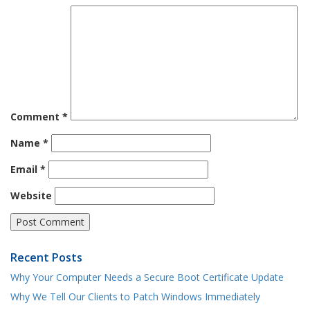
Comment
*
Name
*
Email
*
Website
Recent Posts
Why Your Computer Needs a Secure Boot Certificate Update
Why We Tell Our Clients to Patch Windows Immediately