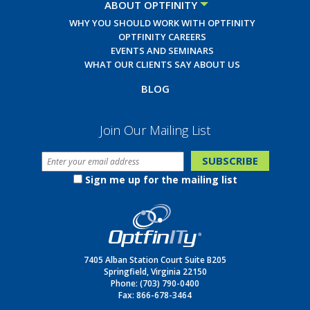
ABOUT OPTFINITY
WHY YOU SHOULD WORK WITH OPTFINITY
OPTFINITY CAREERS
EVENTS AND SEMINARS
WHAT OUR CLIENTS SAY ABOUT US
BLOG
Join Our Mailing List
Sign me up for the mailing list
7405 Alban Station Court Suite B205
Springfield, Virginia 22150
Phone:
(703) 790-0400
Fax: 866-678-3464