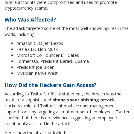
profile accounts were compromised and used to promote
cryptocurrency scams.
Who Was Affected?
The attack targeted some of the most well-known figures in the
world, including:
Amazon CEO Jeff Bezos
Tesla CEO Elon Musk
Microsoft Co-Founder Bill Gates
Former U.S. President Barack Obama
President Joe Biden
Musician Kanye West
How Did the Hackers Gain Access?
According to Twitter’s official statement, the breach was the
result of a sophisticated
phone spear phishing attack
.
Hackers exploited Twitter’s internal account management
support tools by targeting a small number of employees. Twitter
clarified that there is no evidence suggesting an employee
intentionally assisted in the attack.
Here’s how the attack unfolded: