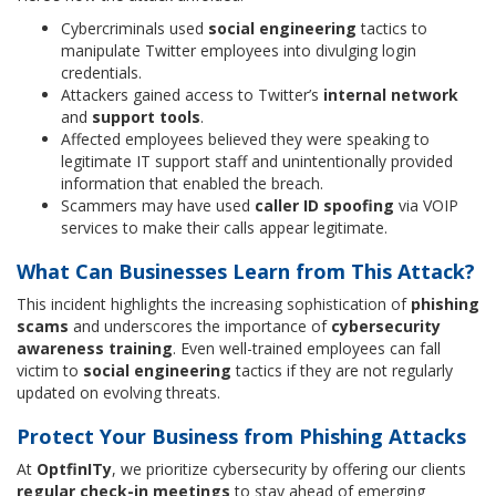
Cybercriminals used
social engineering
tactics to
manipulate Twitter employees into divulging login
credentials.
Attackers gained access to Twitter’s
internal network
and
support tools
.
Affected employees believed they were speaking to
legitimate IT support staff and unintentionally provided
information that enabled the breach.
Scammers may have used
caller ID spoofing
via VOIP
services to make their calls appear legitimate.
What Can Businesses Learn from This Attack?
This incident highlights the increasing sophistication of
phishing
scams
and underscores the importance of
cybersecurity
awareness training
. Even well-trained employees can fall
victim to
social engineering
tactics if they are not regularly
updated on evolving threats.
Protect Your Business from Phishing Attacks
At
OptfinITy
, we prioritize cybersecurity by offering our clients
regular check-in meetings
to stay ahead of emerging