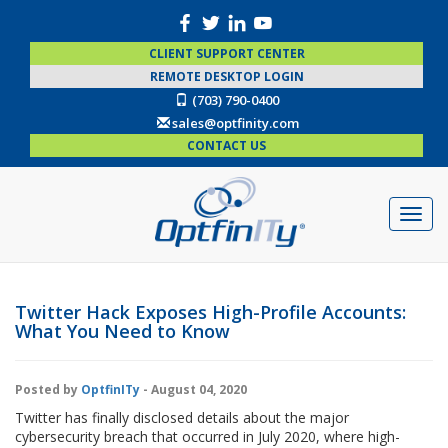
CLIENT SUPPORT CENTER
REMOTE DESKTOP LOGIN
(703) 790-0400
sales@optfinity.com
CONTACT US
Twitter Hack Exposes High-Profile Accounts:
What You Need to Know
Posted by
OptfinITy
- August 04, 2020
Twitter has finally disclosed details about the major
cybersecurity breach that occurred in July 2020, where high-