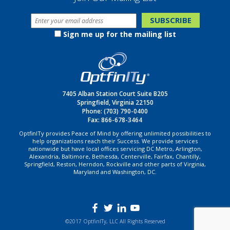
Sign me up for the mailing list
7405 Alban Station Court Suite B205
Springfield, Virginia 22150
Phone:
(703) 790-0400
Fax: 866-678-3464
OptfinITy provides Peace of Mind by offering unlimited possibilities to
help organizations reach their Success. We provide services
nationwide but have local offices servicing DC Metro, Arlington,
Alexandria, Baltimore, Bethesda, Centerville, Fairfax, Chantilly,
Springfield, Reston, Herndon, Rockville and other parts of Virginia,
Maryland and Washington, DC.
©2017 OptfinITy, LLC All Rights Reserved