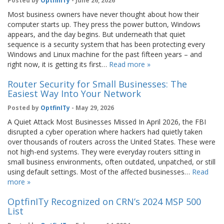
Posted by
OptfinITy
- June 26, 2026
Most business owners have never thought about how their
computer starts up. They press the power button, Windows
appears, and the day begins. But underneath that quiet
sequence is a security system that has been protecting every
Windows and Linux machine for the past fifteen years – and
right now, it is getting its first…
Read more »
Router Security for Small Businesses: The
Easiest Way Into Your Network
Posted by
OptfinITy
- May 29, 2026
A Quiet Attack Most Businesses Missed In April 2026, the FBI
disrupted a cyber operation where hackers had quietly taken
over thousands of routers across the United States. These were
not high-end systems. They were everyday routers sitting in
small business environments, often outdated, unpatched, or still
using default settings. Most of the affected businesses…
Read
more »
OptfinITy Recognized on CRN’s 2024 MSP 500
List