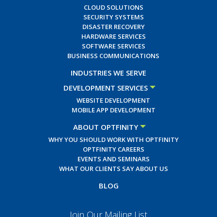
CLOUD SOLUTIONS
SECURITY SYSTEMS
DISASTER RECOVERY
HARDWARE SERVICES
SOFTWARE SERVICES
BUSINESS COMMUNICATIONS
INDUSTRIES WE SERVE
DEVELOPMENT SERVICES
WEBSITE DEVELOPMENT
MOBILE APP DEVELOPMENT
ABOUT OPTFINITY
WHY YOU SHOULD WORK WITH OPTFINITY
OPTFINITY CAREERS
EVENTS AND SEMINARS
WHAT OUR CLIENTS SAY ABOUT US
BLOG
Join Our Mailing List