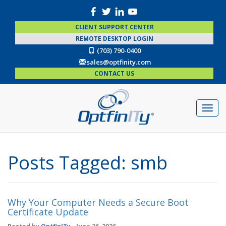
CLIENT SUPPORT CENTER
REMOTE DESKTOP LOGIN
(703) 790-0400
sales@optfinity.com
CONTACT US
Posts Tagged:
smb
Why Your Computer Needs a Secure Boot
Certificate Update