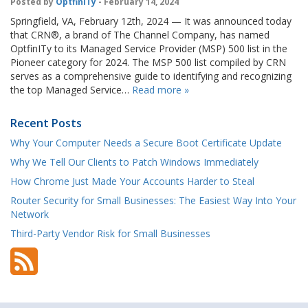
Posted by
OptfinITy
- February 14, 2024
Springfield, VA, February 12th, 2024 — It was announced today
that CRN®, a brand of The Channel Company, has named
OptfinITy to its Managed Service Provider (MSP) 500 list in the
Pioneer category for 2024. The MSP 500 list compiled by CRN
serves as a comprehensive guide to identifying and recognizing
the top Managed Service…
Read more »
Recent Posts
Why Your Computer Needs a Secure Boot Certificate Update
Why We Tell Our Clients to Patch Windows Immediately
How Chrome Just Made Your Accounts Harder to Steal
Router Security for Small Businesses: The Easiest Way Into Your
Network
Third-Party Vendor Risk for Small Businesses