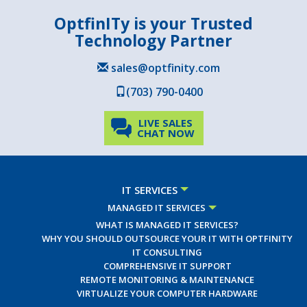
OptfinITy is your Trusted
Technology Partner
sales@optfinity.com
(703) 790-0400
LIVE SALES
CHAT NOW
IT SERVICES
MANAGED IT SERVICES
WHAT IS MANAGED IT SERVICES?
WHY YOU SHOULD OUTSOURCE YOUR IT WITH OPTFINITY
IT CONSULTING
COMPREHENSIVE IT SUPPORT
REMOTE MONITORING & MAINTENANCE
VIRTUALIZE YOUR COMPUTER HARDWARE