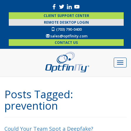
CLIENT SUPPORT CENTER
REMOTE DESKTOP LOGIN
(703) 790-0400
sales@optfinity.com
CONTACT US
Posts Tagged:
prevention
Could Your Team Spot a Deepfake?