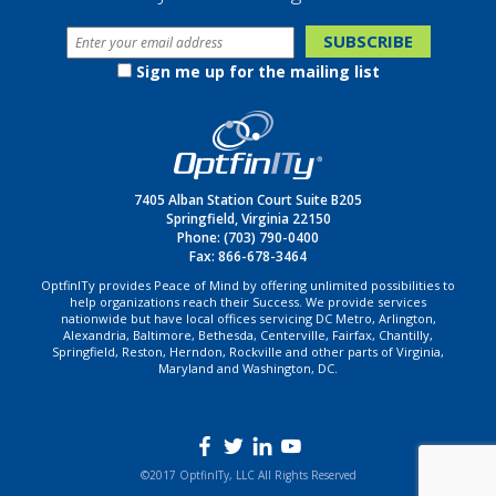
Sign me up for the mailing list
7405 Alban Station Court Suite B205
Springfield, Virginia 22150
Phone:
(703) 790-0400
Fax: 866-678-3464
OptfinITy provides Peace of Mind by offering unlimited possibilities to
help organizations reach their Success. We provide services
nationwide but have local offices servicing DC Metro, Arlington,
Alexandria, Baltimore, Bethesda, Centerville, Fairfax, Chantilly,
Springfield, Reston, Herndon, Rockville and other parts of Virginia,
Maryland and Washington, DC.
©2017 OptfinITy, LLC All Rights Reserved