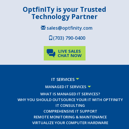
OptfinITy is your Trusted
Technology Partner
sales@optfinity.com
(703) 790-0400
LIVE SALES
CHAT NOW
IT SERVICES
MANAGED IT SERVICES
WHAT IS MANAGED IT SERVICES?
WHY YOU SHOULD OUTSOURCE YOUR IT WITH OPTFINITY
IT CONSULTING
COMPREHENSIVE IT SUPPORT
REMOTE MONITORING & MAINTENANCE
VIRTUALIZE YOUR COMPUTER HARDWARE