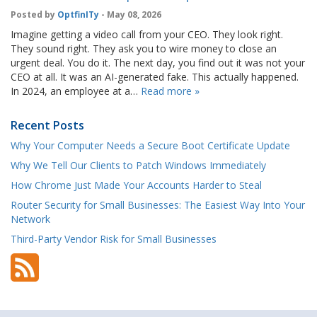
Posted by
OptfinITy
- May 08, 2026
Imagine getting a video call from your CEO. They look right.
They sound right. They ask you to wire money to close an
urgent deal. You do it. The next day, you find out it was not your
CEO at all. It was an AI-generated fake. This actually happened.
In 2024, an employee at a…
Read more »
Recent Posts
Why Your Computer Needs a Secure Boot Certificate Update
Why We Tell Our Clients to Patch Windows Immediately
How Chrome Just Made Your Accounts Harder to Steal
Router Security for Small Businesses: The Easiest Way Into Your
Network
Third-Party Vendor Risk for Small Businesses