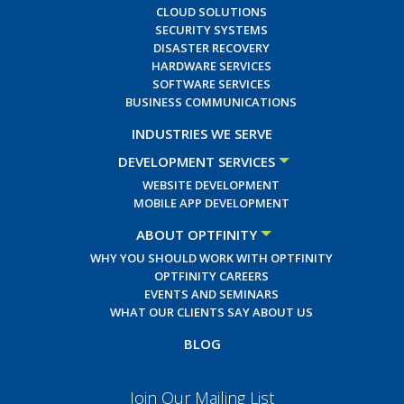
CLOUD SOLUTIONS
SECURITY SYSTEMS
DISASTER RECOVERY
HARDWARE SERVICES
SOFTWARE SERVICES
BUSINESS COMMUNICATIONS
INDUSTRIES WE SERVE
DEVELOPMENT SERVICES
WEBSITE DEVELOPMENT
MOBILE APP DEVELOPMENT
ABOUT OPTFINITY
WHY YOU SHOULD WORK WITH OPTFINITY
OPTFINITY CAREERS
EVENTS AND SEMINARS
WHAT OUR CLIENTS SAY ABOUT US
BLOG
Join Our Mailing List